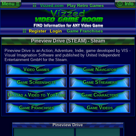
Menu
ⓘ Info
☰
☷
Vizzed.com
Play Retro Games
Vizzed Board
Video Games
Game Music
Game Det
Views:
940
Market
Minecraft
Radio
Widgets
Today:
0
Users:
4
uni
Virtual Bible
Last Updat
03:12 AM
☷
Register
Login
Game Franchises
Staff
Game Characters
Game Screenshots
Pineview Drive (STEAM) - Steam
Game Videos
Game Navigator
Game Streamers
Pineview Drive is an Action, Adventure, Indie, game developed by VIS -
Upload a Video to YouTube
Visual Imagination Software and published by United Independent
Entertainment GmbH for the Steam.
System:
Steam
Video Games
Game Navigator
Publisher:
United Ind
Developer:
Game Screenshots
Game Streamers
VIS - Visua
Upload a Video to YouTube
Game Characters
Steam Price
US $19.99
Game Franchises
Game Videos
Game Genre
Action
,
Adv
External We
Pineview Drive
Steam
Stor