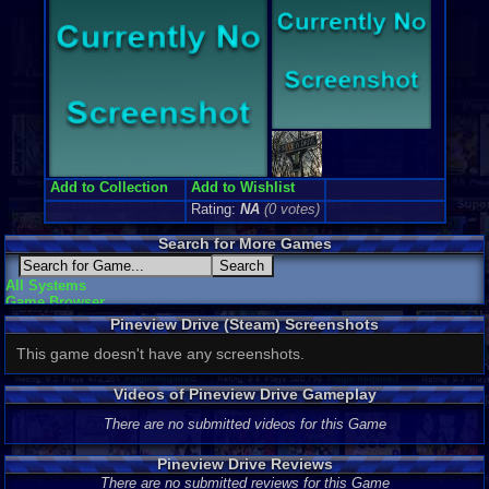
Add to Collection
Add to Wishlist
Rating:
NA
(0 votes)
Search for More Games
All Systems
Game Browser
Pineview Drive (Steam) Screenshots
This game doesn't have any screenshots.
Videos of Pineview Drive Gameplay
There are no submitted videos for this Game
Pineview Drive Reviews
There are no submitted reviews for this Game