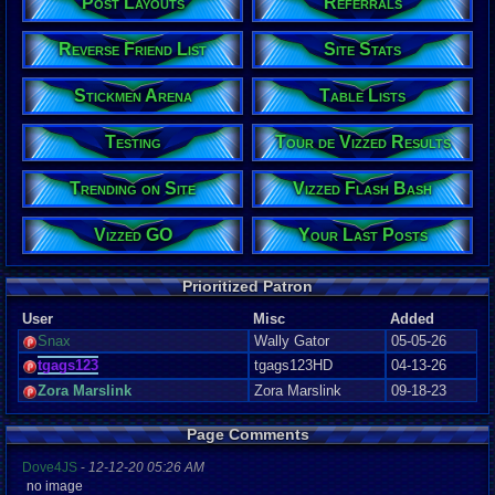
Post Layouts
Referrals
Reverse Friend List
Site Stats
Stickmen Arena
Table Lists
Testing
Tour de Vizzed Results
Trending on Site
Vizzed Flash Bash
Vizzed GO
Your Last Posts
Prioritized Patron
User
Misc
Added
Snax
Wally Gator
05-05-26
tgags123
tgags123HD
04-13-26
Zora Marslink
Zora Marslink
09-18-23
Page Comments
Dove4JS
-
12-12-20 05:26 AM
no image