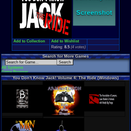
Add to Collection
Add to Wishlist
Rating:
8.5
(
4
votes)
Search for More Games
All Systems
Game Browser
You Don't Know Jack! Volume 4: The Ride (Windows)
Screenshots