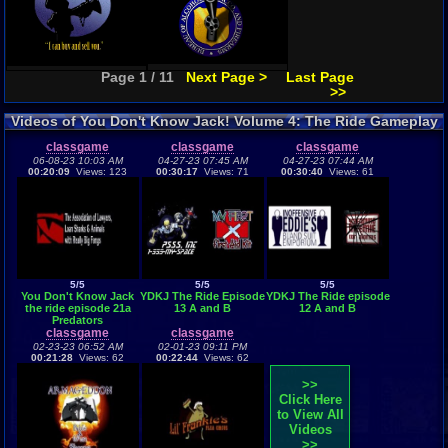
Page 1 / 11
Next Page >
Last Page
>>
Videos of You Don't Know Jack! Volume 4: The Ride Gameplay
classgame
classgame
classgame
06-08-23 10:03 AM
04-27-23 07:45 AM
04-27-23 07:44 AM
00:20:09
Views: 123
00:30:17
Views: 71
00:30:40
Views: 61
5/5
5/5
5/5
You Don't Know Jack
YDKJ The Ride Episode
YDKJ The Ride episode
the ride episode 21a
13 A and B
12 A and B
Predators
classgame
classgame
02-23-23 06:52 AM
02-01-23 09:11 PM
00:21:28
Views: 62
00:22:44
Views: 62
>>
Click Here
to View All
Videos
>>