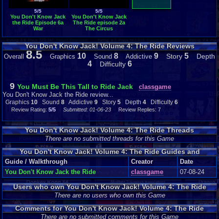
5/5
5/5
You Don't Know Jack
You Don't Know Jack
the Ride Episode 6a
The Ride episode 2a
War
The Circus
You Don't Know Jack! Volume 4: The Ride Reviews
8.5
10
8
9
5
Story
Depth
Overall
Graphics
Sound
Addictive
4
6
Difficulty
9
You Must Be This Tall to Ride Jack
classgame
You Don't Know Jack the Ride review...
Graphics
10
Sound
8
Addictive
9
Story
5
Depth
4
Difficulty
6
Review Rating:
5/5
Submitted: 01-06-23
Review Replies: 7
You Don't Know Jack! Volume 4: The Ride Threads
There are no submitted threads for this Game
You Don't Know Jack! Volume 4: The Ride Guides and
Walkthroughs
Guide / Walkthrough
Creator
Date
You Don't Know Jack the Ride
classgame
07-08-24
Users who own You Don't Know Jack! Volume 4: The Ride
There are no users who own this Game
Comments for You Don't Know Jack! Volume 4: The Ride
There are no submitted comments for this Game