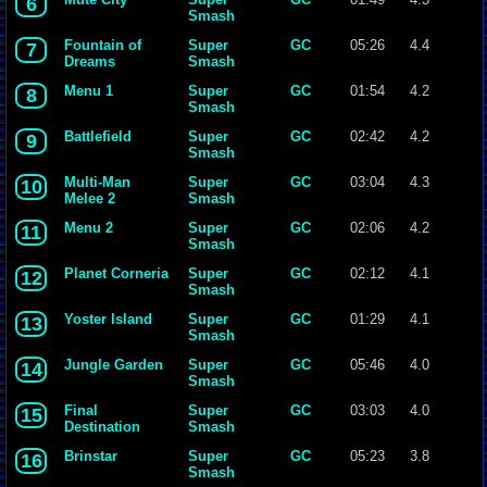
6
Smash
Bros. Melee
Fountain of
Super
GC
05:26
4.4
7
Dreams
Smash
Bros. Melee
Menu 1
Super
GC
01:54
4.2
8
Smash
Bros. Melee
Battlefield
Super
GC
02:42
4.2
9
Smash
Bros. Melee
Multi-Man
Super
GC
03:04
4.3
10
Melee 2
Smash
Bros. Melee
Menu 2
Super
GC
02:06
4.2
11
Smash
Bros. Melee
Planet Corneria
Super
GC
02:12
4.1
12
Smash
Bros. Melee
Yoster Island
Super
GC
01:29
4.1
13
Smash
Bros. Melee
Jungle Garden
Super
GC
05:46
4.0
14
Smash
Bros. Melee
Final
Super
GC
03:03
4.0
15
Destination
Smash
Bros. Melee
Brinstar
Super
GC
05:23
3.8
16
Smash