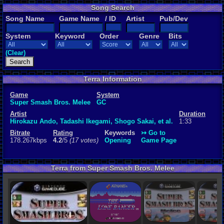
Song Search
Rating
Song Name
Game Name
/ ID
Artist
Pub/Dev
4.2
/5
(17 vot
System
Keyword
Order
Genre
Bits
File Name
102-openin
(Clear)
Keywords
Opening
Terra Information
Game
System
Super Smash Bros. Melee
GC
Artist
Duration
Hirokazu Ando, Tadashi Ikegami, Shogo Sakai, et al.
1:33
Bitrate
Rating
Keywords
↣ Go to
178.267kbps
4.2
/5
(17 votes)
Opening
Game Page
Terra from Super Smash Bros. Melee