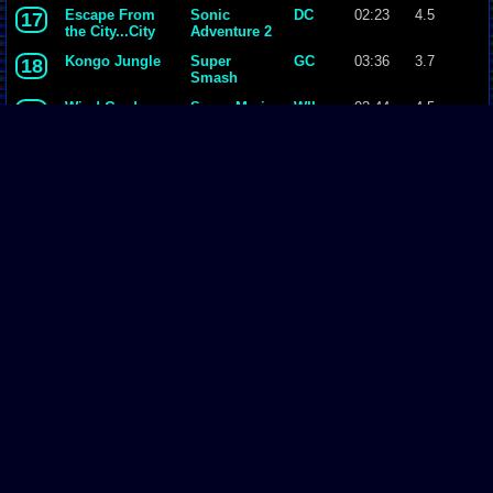
Bros. Melee
Escape From
Sonic
DC
02:23
4.5
17
the City...City
Adventure 2
Escape
Kongo Jungle
Super
GC
03:36
3.7
18
Smash
Bros. Melee
Wind Garden
Super Mario
WII
03:44
4.5
19
Galaxy
14 - J-E-N-O-V-
Final
PSX
02:33
4.4
20
A.mp3
Fantasy VII
Terra
Final
SNES
03:47
4.5
21
Fantasy VI
Page Comments
Dove4JS
-
12-12-20 05:26 AM
no image
joldboy70
-
07-10-20 11:13 AM
test
joldboy70
-
07-10-20 11:12 AM
test
savage23157
-
04-08-20 01:33 PM
Hi im new vizzed
zokuza
-
11-18-19 09:08 AM
final got playstaion games unlock yes baby digimon world here i com
yoshirulez!
-
02-10-17 08:45 PM
Footer
MAY MAYS