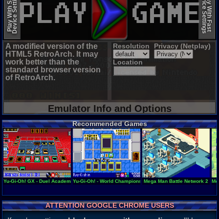
Device Settings
Device Settings
Play With Slow
Play With Fast
A modified version of the
Resolution
Privacy (Netplay)
HTML5 RetroArch. It may
work better than the
Location
standard browser version
of RetroArch.
Emulator Info and Options
Recommended Games
Yu-Gi-Oh! GX - Duel Academy
Yu-Gi-Oh! - World Championship Tournament 2004
Mega Man Battle Network 2
Me
ATTENTION GOOGLE CHROME USERS