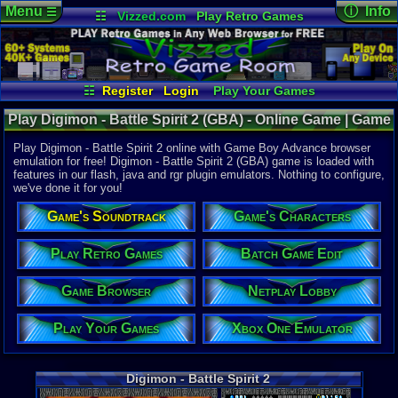
Menu
ⓘ Info
☰
☷
Vizzed.com
Play Retro Games
Vizzed Board
Video Games
Game Music
Online Game
Views:
15,4
Market
Minecraft
Radio
Widgets
Today:
0
Users:
115
Virtual Bible
Last User V
11-17-23
☷
Register
Login
Play Your Games
John Ritano
Xbox One Emulator
Netplay Lobby
Last Updat
08-07-26
Play Digimon - Battle Spirit 2 (GBA) - Online Game | Game
Game Browser
Batch Game Edit
Staff
Boy Advance
Play Digimon - Battle Spirit 2 online with Game Boy Advance browser
emulation for free! Digimon - Battle Spirit 2 (GBA) game is loaded with
features in our flash, java and rgr plugin emulators. Nothing to configure,
System:
we've done it for you!
Game Boy 
Publisher:
Game's Soundtrack
Game's Characters
Bandai
UPC:
455571
Play Retro Games
Batch Game Edit
Released:
9
Players:
1-2
Game Browser
Netplay Lobby
Game Genre
RPG
Play Your Games
Xbox One Emulator
Price Guide
Loose:
$5.5
Complete:
$
Digimon - Battle Spirit 2
New:
$39.99
Rarity:
Pend