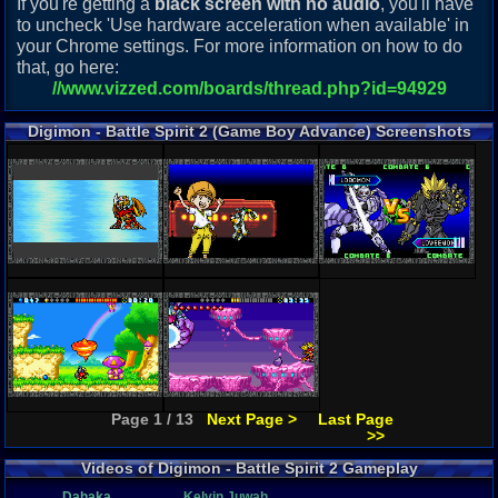
If you're getting a
black screen with no audio
, you'll have
to uncheck 'Use hardware acceleration when available' in
your Chrome settings. For more information on how to do
that, go here:
//www.vizzed.com/boards/thread.php?id=94929
Digimon - Battle Spirit 2 (Game Boy Advance) Screenshots
Page 1 / 13
Next Page >
Last Page
>>
Videos of Digimon - Battle Spirit 2 Gameplay
Dahaka
Kelvin Juwah