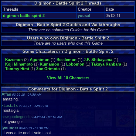
Digimon - Battle Spirit 2 Threads
Threads
Creator
Date
digimon battle spirit 2
yousaf
05-03-11
Digimon - Battle Spirit 2 Guides and Walkthroughs
There are no submitted Guides for this Game
Users who own Digimon - Battle Spirit 2
There are no users who own this Game
Game Characters in Digimon - Battle Spirit 2
Kazemon
(2)
Agunimon
(1)
Beetlemon
(1)
J.P. Shibayama
(1)
Koji Minamoto
(1)
Kumamon
(1)
Lobomon
(1)
Takuya Kanbara
(1)
Tommy Himi
(1)
Zoe Orimoto
(1)
View All 10 Characters
Comments for Digimon - Battle Spirit 2
Affan
03-26-18 - 07:50 AM
amazing.
xLestaTx
03-31-16 - 12:43 PM
nostalgia
newgoodiegoodie
04-23-14 - 08:10 AM
lol jyounger
jyounger
06-26-13 - 02:39 PM
it was a tie and it said i lost