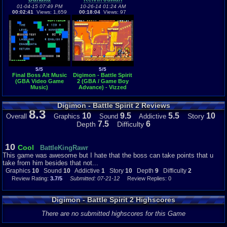
01-04-15 07:49 PM
10-26-14 01:24 AM
00:02:41
Views: 1,659
00:18:04
Views: 97
5/5
5/5
Final Boss Alt Music
Digimon - Battle Spirit
(GBA Video Game
2 (GBA / Game Boy
Music)
Advance) - Vizzed
Gameplay Recorder
Contest Entry 8
Digimon - Battle Spirit 2 Reviews
8.3
10
9.5
5.5
10
Story
Overall
Graphics
Sound
Addictive
7.5
6
Depth
Difficulty
10
Cool
BattleKingRawr
This game was awesome but I hate that the boss can take points that u
take from him besides that not...
Graphics
10
Sound
10
Addictive
1
Story
10
Depth
9
Difficulty
2
Review Rating:
3.7/5
Submitted: 07-21-12
Review Replies: 0
Digimon - Battle Spirit 2 Highscores
There are no submitted highscores for this Game