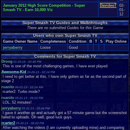
January 2012 High Score Competition - Super
Davideo7
02-
Smash TV - Earn 10,000 Viz
01-
12
Super Smash TV Guides and Walkthroughs
There are no submitted Guides for this Game
Users who own Super Smash TV
Game Owner Name
Completeness
Condition
B
T
S
Play Online
jerryaberry
Loose
Good
Comments for Super Smash TV
Droog
01-20-16 - 02:46 PM
This is one of the most challenging games, I have ever played.
Awesome-Kid
10-26-13 - 02:14 PM
I need to get better at this, I have only gotten as far as the second part of
stage 2
ruanito
06-01-13 - 10:14 AM
rcarter2: Turbo mode?
ruanito
05-31-13 - 09:03 PM
LOL, 52 minutes!
jerryaberry
05-31-13 - 05:44 PM
I gave it another go and actually got a 57 minute game but the screenshot
failed to uploads. Oh well, good luck guys.
rcarter2
05-30-13 - 08:43 PM
After watching the videos (I am currently uploading mine) and comparing