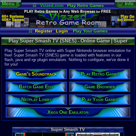
Menu
ⓘ Info
☰
☷
Vizzed.com
Play Retro Games
Vizzed Board
Video Games
Game Music
Online Game
Views:
16,9
Market
Minecraft
Radio
Widgets
Today:
0
Users:
124
Virtual Bible
Last User V
02-07-25
☷
Register
Login
Play Your Games
sho-kaito
Xbox One Emulator
Netplay Lobby
Last Updat
02-27-17
Play Super Smash TV (SNES) - Online Game | Super
Game Browser
Batch Game Edit
sonictheh
Nintendo
Play Super Smash TV online with Super Nintendo browser emulation for
free! Super Smash TV (SNES) game is loaded with features in our
flash, java and rgr plugin emulators. Nothing to configure, we've done it
System:
for you!
Super Nint
Publisher:
Game's Soundtrack
Play Retro Games
Acclaim En
Developer:
Williams En
Batch Game Edit
Game Browser
UPC:
214816
Netplay Lobby
Play Your Games
Released:
7
Players:
1-2
Country Ori
Xbox One Emulator
Game Genre
Action
Game Perspe
Super Smash TV
3rd-Person 
Genre Sport