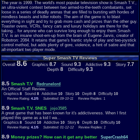
boss, and win grand prizes like big cash and well made toasters. This
The year is 1999. The world's most popular television show is Smash T.V.,
particular documentation will focus primarily on the SNES port, but will also
an ultra-violent contest between two armed-to-the-teeth combatants, set
refer to its Sega 16 bit counterpart as both versions were technically rivals.
loose in a series of deadly arenas that are filled to bursting with hordes of
mindless beasts and killer robots. The aim of the game is to blast
Firstly the story...to begin with, as this is an arcade port, there is virtually
everything in sight and try to grab more cash and prizes than the other guy.
no need for a story. The lack of explanation but high focus on
Toaster ovens, VCRs, fancy cars and luxury holidays are there for the
accomplishing the vague goals in arcade games is a huge part of their raw
taking... for anyone who can survive long enough to enjoy them.Smash
charm. Nonetheless, this game do have a story as is given to the player
T.V. is an insane shoot-em-up from the brain of Eugene Jarvis, creator of
every time they loads the game. It is fair from remarkable...if it was
Robotron: 2084. It retains that game's frantic style of play and two-joystick
released today as a complicated story for video gaming. However, as it is
control method, but adds plenty of gore, violence, a hint of satire and that
an arcade title, the story is perfect, if largely irrelevant.
all-important two player mode.
Super Smash TV Reviews
Visually, the game is outstanding. There are virtually no issues with trying
8.6
to see what is going on due to the contrast levels being sufficient, but not
8.7
9.3
9.3
7.7
Story
Overall
Graphics
Sound
Addictive
painful to watch for a while. It is an excellent arcade conversion for both the
8
9.3
Depth
Difficulty
Sega Genesis and the Super Nintendo, and even the two 8 bit console
ports don't look bad. The SNES version do stand out a bit more because it
is slightly more colorful and appealing to the eye, but that factor is larger
8.5
Smash T.V
Redrunelord
subjective and for the player to decide. Regardless, both games got solid
An Official Staff Review...
graphics for this arcade port. The audio is similar to the graphics in that
Graphics
8
Sound
8
Addictive
10
Story
10
Depth
8
Difficulty
10
they made an excellent conversion to the console ports. The
Review Rating:
4.2/5
Submitted: 09-10-11
Review Replies: 1
guns, explosions and occasional screams are all perfect for their intent of
atmosphere. The SNES port do have an advantage over the Genesis
8.9
Smash T.V. SNES
jojo3585
version in the audio department because it uses voice acting with
A great game that has been known for it's addictiveness. When I first
acceptable clarity (at the very least significantly better than the Intellivision
played this game as a kid I wa...
voice add on from about a decade prior). However, both ports got a solid
Graphics
8
Sound
10
Addictive
10
Story
6
Depth
10
Difficulty
10
soundtrack that does not bring the contestant to their knees.
Review Rating:
4.1/5
Submitted: 01-12-12
Review Replies: 2
If the visuals and sound do not cripple the rather daring "gladiator," then
8.9
Money prizes? How can it get any better
SuperCrash64
perhaps how they are controller will. The game utilizes dual thumb-stick