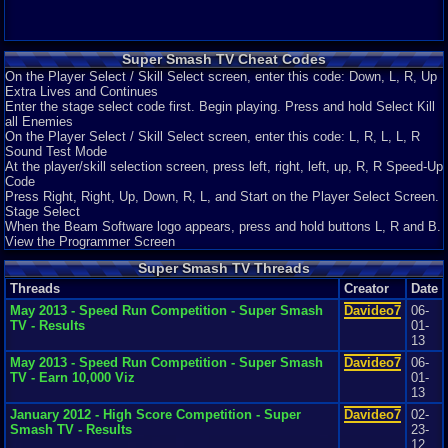
Super Smash TV Cheat Codes
On the Player Select / Skill Select screen, enter this code: Down, L, R, Up
Extra Lives and Continues
Enter the stage select code first. Begin playing. Press and hold Select Kill
all Enemies
On the Player Select / Skill Select screen, enter this code: L, R, L, L, R
Sound Test Mode
At the player/skill selection screen, press left, right, left, up, R, R Speed-Up
Code
Press Right, Right, Up, Down, R, L, and Start on the Player Select Screen.
Stage Select
When the Beam Software logo appears, press and hold buttons L, R and B.
View the Programmer Screen
Super Smash TV Threads
Threads
Creator
Date
May 2013 - Speed Run Competition - Super Smash
Davideo7
06-
TV - Results
01-
13
May 2013 - Speed Run Competition - Super Smash
Davideo7
06-
TV - Earn 10,000 Viz
01-
13
January 2012 - High Score Competition - Super
Davideo7
02-
Smash TV - Results
23-
12