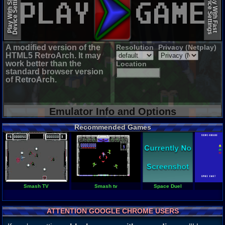
Device Settings
Device Settings
Play With Slow
Play With Fast
A modified version of the
Resolution
Privacy (Netplay)
HTML5 RetroArch. It may
work better than the
Location
standard browser version
of RetroArch.
Emulator Info and Options
Recommended Games
Smash TV
Smash tv
Space Duel
ATTENTION GOOGLE CHROME USERS