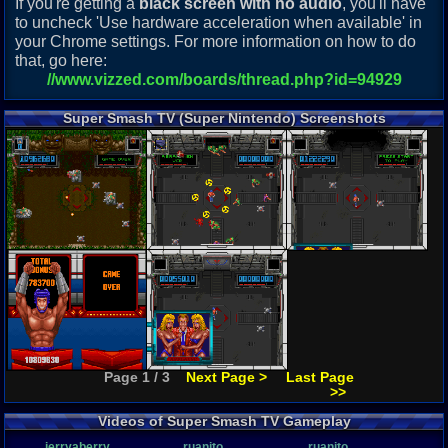
If you're getting a
black screen with no audio
, you'll have
to uncheck 'Use hardware acceleration when available' in
your Chrome settings. For more information on how to do
that, go here:
//www.vizzed.com/boards/thread.php?id=94929
Super Smash TV (Super Nintendo) Screenshots
Page 1 / 3
Next Page >
Last Page
>>
Videos of Super Smash TV Gameplay
jerryaberry
ruanito
ruanito