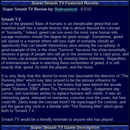
Super Smash TV Featured Review
Super Smash TV Review by:
Redrunelord
- 8.5/10
Smash T.V
One of the greatest flaws of humans is an inexplicable greed that can
manifest itself into a simple ferocity that is almost beyond the concept
of “humanity.” Indeed, greed can turn even the most sane human into
savage monsters should the degree be great enough. Sometimes, greed
will spread in a manner others will lose sight of humanity should an
opportunity that can benefit themselves arise among the cacophony. A
good example of this is the show “Survivor,” because the show essentially
resolves a group of people who will go to the extremes for a cash prize, and
the hosts can prosper immensely by showing these extremes. Regardless
of entertainment value in watching these extremities of greed, it is still
exactly that: greed, for both the players, and the hosts.
It is very likely that this desire for more has fascinated the directors of “The
Running Man” which may later proved to be the primary influence for
Eugene Jarvis. Eugene Jarvis is the brains that were behind the arcade
game “Robotron 2084” where The Terminator is reality: Judgement day
comes, and machines wishes to replace humans with robots. It was an
interesting game, released on numerous consoles over the years, but how
could Mr. Jarvis keep the concept fresh? He repackaged the controls, and
put the game play style in a blender with “The Running Man” which gives
birth to “Smash T.V.
Smash TV would be a friendly reminder to anyone who has played
Robotron 2084. However, for players who have yet to experience that
Super Smash TV Game Description
game, the basic premise is to eliminate all the enemies to advance to the