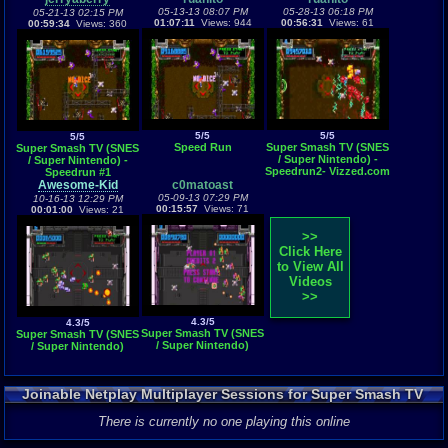
05-13-13 08:07 PM
05-28-13 06:18 PM
05-21-13 02:15 PM
01:07:11
Views: 944
00:56:31
Views: 61
00:59:34
Views: 360
5/5
5/5
5/5
Speed Run
Super Smash TV (SNES
Super Smash TV (SNES
/ Super Nintendo) -
/ Super Nintendo) -
Speedrun2- Vizzed.com
Speedrun #1
Play
Awesome-Kid
c0matoast
05-09-13 07:29 PM
10-16-13 12:29 PM
00:15:57
Views: 71
00:01:00
Views: 21
>>
Click Here
to View All
Videos
>>
4.3/5
4.3/5
Super Smash TV (SNES
Super Smash TV (SNES
/ Super Nintendo)
/ Super Nintendo)
Joinable Netplay Multiplayer Sessions for Super Smash TV
There is currently no one playing this online