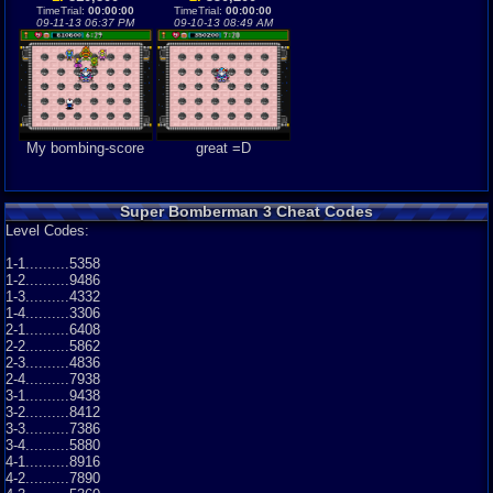
TimeTrial:
00:00:00
TimeTrial:
00:00:00
09-11-13 06:37 PM
09-10-13 08:49 AM
My bombing-score
great =D
Super Bomberman 3 Cheat Codes
Level Codes:
1-1..........5358
1-2..........9486
1-3..........4332
1-4..........3306
2-1..........6408
2-2..........5862
2-3..........4836
2-4..........7938
3-1..........9438
3-2..........8412
3-3..........7386
3-4..........5880
4-1..........8916
4-2..........7890