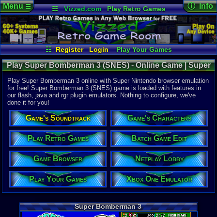
Menu
ⓘ Info
☰
☷
Vizzed.com
Play Retro Games
Vizzed Board
Video Games
Game Music
Online Game
Views:
26,5
Market
Minecraft
Radio
Widgets
Today:
3
Users:
173
Virtual Bible
Last User V
10-14-25
☷
Register
Login
Play Your Games
Kirbyfan12
Xbox One Emulator
Netplay Lobby
Last Updat
01:04 AM
Play Super Bomberman 3 (SNES) - Online Game | Super
Game Browser
Batch Game Edit
Staff
Nintendo
Play Super Bomberman 3 online with Super Nintendo browser emulation
for free! Super Bomberman 3 (SNES) game is loaded with features in
our flash, java and rgr plugin emulators. Nothing to configure, we've
System:
done it for you!
Super Nint
Publisher:
Game's Soundtrack
Game's Characters
Hudson So
Developer:
Hudson So
Play Retro Games
Batch Game Edit
UPC:
498860
Game Browser
Netplay Lobby
Year:
1995
Players:
1-5
Play Your Games
Xbox One Emulator
Game Genre
Action
Game Perspe
Super Bomberman 3
3rd-Person 
Genre Sport