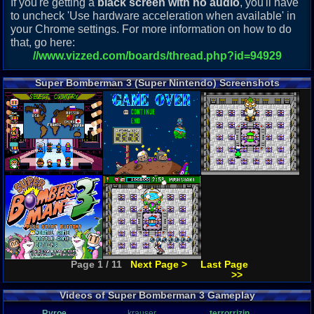
If you're getting a
black screen with no audio
, you'll have
to uncheck 'Use hardware acceleration when available' in
your Chrome settings. For more information on how to do
that, go here:
//www.vizzed.com/boards/thread.php?id=94929
Super Bomberman 3 (Super Nintendo) Screenshots
Page 1 / 11
Next Page >
Last Page
>>
Videos of Super Bomberman 3 Gameplay
Ryroe
krauser
terrorrizin