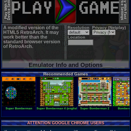
Device Settings
Device Settings
Play With Slow
Play With Fast
A modified version of the
Resolution
Privacy (Netplay)
HTML5 RetroArch. It may
work better than the
Location
standard browser version
of RetroArch.
Emulator Info and Options
Recommended Games
Super Bomberman
Super Bomberman 4 (english translation)
Super Bomberman 2
Bomberm
ATTENTION GOOGLE CHROME USERS