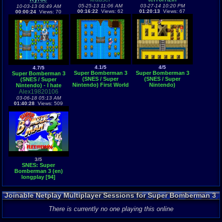
05-25-13 11:06 AM
03-27-14 10:20 PM
10-03-13 06:49 AM
00:16:22
Views: 62
01:20:13
Views: 67
00:00:24
Views: 70
4.1/5
4/5
4.7/5
Super Bomberman 3
Super Bomberman 3
Super Bomberman 3
(SNES / Super
(SNES / Super
(SNES / Super
Nintendo) First World
Nintendo)
Nintendo) - I hate
Alex19820106
bees...
03-06-18 05:13 AM
01:40:28
Views: 509
3/5
SNES: Super
Bomberman 3 (en)
longplay [94]
Joinable Netplay Multiplayer Sessions for Super Bomberman 3
There is currently no one playing this online