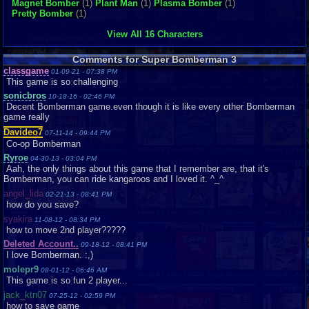
Magnet Bomber
(1)
Plant Man
(1)
Plasma Bomber
(1)
Pretty Bomber
(1)
View All 16 Characters
Comments for Super Bomberman 3
classgame
01-09-21 - 07:38 PM
This game is so challenging
sonicbros
10-18-16 - 02:46 PM
Decent Bomberman game.even though it is like every other Bomberman
game really
Davideo7
07-11-14 - 09:44 PM
Co-op Bomberman
Ryroe
04-30-13 - 03:04 PM
Aah, the only things about this game that I remember are, that it's
Bomberman, you can ride kangaroos and I loved it. ^_^
angel_lida
02-21-13 - 08:41 PM
how do you save?
syakira
11-08-12 - 08:34 PM
how to move 2nd player?????
Deleted Account..
09-18-12 - 08:41 PM
I love Bomberman. :,)
molepr9
08-01-12 - 06:46 AM
This game is so fun 2 player...
jack_ktn07
07-25-12 - 02:59 PM
how to save game