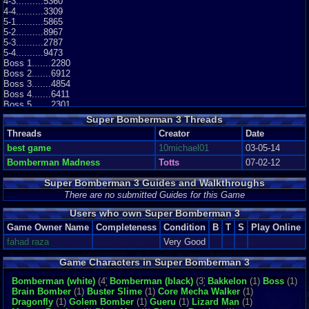
4-3..........5360
4-4..........3309
5-1..........5865
5-2..........8967
5-3..........2787
5-4..........9473
Boss 1.......2280
Boss 2.......6912
Boss 3.......4854
Boss 4.......6411
Boss 5.......2301
Final Stage..6363
Super Bomberman 3 Threads
Threads
Creator
Date
best game
10michael01
03-05-14
Bomberman Madness
Totts
07-02-12
Super Bomberman 3 Guides and Walkthroughs
There are no submitted Guides for this Game
Users who own Super Bomberman 3
Game Owner Name
Completeness
Condition
B
T
S
Play Online
fahad raza
Very Good
Game Characters in Super Bomberman 3
Bomberman (white)
(4)
Bomberman (black)
(3)
Bakkelon
(1)
Boss
(1)
Brain Bomber
(1)
Buster Slime
(1)
Core Mecha Walker
(1)
Dragonfly
(1)
Golem Bomber
(1)
Gueru
(1)
Lizard Man
(1)