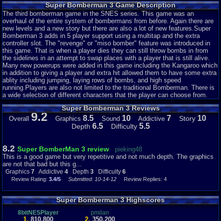
Super Bomberman 3 Game Description
The third bomberman game in the SNES series. This game was an
overhaul of the entire system of bombermans from before. Again there are
new levels and a new story but there are also a lot of new features.Super
Bomberman 3 adds in 5 player support using a multitap and the extra
controller slot. The "revenge" or "miso bomber" feature was introduced in
this game. That is when a player dies they can still throw bombs in from
the sidelines in an attempt to swap places with a player that is still alive.
Many new powerups were added in this game including the Kangaroo which
in addition to giving a player and extra hit allowed them to have some extra
ablity including jumping, laying rows of bombs, and high speed
running.Players are also not limited to the traditional Bomberman. There is
a wide selection of different characters that the player can choose from.
Super Bomberman 3 Reviews
9.2
8.5
10
7
10
Story
Overall
Graphics
Sound
Addictive
6.5
5.5
Depth
Difficulty
8.2
Super BomberMan 3 review
pieking48
This is a good game but very repetitive and not much depth. The graphics
are not that bad but this g...
Graphics
7
Addictive
4
Depth
3
Difficulty
6
Review Rating:
3.4/5
Submitted: 10-14-12
Review Replies: 4
Super Bomberman 3 Highscores
8bitNESPlayer
pmilan
1.
810,800
2.
350,200