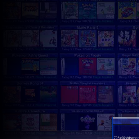
728x90:Adsense