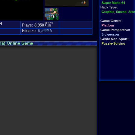
Super Mario 64
Hack Type:
Graphic
,
Sound
,
Sto
Game Genre:
.4
M:97%
Plays:
8,950
Platfom
F:3%
Game Perspective:
Filesize:
9,368kb
3rd-person
Genre Non-Sport:
pha) Online Game
Puzzle-Solving