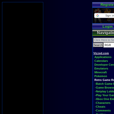
Registe
Login
Navigati
Vizzed.com
Applications
Calendars
Developer Cen
Emulators
Minecraft
Pokemon
Retro Game 
-Batch Game 
-Game Brows
-Netplay Lobb
-Play Your G
-Xbox One Em
-Characters
-Cheats
-Comments