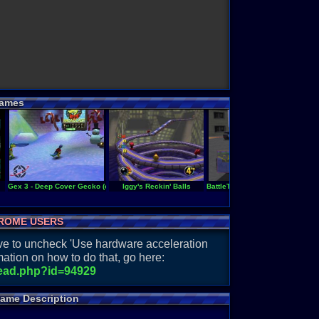
ames
Gex 3 - Deep Cover Gecko (europe)
Iggy's Reckin' Balls
BattleTanx - Global Assault (PAL
ROME USERS
have to uncheck 'Use hardware acceleration
ation on how to do that, go here:
read.php?id=94929
Game Description