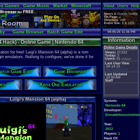
eo Games
Game Music
Market
Minecraft
About
Users
Help
tual Bible
Users
&
Guests
Online
On Page:
1
Directory:
449
Entire Site:
1
&
2111
bby
Game Browser
Batch Game Edit
08-06-26 11:36 PM
Information
4 Hack) - Online Game | Nintendo 64
Online Game Details
tion for free! Luigi's Mansion 64 (alpha) is a rom
Views:
27,012
Today:
3
gin emulators. Nothing to configure, we've done it for
Users:
61
unique
Last User View
04-14-23
KarlosAlves20.
atch Game Edit
Game Browser
Last Updated
02:00 AM
Staff
mes
Xbox One Emulator
Luigi's Mansion 64 (alpha)
System:
Nintendo 64
Developer:
Donaldthescotishtw
Year:
2013
Players:
1
Hack Of: