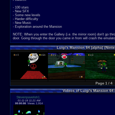
- 100 stars
- New SFX
- Some new levels
- Harder difficulty
- New Music
- Exploration around the Mansion
NOTE: When you enter the Gallery (i.e. the mirror room) don't go thr
door. Going through the door you came in from will crash the emulato
Luigi's Mansion 64 (alpha) (Nint
Page 1 / 4
Videos of Luigi's Mansion 64
Stevenpavelish1..
01-11-16 11:21 AM
00:00:08
Views: 1,914