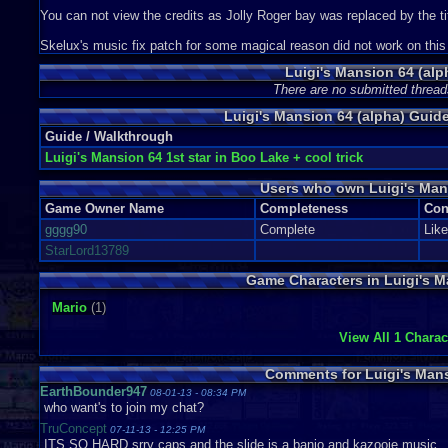
You can not view the credits as Jolly Roger bay was replaced by the ti
Skelux's music fix patch for some magical reason did not work on this s
Luigi's Mansion 64 (alp
There are no submitted thread
Luigi's Mansion 64 (alpha) Gui
Guide / Walkthrough
Luigi's Mansion 64 1st star in Boo Lake + cool trick
Users who own Luigi's Man
Game Owner Name
Completeness
Con
gggg90
Complete
Lik
StarLord13789
Game Characters in Luigi's M
Mario
(1)
View All 1 Charac
Comments for Luigi's Mans
EarthBounder947
08-01-13 - 08:34 PM
who want's to join my chat?
TruConcept
07-11-13 - 12:25 PM
ITS SO HARD srry caps and the slide is a banjo and kazooie music