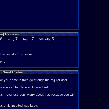
ha) Reviews
8
7
7
5
Story
Depth
Difficulty
e
it please don't be angry ...
s: 7
a) Cheat Codes
oor you came in from go through the regular door.
essege as The Haunted Grave Yard.
 if you lost, don't worry about that because you will
c file inserted was large.