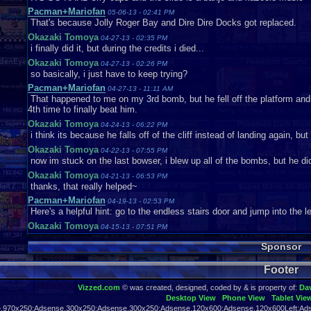
Pacman+Mariofan
05-06-13 - 02:41 PM
That's because Jolly Roger Bay and Dire Dire Docks got replaced.
Okazaki Tomoya
04-27-13 - 02:35 PM
i finally did it, but during the credits i died...
Okazaki Tomoya
04-27-13 - 02:26 PM
so basically, i just have to keep trying?
Pacman+Mariofan
04-27-13 - 11:11 AM
That happened to me on my 3rd bomb, but he fell off the platform and
4th time to finally beat him.
Okazaki Tomoya
04-24-13 - 06:22 PM
i think its because he falls off of the cliff instead of landing again, but
Okazaki Tomoya
04-22-13 - 07:55 PM
now im stuck on the last bowser, i blew up all of the bombs, but he di
Okazaki Tomoya
04-21-13 - 06:53 PM
thanks, that really helped~
Pacman+Mariofan
04-19-13 - 02:53 PM
Here's a helpful hint: go to the endless stairs door and jump into the le
Okazaki Tomoya
04-15-13 - 07:51 PM
what am i supposed to do when i get 50 stars? i checked the gallery r
Sponsor
mrkoolnerd
04-03-13 - 01:45 PM
you can still get two stars there though
Footer
Pacman+Mariofan
04-03-13 - 12:27 PM
Thanks for warning me
Vizzed.com
© was created, designed, coded by & is property of:
Da
Desktop View
Phone View
Tablet Vie
mrkoolnerd
04-01-13 - 06:00 PM
,970x250:Adsense,300x250:Adsense,300x250:Adsense,120x600:Adsense,120x600Left:Ads