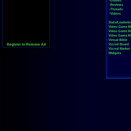
-Guides
-Reviews
-Threads
-Videos
Stats/Leaderb
Video Game M
Video Game R
Video Game 
Virtual Bible
Register to Remove Ad
Vizzed Board
Vizzed Market
Widgets