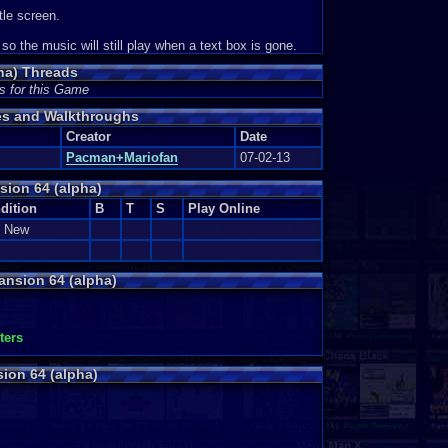
tle screen.
o the music will still play when a text box is gone.
ha) Threads
s for this Game
des and Walkthroughs
Creator
Date
Pacman+Mariofan
07-02-13
sion 64 (alpha)
dition
B
T
S
Play Online
e New
ansion 64 (alpha)
ters
ion 64 (alpha)