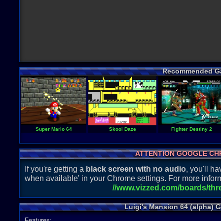
Recommended G
Super Mario 64
Skool Daze
Fighter Destiny 2
ATTENTION GOOGLE CH
If you're getting a
black screen with no audio
, you'll 
when available' in your Chrome settings. For more inform
//www.vizzed.com/boards/th
Luigi's Mansion 64 (alpha) 
Features: