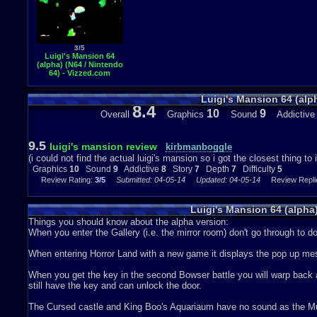
3/5
Luigi's Mansion 64
(alpha) (N64 / Nintendo
64) - Vizzed.com
GamePlay (rom hack)
Luigi's Mansion 64 (alp
8.4
10
9
Overall
Graphics
Sound
Addictiv
9.5
luigi's mansion review
kirbmanboggle
(i could not find the actual luigi's mansion so i got the closest thing to 
Graphics
10
Sound
9
Addictive
8
Story
7
Depth
7
Difficulty
5
Review Rating:
3/5
Submitted: 04-05-14
Updated: 04-05-14
Review Replie
Luigi's Mansion 64 (alph
Things you should know about the alpha version:
When you enter the Gallery (i.e. the mirror room) don't go through to d
When entering Horror Land with a new game it displays the pop up m
When you get the key in the second Bowser battle you will warp back as
still have the key and can unlock the door.
The Cursed castle and King Boo's Aquariaum have no sound as the Musi