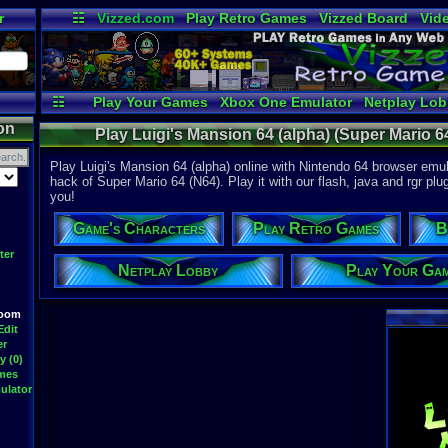
r
☷
Vizzed.com
Play Retro Games
Vizzed Board
Vid
Radio
Widgets
Vir
☷
Play Your Games
Xbox One Emulator
Netplay Lo
on
Play Luigi's Mansion 64 (alpha) (Super Mario 6
Play Luigi's Mansion 64 (alpha) online with Nintendo 64 browser emula
hack of Super Mario 64 (N64). Play it with our flash, java and rgr plu
you!
Game's Characters
Play Retro Games
B
ter
Netplay Lobby
Play Your Ga
Room
Edit
er
y (0)
ames
ulator