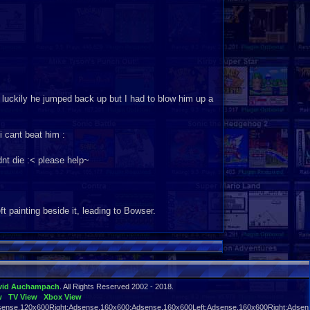
 luckily he jumped back up but I had to blow him up a
 i cant beat him :
dnt die :< please help~
ft painting beside it, leading to Bowser.
oom and the infinite stairs, but nothing changed?
vid Auchampach
. All Rights Reserved 2002 - 2018.
w
TV View
Xbox View
ense,120x600Right:Adsense,160x600:Adsense,160x600Left:Adsense,160x600Right:Adsens