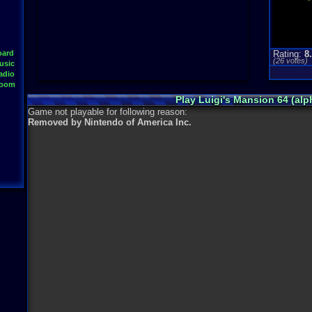
oard
Rating:
8
(
26
votes)
usic
adio
Room
Play Luigi's Mansion 64 (al
Game not playable for following reason:
Removed by Nintendo of America Inc.