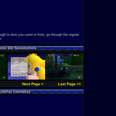
ough to door you came in from, go through the regular
r.
endo 64) Screenshots
Next Page >
Last Page >>
 (alpha) Gameplay