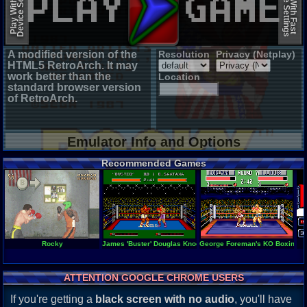
Device Settings
Device Settings
Play With Slow
Play With Fast
A modified version of the
Resolution
Privacy (Netplay)
HTML5 RetroArch. It may
work better than the
Location
standard browser version
of RetroArch.
Emulator Info and Options
Recommended Games
Rocky
James 'Buster' Douglas Knockout Boxing
George Foreman's KO Boxing
ATTENTION GOOGLE CHROME USERS
If you're getting a
black screen with no audio
, you'll have