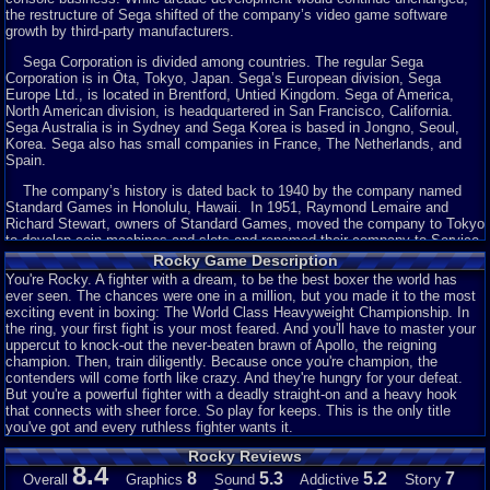
the restructure of Sega shifted of the company’s video game software
growth by third-party manufacturers.
Sega Corporation is divided among countries. The regular Sega
Corporation is in Ōta, Tokyo, Japan. Sega’s European division, Sega
Europe Ltd., is located in Brentford, Untied Kingdom. Sega of America,
North American division, is headquartered in San Francisco, California.
Sega Australia is in Sydney and Sega Korea is based in Jongno, Seoul,
Korea. Sega also has small companies in France, The Netherlands, and
Spain.
The company’s history is dated back to 1940 by the company named
Standard Games in Honolulu, Hawaii. In 1951, Raymond Lemaire and
Richard Stewart, owners of Standard Games, moved the company to Tokyo
to develop coin-machines and slots and renamed their company to Service
Games. Within about five to ten years. Service Game began importing
Rocky Game Description
these machines to American military bases throughout Japan.
You're Rocky. A fighter with a dream, to be the best boxer the world has
ever seen. The chances were one in a million, but you made it to the most
In 1954, David Rosen, an American officer in the Air Force, presented a
exciting event in boxing: The World Class Heavyweight Championship. In
business in Tokyo that launched a two minute photo booth. This company
the ring, your first fight is your most feared. And you'll have to master your
became Rosen Enterprises, and in 1957 the company began to
uppercut to knock-out the never-beaten brawn of Apollo, the reigning
manufacture coin-arcade machines. By 1965, Enterprises created over 100
champion. Then, train diligently. Because once you're champion, the
arcades, with Service Games as its competitor. Rosen then arranged a
contenders will come forth like crazy. And they're hungry for your defeat.
union between Rosen Enterprises and Service Games, who by then making
But you're a powerful fighter with a deadly straight-on and a heavy hook
the company into one, becoming chief executer of the new company, Sega
that connects with sheer force. So play for keeps. This is the only title
Enterprises (Sega came from the first two words of
SE
rvice
GA
mes). One
you've got and every ruthless fighter wants it.
year later, Sega began the transition from importer to manufacturer, with the
release of a designed submarine simulator called Periscope. The game at
Rocky Reviews
that time holds light and sound effects, becoming successfully in Japan.
8.4
8
5.3
5.2
7
Story
Overall
Graphics
Sound
Addictive
The arcade was exported to North America and Europe, making it the first