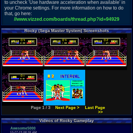
to uncheck 'Use hardware acceleration when available' in
your Chrome settings. For more information on how to do
that, go here:
//www.vizzed.com/boards/thread.php?id=94929
Rocky (Sega Master System) Screenshots
Page 1 / 3
Next Page >
Last Page
>>
Videos of Rocky Gameplay
Awesome5000
10-27-15 08:26 AM