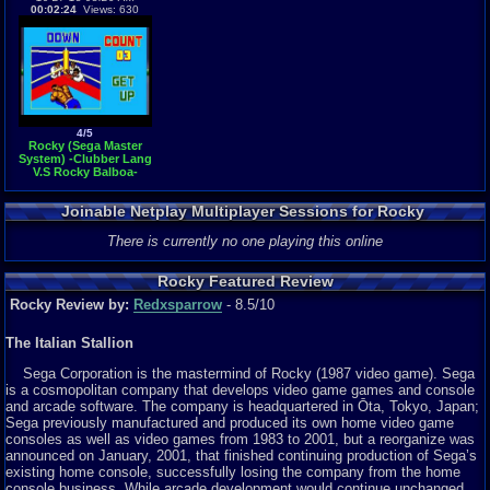
00:02:24
Views: 630
4/5
Rocky (Sega Master
System) -Clubber Lang
V.S Rocky Balboa-
Vizzed.com GamePlay
Joinable Netplay Multiplayer Sessions for Rocky
There is currently no one playing this online
Rocky Featured Review
Rocky Review by:
Redxsparrow
- 8.5/10
The Italian Stallion
Sega Corporation is the mastermind of Rocky (1987 video game). Sega
is a cosmopolitan company that develops video game games and console
and arcade software. The company is headquartered in Ōta, Tokyo, Japan;
Sega previously manufactured and produced its own home video game
consoles as well as video games from 1983 to 2001, but a reorganize was
announced on January, 2001, that finished continuing production of Sega’s
existing home console, successfully losing the company from the home
console business. While arcade development would continue unchanged,