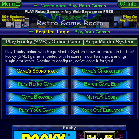
Menu
ⓘ Info
☰
☷
Vizzed.com
Play Retro Games
Vizzed Board
Video Games
Game Music
Online Game
Views:
17,7
Market
Minecraft
Radio
Widgets
Today:
7
Users:
93
u
Virtual Bible
Last User V
02-14-25
☷
Register
Login
Play Your Games
JED50
Xbox One Emulator
Netplay Lobby
Last Updat
01:08 AM
Play Rocky (SMS) - Online Game | Sega Master System
Game Browser
Batch Game Edit
Staff
Play Rocky online with Sega Master System browser emulation for free!
Rocky (SMS) game is loaded with features in our flash, java and rgr
plugin emulators. Nothing to configure, we've done it for you!
System:
Sega Maste
Game's Soundtrack
Game's Characters
Publisher:
SEGA Enter
Developer:
Play Retro Games
Batch Game Edit
SEGA Enter
UPC:
100860
Game Browser
Netplay Lobby
Released:
1
Players:
1-2
Play Your Games
Xbox One Emulator
Game Genre
Sports
Game Perspe
Rocky
3rd-Person 
Genre Sport
Boxing