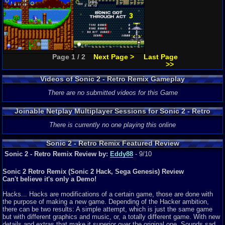
Page 1 / 2
Next Page >
Last Page
>>
Videos of Sonic 2 - Retro Remix Gameplay
There are no submitted videos for this Game
Joinable Netplay Multiplayer Sessions for Sonic 2 - Retro
Remix
There is currently no one playing this online
Sonic 2 - Retro Remix Featured Review
Sonic 2 - Retro Remix Review by:
Eddy88
- 9/10
Sonic 2 Retro Remix (Sonic 2 Hack, Sega Genesis) Review
Can't believe it's only a Demo!
Hacks... Hacks are modifications of a certain game, those are done with
the purpose of making a new game. Depending of the Hacker ambition,
there can be two results: A simple attempt, which is just the same game
but with different graphics and music, or, a totally different game. With new
details and extras that make it superior over the original one. Sounds sad,