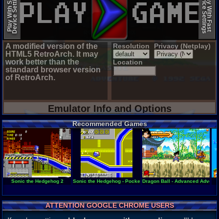
Device Settings
Device Settings
Play With Slow
Play With Fast
A modified version of the
Resolution
Privacy (Netplay)
HTML5 RetroArch. It may
work better than the
Location
standard browser version
of RetroArch.
Emulator Info and Options
Recommended Games
Sonic the Hedgehog 2
Sonic the Hedgehog - Pocket Adventure
Dragon Ball - Advanced Advent
ATTENTION GOOGLE CHROME USERS