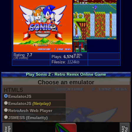
Side-scroll
Genre Non-S
Anime / Ma
Rating:
7.7
M:96%
Plays:
6,574
F:4%
(
36
votes)
Filesize:
1124kb
Play Sonic 2 - Retro Remix Online Game
Choose an emulator
HTML5
EmulatorJS
EmulatorJS
(Netplay)
RetroArch Web Player
JSMESS (Emularity)
EmulatorJS (old)