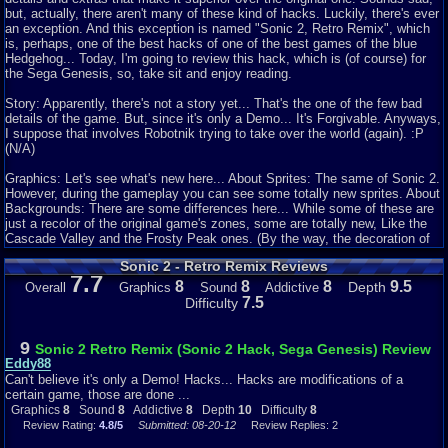
but, actually, there aren't many of these kind of hacks. Luckily, there's ever
an exception. And this exception is named "Sonic 2, Retro Remix", which
is, perhaps, one of the best hacks of one of the best games of the blue
Hedgehog... Today, I'm going to review this hack, which is (of course) for
the Sega Genesis, so, take sit and enjoy reading.
Story: Apparently, there's not a story yet... That's the one of the few bad
details of the game. But, since it's only a Demo... It's Forgivable. Anyways,
I suppose that involves Robotnik trying to take over the world (again). :P
(N/A)
Graphics: Let's see what's new here... About Sprites: The same of Sonic 2.
However, during the gameplay you can see some totally new sprites. About
Backgrounds: There are some differences here... While some of these are
just a recolor of the original game's zones, some are totally new, Like the
Cascade Valley and the Frosty Peak ones. (By the way, the decoration of
the same are totally new. Which is just great.) (8/10)
Sonic 2 - Retro Remix Reviews
7.7
Sound: Ahhh... Perhaps the best part of the game! All the soundtrack of the
8
8
8
9.5
Depth
Overall
Graphics
Sound
Addictive
original game has been replaced with new tracks... Most part of these are
7.5
Difficulty
from other Sonic titles, or from other games. Some of these are remixed to
fit better with the act/zone. There's nothing new at the SFX... The same of
all the other 16-Bits Sonic games. (8/10)
9
Sonic 2 Retro Remix (Sonic 2 Hack, Sega Genesis) Review
Eddy88
Addictiveness: Let's be honest here: This game is really addictive... The
Can't believe it's only a Demo! Hacks... Hacks are modifications of a
concept of the same, length and the challenges you find through every one
certain game, those are done ...
of the acts or zones can hook you to the game for a long time, until you
Graphics
8
Sound
8
Addictive
8
Depth
10
Difficulty
8
finish the game, or, until you get tired of playing it. (8/10)
Review Rating:
4.8/5
Submitted: 08-20-12
Review Replies: 2