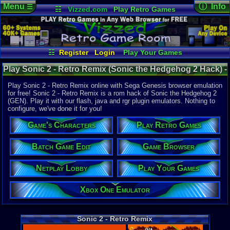
Menu
ⓘ Info
☰
☷
Vizzed.com
Play Retro Games
Vizzed Board
Video Games
Game Music
Online Game
Views:
16,2
Market
Minecraft
Radio
Widgets
Today:
9
Users:
96
u
Virtual Bible
Last User V
12-20-23
☷
Register
Login
Play Your Games
mrodriguez
Xbox One Emulator
Netplay Lobby
Last Updat
08-03-26
Play Sonic 2 - Retro Remix (Sonic the Hedgehog 2 Hack) -
Game Browser
Batch Game Edit
Staff
Online Game | Sega Genesis
Play Sonic 2 - Retro Remix online with Sega Genesis browser emulation
for free! Sonic 2 - Retro Remix is a rom hack of Sonic the Hedgehog 2
(GEN). Play it with our flash, java and rgr plugin emulators. Nothing to
System:
configure, we've done it for you!
Sega Genes
Developer:
Game's Characters
Play Retro Games
Thorn and 
Year:
Batch Game Edit
Game Browser
2011
Players:
1-2
Netplay Lobby
Play Your Games
ESRB:
E
Hack Of:
Sonic the 
Xbox One Emulator
Hack Type:
Graphic
,
Le
Game Genre
Sonic 2 - Retro Remix
Platform
Game Perspe