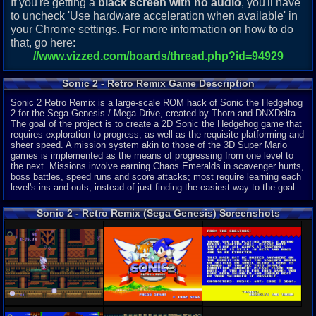
If you're getting a
black screen with no audio
, you'll have
to uncheck 'Use hardware acceleration when available' in
your Chrome settings. For more information on how to do
that, go here:
//www.vizzed.com/boards/thread.php?id=94929
Sonic 2 - Retro Remix Game Description
Sonic 2 Retro Remix is a large-scale ROM hack of Sonic the Hedgehog
2 for the Sega Genesis / Mega Drive, created by Thorn and DNXDelta.
The goal of the project is to create a 2D Sonic the Hedgehog game that
requires exploration to progress, as well as the requisite platforming and
sheer speed. A mission system akin to those of the 3D Super Mario
games is implemented as the means of progressing from one level to
the next. Missions involve earning Chaos Emeralds in scavenger hunts,
boss battles, speed runs and score attacks; most require learning each
level's ins and outs, instead of just finding the easiest way to the goal.
Sonic 2 - Retro Remix (Sega Genesis) Screenshots