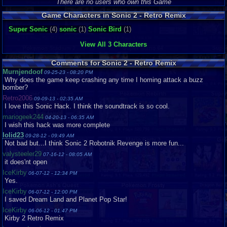
Graphics
8
Sound
8
Addictive
8
Depth
10
Difficulty
8
There are no users who own this Game
Game Characters in Sonic 2 - Retro Remix
Super Sonic
(4)
sonic
(1)
Sonic Bird
(1)
View All 3 Characters
Comments for Sonic 2 - Retro Remix
Murnjendoof
09-25-23 - 08:20 PM
Why does the game keep crashing any time I homing attack a buzz
bomber?
Retro2006
09-09-13 - 02:35 AM
I love this Sonic Hack. I think the soundtrack is so cool.
mariogeek244
04-20-13 - 06:35 AM
I wish this hack was more complete
lolid23
09-28-12 - 09:49 AM
Not bad but...I think Sonic 2 Robotnik Revenge is more fun...
valysteeler29
07-16-12 - 08:05 AM
it does'nt open
IceKirby
06-07-12 - 12:34 PM
Yes.
IceKirby
06-07-12 - 12:00 PM
I saved Dream Land and Planet Pop Star!
IceKirby
06-06-12 - 01:47 PM
Kirby 2 Retro Remix