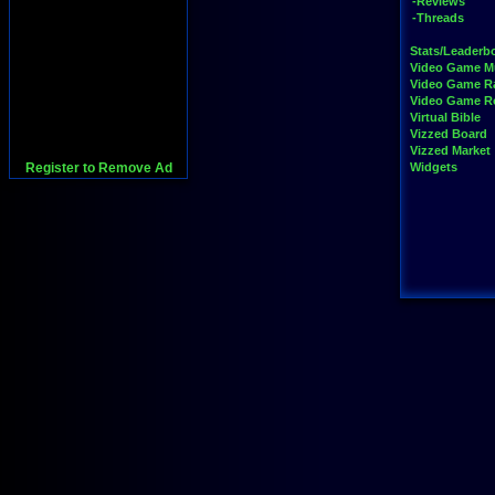
-Reviews
-Threads
Stats/Leaderb
Video Game M
Video Game R
Video Game 
Virtual Bible
Vizzed Board
Vizzed Market
Register to Remove Ad
Widgets