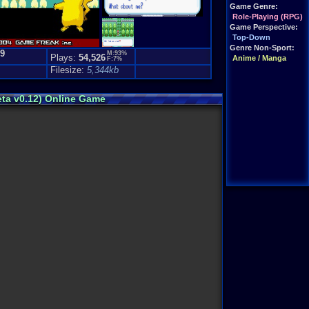
Game Genre:
Role-Playing (RPG)
Game Perspective:
Top-Down
Genre Non-Sport:
.9
M:93%
Plays:
54,526
Anime / Manga
F:7%
)
Filesize:
5,344kb
eta v0.12) Online Game