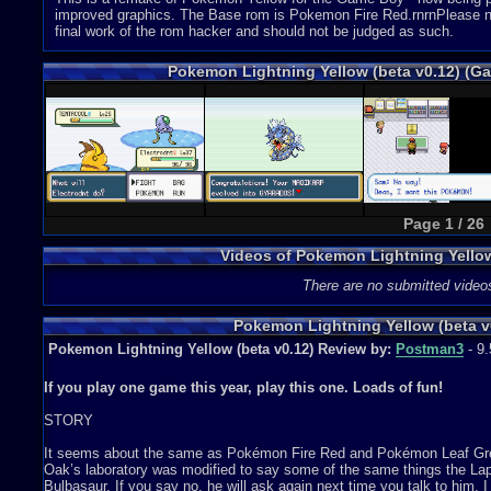
improved graphics. The Base rom is Pokemon Fire Red.rnrnPlease note-
final work of the rom hacker and should not be judged as such.
Pokemon Lightning Yellow (beta v0.12) (
Page 1 / 26
Videos of Pokemon Lightning Yello
There are no submitted video
Pokemon Lightning Yellow (beta v
Pokemon Lightning Yellow (beta v0.12) Review by:
Postman3
- 9.
If you play one game this year, play this one. Loads of fun!
STORY
It seems about the same as Pokémon Fire Red and Pokémon Leaf Green
Oak’s laboratory was modified to say some of the same things the Lapr
Bulbasaur. If you say no, he will ask again next time you talk to him. I