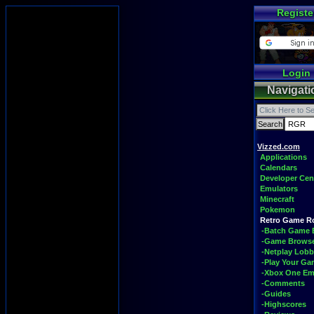
Registe
Login
Navigati
Vizzed.com
Applications
Calendars
Developer Cen
Emulators
Minecraft
Pokemon
Retro Game 
-Batch Game 
-Game Brows
-Netplay Lobb
-Play Your G
-Xbox One Em
-Comments
-Guides
-Highscores