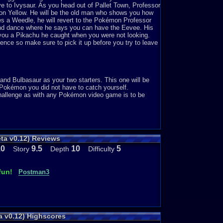
lve to Ivysaur. As you head out of Pallet Town, Professor
émon Yellow. He will be the old man who shows you how
es a Weedle, he will revert to the Pokémon Professor
and dance where he says you can have the Eevee. His
you a Pikachu he caught when you were not looking.
sence so make sure to pick it up before you try to leave
and Bulbasaur as your two starters. This one will be
o Pokémon you did not have to catch yourself.
challenge as with any Pokémon video game is to be
ow you like in Pokémon Yellow. That would be a tad
ta v0.12) Reviews
obably evolve your Pikachu any time you like. Although I
hat could be true for this one too. This game offers
10
9.5
10
5
Story
Depth
Difficulty
fun!
Postman3
ar. If you could play just one Pokémon game for a year,
a v0.12) Highscores
me though. As mentioned above, I spend hour after hour on