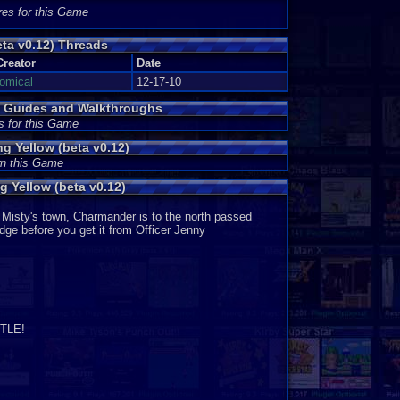
 appear on Pokémon Sapphire or Pokémon Ruby. The
res for this Game
me graphics appear on Pokémon Fire Red and Pokémon
 all Game Boy Advance Pokémon games. Very good.
ta v0.12) Threads
Creator
Date
tomical
12-17-10
r than just one. In addition, you may not feel the need
ed less than a day and already have many strong fighters
) Guides and Walkthroughs
s for this Game
 Yellow (beta v0.12)
wn this Game
9
 Yellow (beta v0.12)
Misty's town, Charmander is to the north passed
adge before you get it from Officer Jenny
TLE!