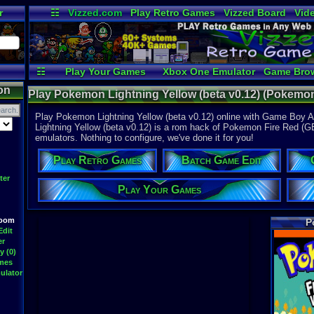
r
☷
Vizzed.com
Play Retro Games
Vizzed Board
Vid
Radio
Widgets
Vir
☷
Play Your Games
Xbox One Emulator
Game Bro
on
Play Pokemon Lightning Yellow (beta v0.12) (Pokemo
Advance
Play Pokemon Lightning Yellow (beta v0.12) online with Game Boy 
Lightning Yellow (beta v0.12) is a rom hack of Pokemon Fire Red (GBA)
emulators. Nothing to configure, we've done it for you!
Play Retro Games
Batch Game Edit
ter
Play Your Games
Room
P
Edit
er
y (0)
ames
ulator