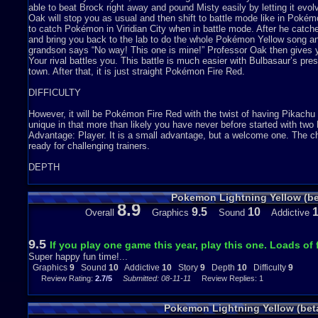
able to beat Brock right away and pound Misty easily by letting it evo
Oak will stop you as usual and then shift to battle mode like in Pok
to catch Pokémon in Viridian City when in battle mode. After he catch
and bring you back to the lab to do the whole Pokémon Yellow song 
grandson says “No way! This one is mine!” Professor Oak then gives 
Your rival battles you. This battle is much easier with Bulbasaur’s pre
town. After that, it is just straight Pokémon Fire Red.
DIFFICULTY
However, it will be Pokémon Fire Red with the twist of having Pikachu 
unique in that more than likely you have never before started with tw
Advantage: Player. It is a small advantage, but a welcome one. The 
ready for challenging trainers.
DEPTH
The creator of this hack did not go all the way and make Pikachu foll
Pokemon Lightning Yellow (be
difficult in the programming department. Unlike that game, you can pr
8.9
never tried it, I think Pikachu from Pokémon Yellow could learn Surf. T
9.5
10
Overall
Graphics
Sound
Addictive
just a bit more than Pokémon Fire Red.
ADDICTIVENESS
9.5
If you play one game this year, play this one. Loads of 
Super happy fun time!...
I cannot put this game down. I have been playing sixteen hours thus f
Graphics
9
Sound
10
Addictive
10
Story
9
Depth
10
Difficulty
9
all you would need is this one.
Review Rating:
2.7/5
Submitted: 08-11-11
Review Replies: 1
GRAPHICS AND SOUND
Pokemon Lightning Yellow (bet
I just turned it on and the screen is slightly blurry. It could just be 