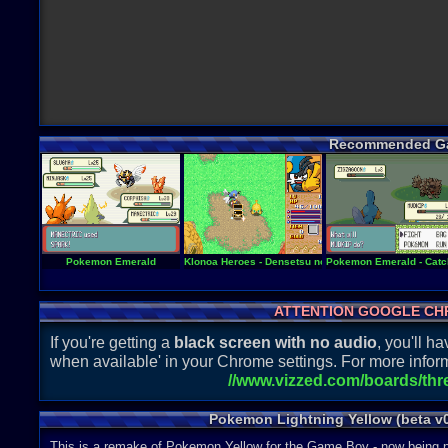
Recommended G
Pokemon Emerald
Klonoa Heroes - Densetsu no Star Medal
Pokemon Emerald - Catch
ATTENTION GOOGLE CH
If you're getting a
black screen with no audio
, you'll 
when available' in your Chrome settings. For more inform
//www.vizzed.com/boards/th
Pokemon Lightning Yellow (beta v
This is a remake of Pokemon Yellow for the Game Boy - now being 