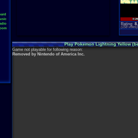
oard
usic
adio
Rating:
8
(
158
votes
Room
Play Pokemon Lightning Yellow (b
Game not playable for following reason:
Removed by Nintendo of America Inc.