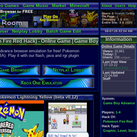
eo Games
Game Music
Market
Minecraft
About
Users
Help
tual Bible
Users
&
Guests
Online
On Page:
1
Directory:
1
&
456
Entire Site:
3
&
1626
wser
Netplay Lobby
Batch Game Edit
08-07-26 02:04 AM
Information
n Fire Red Hack) - Online Game | Game Boy
Online Game Details
Advance browser emulation for free! Pokemon
Views:
16,861
Today:
0
. Play it with our flash, java and rgr plugin
Users:
156
unique
Last User View
07-23-22
showmaker2311
Game Browser
Netplay Lobby
Last Updated
02:04 AM
Staff
Xbox One Emulator
okemon Lightning Yellow (beta v0.12)
System:
Game Boy Advance
Players:
1-4
Hack Of:
Pokemon Fire Red
Hack Type:
Graphic
,
Level
,
Story