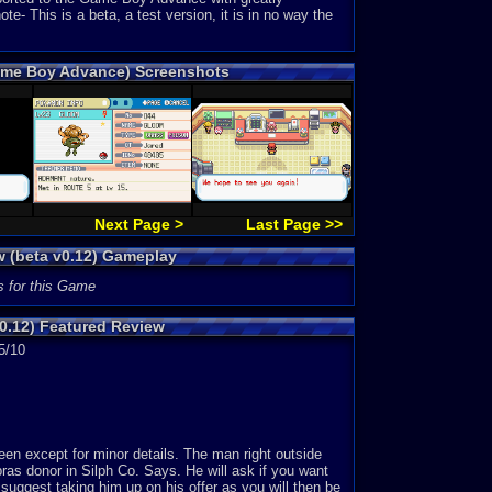
 This is a beta, a test version, it is in no way the
Game Boy Advance) Screenshots
Next Page >
Last Page >>
w (beta v0.12) Gameplay
s for this Game
0.12) Featured Review
5/10
 except for minor details. The man right outside
as donor in Silph Co. Says. He will ask if you want
 suggest taking him up on his offer as you will then be