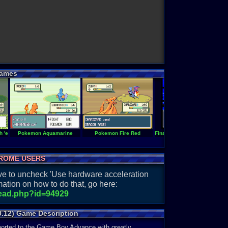
ames
 'em All!
Pokemon Aquamarine
Pokemon Fire Red
Final Fantasy II -is- Easy Typ
ROME USERS
have to uncheck 'Use hardware acceleration
ation on how to do that, go here:
read.php?id=94929
0.12) Game Description
ported to the Game Boy Advance with greatly