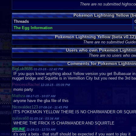
the computer. There is a new Game Boy Advance effect that did not
There are no submitted highsco
Poke Balls shoot a few stars when you catch a Pokémon. These sa
Leaf Green. The sound quality and musical diversity is on par with
Pokemon Lightning Yellow (be
Threads
IN SUMMARY
The Egg Information
Try it. You may find yourself advancing quicker with two starters rathe
to spend hours searching in Viridian forest for a Pikachu. I have logg
Pokemon Lightning Yellow (beta v0.12
on my team. If it worked for me, it should work for you too.
There are no submitted Guide
Users who own Pokemon Lightning
P3
There are no users who o
Graphics
9
Sound
10
Addictive
10
Depth
10
Story
9
Difficulty
Comments for Pokemon Lightning
BigLuk8686
01-23-16 - 12:42 PM
IF you guys know anything about Yellow version you get Bulbasuar in 
nugget bridge and Squirtle is in Vermillion City but you need the 3rd b
PrincessRachel
12-18-15 - 05:09 PM
morio party
Mathza
08-17-15 - 10:07 AM
anyone have the gba file of this
Nicovaldez123
07-08-14 - 11:45 PM
IT'S POKEMON YELLOW THERE IS NO CHARMANDER OR SQUIR
quilava68
01-05-14 - 03:34 AM
WHERE THE FRICK IS CHARMANDER AND SQUIRTLE
tRIUNE
11-24-13 - 12:53 AM
it's only a beta - that stuff should be expected if you want to play it