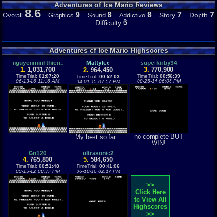
Adventures of Ice Mario Reviews
8.6
9
8
8
7
7
Story
Depth
Overall
Graphics
Sound
Addictive
6
Difficulty
Adventures of Ice Mario Highscores
nguyenminhthien..
MattyIce
superkirby34
1.
1,031,700
3.
770,900
2.
964,450
TimeTrial:
01:07:20
TimeTrial:
00:56:39
TimeTrial:
00:52:03
06-13-16 11:16 AM
08-25-14 06:06 PM
04-01-15 07:57 PM
no complete BUT
My best so far...
WIN!
Gn120
ultrasonic2
4.
765,800
5.
584,650
TimeTrial:
00:51:48
TimeTrial:
00:41:06
03-15-12 08:37 PM
06-10-16 02:17 PM
>>
Click Here
to View All
Highscores
>>