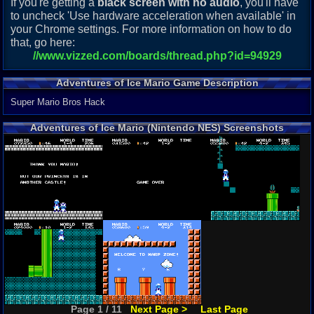
If you're getting a
black screen with no audio
, you'll have
to uncheck 'Use hardware acceleration when available' in
your Chrome settings. For more information on how to do
that, go here:
//www.vizzed.com/boards/thread.php?id=94929
Adventures of Ice Mario Game Description
Super Mario Bros Hack
Adventures of Ice Mario (Nintendo NES) Screenshots
Page 1 / 11
Next Page >
Last Page