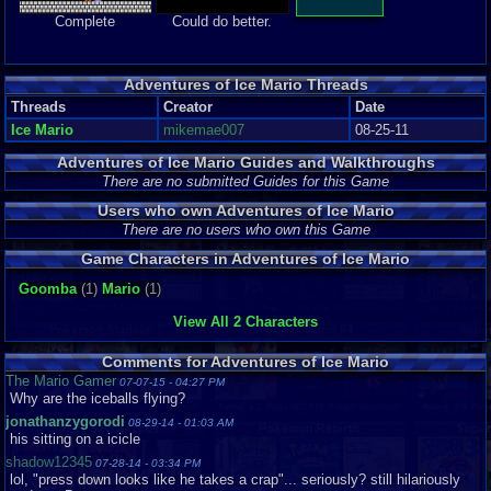
Complete
Could do better.
Adventures of Ice Mario Threads
Threads
Creator
Date
Ice Mario
mikemae007
08-25-11
Adventures of Ice Mario Guides and Walkthroughs
There are no submitted Guides for this Game
Users who own Adventures of Ice Mario
There are no users who own this Game
Game Characters in Adventures of Ice Mario
Goomba
(1)
Mario
(1)
View All 2 Characters
Comments for Adventures of Ice Mario
The Mario Gamer
07-07-15 - 04:27 PM
Why are the iceballs flying?
jonathanzygorodi
08-29-14 - 01:03 AM
his sitting on a icicle
shadow12345
07-28-14 - 03:34 PM
lol, "press down looks like he takes a crap"... seriously? still hilariously