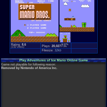
Rating:
8.6
M:97%
Plays:
20,027
F:3%
(
132
votes)
Filesize:
32kb
Play Adventures of Ice Mario Online Game
Game not playable for following reason:
Removed by Nintendo of America Inc.