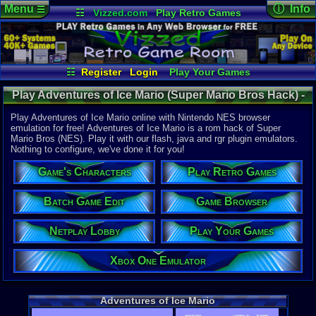
Menu
ⓘ Info
☰
☷
Vizzed.com
Play Retro Games
Vizzed Board
Video Games
Game Music
Online Game
Views:
13,9
Market
Minecraft
Radio
Widgets
Today:
1
Users:
98
u
Virtual Bible
Last User V
07-17-25
☷
Register
Login
Play Your Games
mystery x
Xbox One Emulator
Netplay Lobby
Last Updat
Play Adventures of Ice Mario (Super Mario Bros Hack) -
08-05-26
Game Browser
Batch Game Edit
Staff
Online Game | Nintendo NES
Play Adventures of Ice Mario online with Nintendo NES browser
emulation for free! Adventures of Ice Mario is a rom hack of Super
Mario Bros (NES). Play it with our flash, java and rgr plugin emulators.
System:
Nothing to configure, we've done it for you!
Nintendo 
Publisher:
Game's Characters
Play Retro Games
Rage Game
Developer:
Rage Game
Batch Game Edit
Game Browser
Players:
1-2
Netplay Lobby
Play Your Games
Hack Of:
Super Mari
Hack Type:
Xbox One Emulator
Graphic
Game Genre
Action
Adventures of Ice Mario
Game Perspe
Platform
,
S