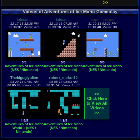
>>
Videos of Adventures of Ice Mario Gameplay
lolmama
lolmama
mourinhosgum
12-17-13 12:38 PM
12-13-13 07:28 AM
11-29-13 02:26 PM
00:15:37
Views: 475
00:09:16
Views: 213
00:10:48
Views: 30
5/5
5/5
5/5
Adventures of Ice Mario
Adventures of Ice Mario
Adventures of Ice Mario
(NES / Nintendo)
(NES / Nintendo)
(NES / Nintendo)
Thebiguglyalien
robert_stefan12
04-20-14 07:01 AM
05-05-13 05:03 AM
00:05:43
Views: 3,615
00:31:52
Views: 1,033
>>
Click Here
to View All
Videos
>>
4.5/5
4.3/5
Adventures of Ice Mario
Adventures of Ice Mario
World 1 (NES /
(NES / Nintendo)
Nintendo)