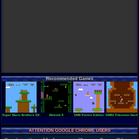
Recommended Games
Super Mario Brothers DX
Metroid X
SMB Pocket Edition
SMB2 Pokemon Hack
ATTENTION GOOGLE CHROME USERS