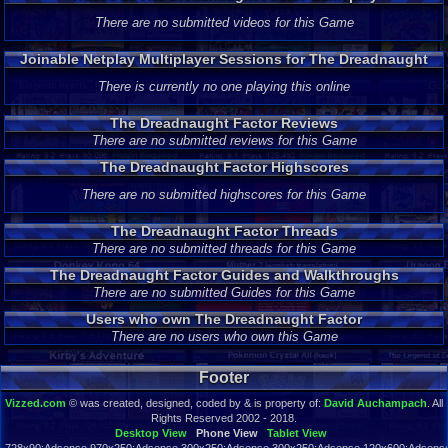
There are no submitted videos for this Game
Joinable Netplay Multiplayer Sessions for The Dreadnaught
Factor
There is currently no one playing this online
The Dreadnaught Factor Reviews
There are no submitted reviews for this Game
The Dreadnaught Factor Highscores
There are no submitted highscores for this Game
The Dreadnaught Factor Threads
There are no submitted threads for this Game
The Dreadnaught Factor Guides and Walkthroughs
There are no submitted Guides for this Game
Users who own The Dreadnaught Factor
There are no users who own this Game
Footer
Vizzed.com
© was created, designed, coded by & is property of:
David Auchampach
. All
Rights Reserved 2002 - 2018.
Desktop View
Phone View
Tablet View