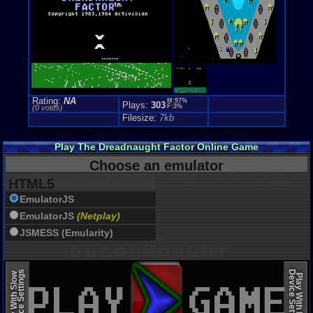
Rating:
NA
M:97%
Plays:
303
F:3%
(0 votes)
Filesize:
7kb
Play The Dreadnaught Factor Online Game
Choose an emulator
HTML5
EmulatorJS
EmulatorJS
(Netplay)
JSMESS (Emularity)
Device Settings
Device Settings
Play With Slow
Play With Fast