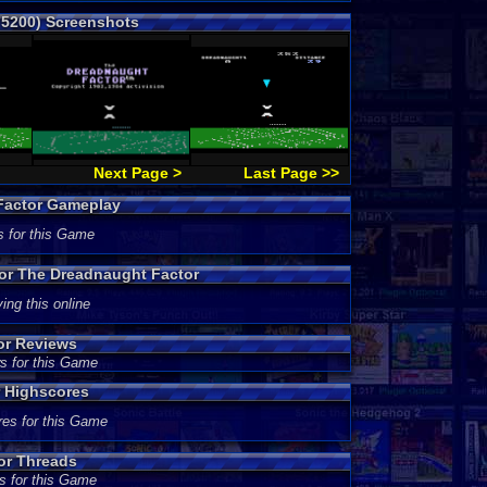
 5200) Screenshots
Next Page >
Last Page >>
Factor Gameplay
s for this Game
for The Dreadnaught Factor
ing this online
or Reviews
s for this Game
 Highscores
res for this Game
or Threads
s for this Game