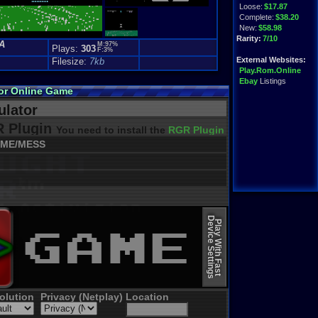
Loose:
$17.87
Complete:
$38.20
New:
$58.98
Rarity:
7/10
A
M:97%
Plays:
303
F:3%
External Websites:
Filesize:
7kb
Play.Rom.Online
Ebay
Listings
or Online Game
lator
 Plugin
You need to install the
RGR Plugin 2022+ Update
ME/MESS
Device Settings
Play With Fast
olution
Privacy (Netplay)
Location