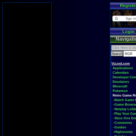
Registe
Login
Navigati
Vizzed.com
Applications
Calendars
Developer Cen
Emulators
Minecraft
Pokemon
Retro Game 
-Batch Game 
-Game Brows
-Netplay Lobb
-Play Your G
-Xbox One Em
-Comments
-Guides
-Highscores