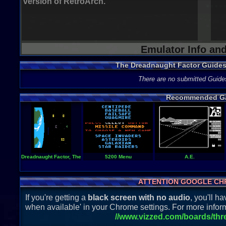
version of RetroArch.
Emulator Info an
The Dreadnaught Factor Guide
There are no submitted Guide
Recommended G
Dreadnaught Factor, The
5200 Menu
A.E.
ATTENTION GOOGLE CH
If you're getting a
black screen with no audio
, you'll 
when available' in your Chrome settings. For more inform
//www.vizzed.com/boards/th