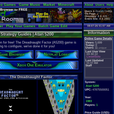
eo Games
Game Music
Market
Minecraft
About
Users
Help
tual Bible
Users
&
Guests
Online
On Page:
1
Directory:
2
&
428
Entire Site:
4
&
2842
er
Play Your Games
Batch Game Edit
08-07-26 01:07 AM
Information
Strategy Guides | Atari 5200
Online Game Details
on for free! The Dreadnaught Factor (A5200) game is
Views:
5,699
Today:
0
ng to configure, we've done it for you!
Users:
11
unique
Last User View
Game Browser
Netplay Lobby
03-30-22
LieselSolo
Last Updated
01:07 AM
Xbox One Emulator
Staff
The Dreadnaught Factor
System:
Atari 5200
UPC:
47875500051
Year:
1983
Players:
1
Price Guide (USD):