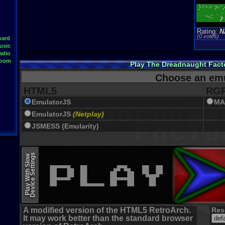
Rating:
N
(0 votes)
oard
usic
adio
Room
Play The Dreadnaught Fact
Choose an emu
HTML5
RGR
EmulatorJS
MA
EmulatorJS
(Netplay)
JSMESS (Emularity)
Device Settings
Play With Slow
A modified version of the HTML5 RetroArch.
Res
It may work better than the standard browser