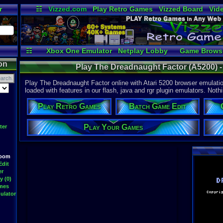
r
☷
Vizzed.com
Play Retro Games
Vizzed Board
Vid
Radio
Widgets
Vir
☷
Xbox One Emulator
Netplay Lobby
Game Brows
on
Play The Dreadnaught Factor (A5200) - 
Play The Dreadnaught Factor online with Atari 5200 browser emulati
loaded with features in our flash, java and rgr plugin emulators. Nothi
Play Retro Games
Batch Game Edit
Play Your Games
ter
Room
Edit
er
y (0)
ames
ulator