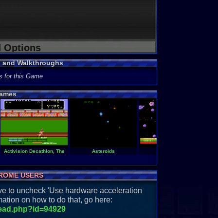
d Options
s and Walkthroughs
s for this Game
ames
Activision Decathlon, The
Asteroids
Astro Chase
A
ROME USERS
have to uncheck 'Use hardware acceleration
ation on how to do that, go here:
read.php?id=94929