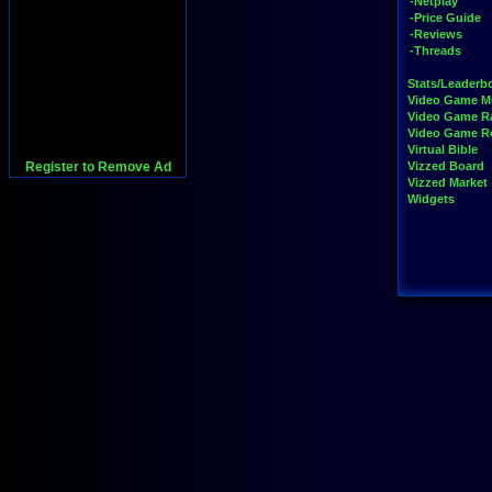
-Netplay
-Price Guide
-Reviews
-Threads
Stats/Leaderb
Video Game M
Video Game R
Video Game 
Virtual Bible
Register to Remove Ad
Vizzed Board
Vizzed Market
Widgets