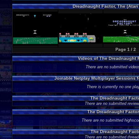
Dreadnaught Factor, The (Atari
Page 1 / 2
Videos of The Dreadnaught 
There are no submitted video
Joinable Netplay Multiplayer Sessions 
There is currently no one play
The Dreadnaught Fact
There are no submitted review
The Dreadnaught Factor
There are no submitted highsco
The Dreadnaught Fact
There are no submitted thread