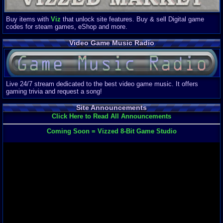
Buy items with
Viz
that unlock site features. Buy & sell Digital game
codes for steam games, eShop and more.
Video Game Music Radio
Live 24/7 stream dedicated to the best video game music. It offers
gaming trivia and request a song!
Site Announcements
Click Here to Read All Announcements
Coming Soon = Vizzed 8-Bit Game Studio