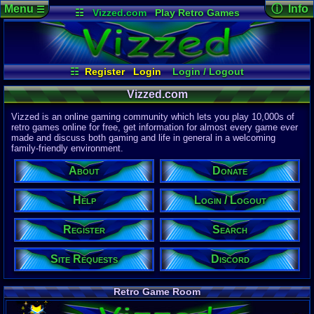
Menu
ⓘ Info
☰
☷
Vizzed.com
Play Retro Games
Vizzed Board
Video Games
Game Music
Page Det
Views:
61,9
Market
Minecraft
Radio
Widgets
Today:
53,2
Users:
51,4
Virtual Bible
Last User V
09:51 PM
☷
Register
Login
Login / Logout
ganondorf
Site Requests
Register
Search
Help
Last Updat
04-15-26
Vizzed.com
About
Donate
Discord
Davideo7
Vizzed is an online gaming community which lets you play 10,000s of
retro games online for free, get information for almost every game ever
made and discuss both gaming and life in general in a welcoming
Site Informa
family-friendly environment.
Members:
615,532
About
Donate
Latest User:
purpl3guy
Help
Login / Logout
Visitors Onl
5
Users
Register
Search
2544
Guests
2549
Total
Site Requests
Discord
Post Inform
1,420,901
Po
2
Last 24 Hr
Retro Game Room
2
Last 60 Min
110,084
Thre
2
Active In P