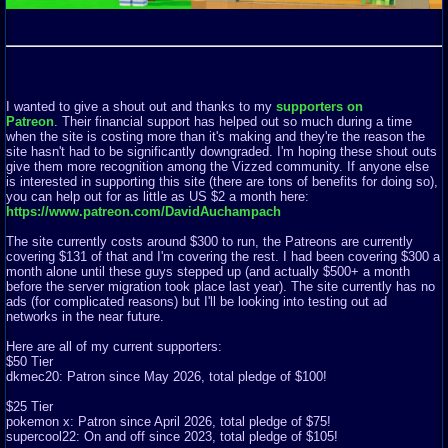
I wanted to give a shout out and thanks to my
supporters on
Patreon
. Their financial support has helped out so much during a time
when the site is costing more than it's making and they're the reason the
site hasn't had to be significantly downgraded. I'm hoping these shout outs
give them more recognition among the Vizzed community. If anyone else
is interested in supporting this site (there are tons of benefits for doing so),
you can help out for as little as US $2 a month here:
https://www.patreon.com/DavidAuchampach
The site currently costs around $300 to run, the Patreons are currently
covering $131 of that and I'm covering the rest. I had been covering $300 a
month alone until these guys stepped up (and actually $500+ a month
before the server migration took place last year). The site currently has no
ads (for complicated reasons) but I'll be looking into testing out ad
networks in the near future.
Here are all of my current supporters:
$50 Tier
dkmec20: Patron since May 2026, total pledge of $100!
$25 Tier
pokemon x: Patron since April 2026, total pledge of $75!
supercool22: On and off since 2023, total pledge of $105!