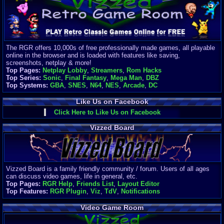
Finances
Server/Site 
$500+ a mon
Donations:
$
(30 days)
The RGR offers 10,000s of free professionally made games, all playable
Last Donati
online in the browser and is loaded with features like saving,
BigjimFRG
screenshots, netplay & more!
$10
Top Pages:
Netplay Lobby
,
Streamers
,
Rom Hacks
Top Donatio
Top Series:
Sonic
,
Final Fantasy
,
Mega Man
,
DBZ
Clean
Top Systems:
GBA
,
SNES
,
N64
,
NES
,
Arcade
,
DC
$1895
Like Us on Facebook
Click Here to Like Us on Facebook
Vizzed Board
Vizzed Board is a family friendly community / forum. Users of all ages
can discuss video games, life in general, etc.
Top Pages:
RGR Help
,
Friends List
,
Layout Editor
Top Features:
RGR Plugin
,
Viz
,
TdV
,
Notifications
Video Game Room