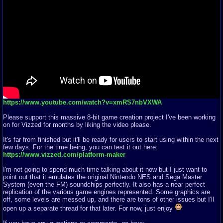
https://www.youtube.com/watch?v=xmRS7nbVXWA
Please support this massive 8-bit game creation project I've been working
on for Vizzed for months by liking the video please.
It's far from finished but it'll be ready for users to start using within the next
few days. For the time being, you can test it out here:
https://www.vizzed.com/platform-maker
I'm not going to spend much time talking about it now but I just want to
point out that it emulates the original Nintendo NES and Sega Master
System (even the FM) soundchips perfectly. It also has a near perfect
replication of the various game engines represented. Some graphics are
off, some levels are messed up, and there are tons of other issues but I'll
open up a separate thread for that later. For now, just enjoy