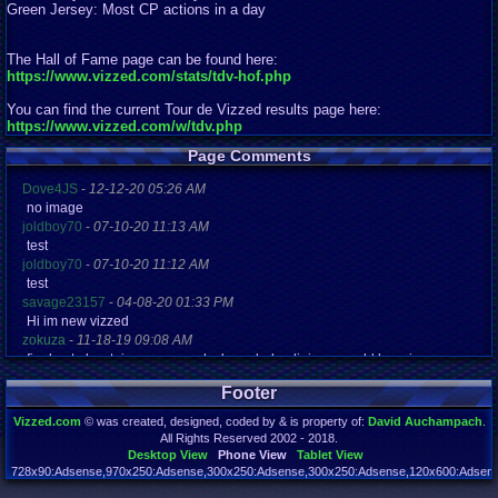
Green Jersey: Most CP actions in a day
The Hall of Fame page can be found here:
https://www.vizzed.com/stats/tdv-hof.php
You can find the current Tour de Vizzed results page here:
https://www.vizzed.com/w/tdv.php
Page Comments
Dove4JS
-
12-12-20 05:26 AM
no image
joldboy70
-
07-10-20 11:13 AM
test
joldboy70
-
07-10-20 11:12 AM
test
savage23157
-
04-08-20 01:33 PM
Hi im new vizzed
zokuza
-
11-18-19 09:08 AM
final got playstaion games unlock yes baby digimon world here i com
yoshirulez!
-
02-10-17 08:45 PM
Footer
MAY MAYS
yoshirulez!
-
02-10-17 08:45 PM
Vizzed.com
© was created, designed, coded by & is property of:
David Auchampach
.
maymays
All Rights Reserved 2002 - 2018.
yoshirulez!
-
02-07-17 11:13 PM
Desktop View
Phone View
Tablet View
OwO what's this?
728x90:Adsense,970x250:Adsense,300x250:Adsense,300x250:Adsense,120x600:Adsense
Page rendered in 0.130 seconds. Total queries executed: 71 Failed Queries:
1
yoshirulez!
-
02-07-17 11:13 PM