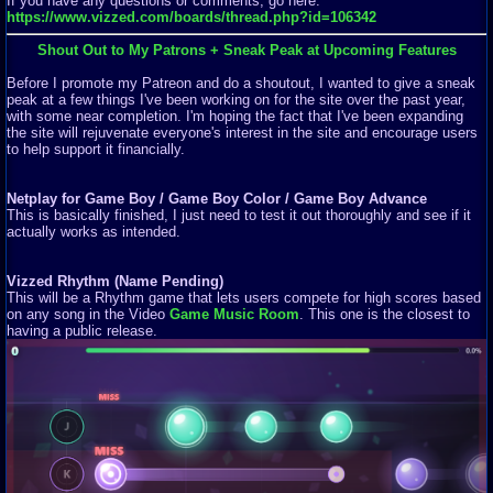
If you have any questions or comments, go here:
https://www.vizzed.com/boards/thread.php?id=106342
Shout Out to My Patrons + Sneak Peak at Upcoming Features
Before I promote my Patreon and do a shoutout, I wanted to give a sneak
peak at a few things I've been working on for the site over the past year,
with some near completion. I'm hoping the fact that I've been expanding
the site will rejuvenate everyone's interest in the site and encourage users
to help support it financially.
Netplay for Game Boy / Game Boy Color / Game Boy Advance
This is basically finished, I just need to test it out thoroughly and see if it
actually works as intended.
Vizzed Rhythm (Name Pending)
This will be a Rhythm game that lets users compete for high scores based
on any song in the Video
Game Music Room
. This one is the closest to
having a public release.