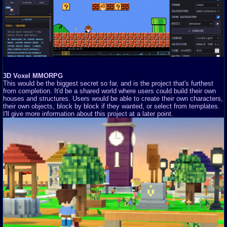
3D Voxel MMORPG
This would be the biggest secret so far, and is the project that's furthest
from completion. It'd be a shared world where users could build their own
houses and structures. Users would be able to create their own characters,
their own objects, block by block if they wanted, or select from templates.
I'll give more information about this project at a later point.