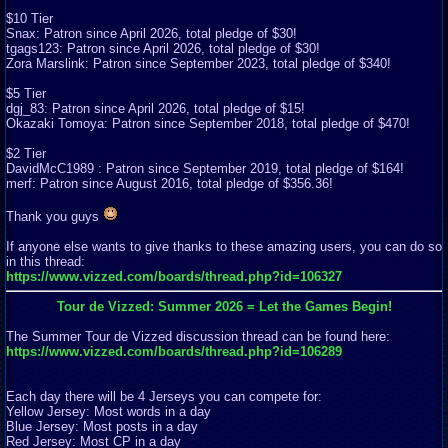
$10 Tier
Snax: Patron since April 2026, total pledge of $30!
tgags123: Patron since April 2026, total pledge of $30!
Zora Marslink: Patron since September 2023, total pledge of $340!
$5 Tier
dgj_83: Patron since April 2026, total pledge of $15!
Okazaki Tomoya: Patron since September 2018, total pledge of $470!
$2 Tier
DavidMcC1989 : Patron since September 2019, total pledge of $164!
merf: Patron since August 2016, total pledge of $356.36!
Thank you guys
If anyone else wants to give thanks to these amazing users, you can do so
in this thread:
https://www.vizzed.com/boards/thread.php?id=106327
Tour de Vizzed: Summer 2026 = Let the Games Begin!
The Summer Tour de Vizzed discussion thread can be found here:
https://www.vizzed.com/boards/thread.php?id=106289
Each day there will be 4 Jerseys you can compete for:
Yellow Jersey: Most words in a day
Blue Jersey: Most posts in a day
Red Jersey: Most CP in a day