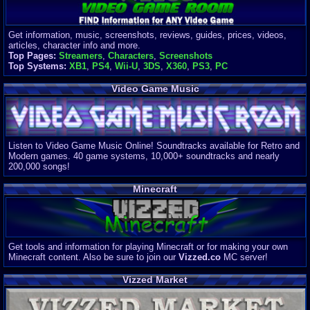
Get information, music, screenshots, reviews, guides, prices, videos,
articles, character info and more.
Top Pages:
Streamers
,
Characters
,
Screenshots
Top Systems:
XB1
,
PS4
,
Wii-U
,
3DS
,
X360
,
PS3
,
PC
Video Game Music
Listen to Video Game Music Online! Soundtracks available for Retro and
Modern games. 40 game systems, 10,000+ soundtracks and nearly
200,000 songs!
Minecraft
Get tools and information for playing Minecraft or for making your own
Minecraft content. Also be sure to join our
Vizzed.co
MC server!
Vizzed Market