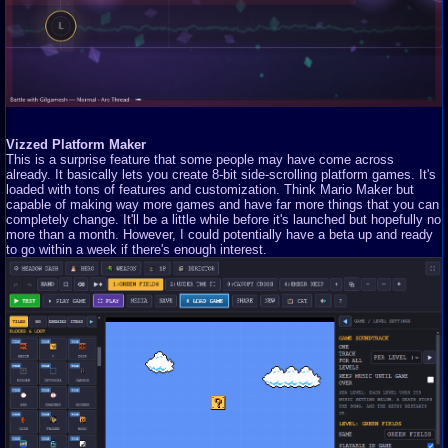
Vizzed Platform Maker
This is a surprise feature that some people may have come across
already. It basically lets you create 8-bit side-scrolling platform games. It's
loaded with tons of features and customization. Think Mario Maker but
capable of making way more games and have far more things that you can
completely change. It'll be a little while before it's launched but hopefully no
more than a month. However, I could potentially have a beta up and ready
to go within a week if there's enough interest.