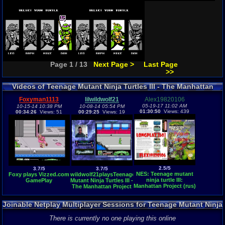
Page 1 / 13
Next Page >
Last Page
>>
Videos of Teenage Mutant Ninja Turtles III - The Manhattan
Project Gameplay
Foxyman1113
lilwildwolf21
Alex19820106
05-19-17 11:02 AM
10-15-14 10:38 PM
10-08-14 05:54 PM
01:30:50
Views: 439
00:34:26
Views: 51
00:29:25
Views: 19
2.5/5
3.7/5
3.7/5
NES: Teenage mutant
Foxy plays Vizzed.com
wildwolf21playsTeenage
ninja turtle III:
GamePlay
Mutant Ninja Turtles III -
Manhattan Project (rus)
The Manhattan Project
longplay [60]
(NES)- Vizzed.com
GamePlay
Joinable Netplay Multiplayer Sessions for Teenage Mutant Ninja
Turtles III - The Manhattan Project
There is currently no one playing this online