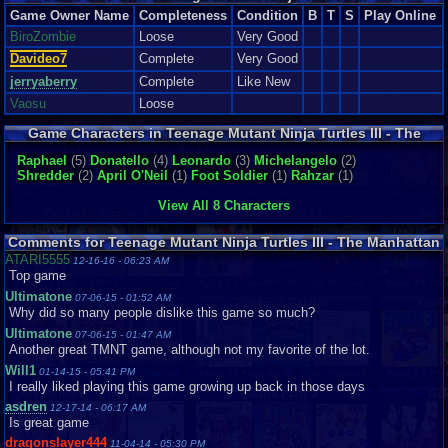
Manhattan Project
Game Owner Name
Completeness
Condition
B
T
S
Play Online
BiroZombie
Loose
Very Good
Davideo7
Complete
Very Good
jerryaberry
Complete
Like New
Vaosu
Loose
Game Characters in Teenage Mutant Ninja Turtles III - The
Manhattan Project
Raphael
(5)
Donatello
(4)
Leonardo
(3)
Michelangelo
(2)
Shredder
(2)
April O'Neil
(1)
Foot Soldier
(1)
Rahzar
(1)
View All 8 Characters
Comments for Teenage Mutant Ninja Turtles III - The Manhattan
Project
ATARI5555
12-16-16 - 06:23 AM
Top game
Ultimatone
07-06-15 - 01:52 AM
Why did so many people dislike this game so much?
Ultimatone
07-06-15 - 01:47 AM
Another great TMNT game, although not my favorite of the lot.
Will1
01-14-15 - 05:41 PM
I really liked playing this game growing up back in those days
asdren
12-17-14 - 06:17 AM
Is great game
dragonslayer444
11-04-14 - 05:30 PM