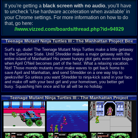
If you're getting a
black screen with no audio
, you'll have
to uncheck 'Use hardware acceleration when available' in
your Chrome settings. For more information on how to do
that, go here:
//www.vizzed.com/boards/thread.php?id=94929
Teenage Mutant Ninja Turtles III - The Manhattan Project Box
Description
Surf's up, dude! The Teenage Mutant Ninja Turtles make a little getaway
to the Sunshine State. Until Shredder makes a major getaway with the
entire island of Manhattan! His power hungry plot gets even more bogus
when April O'Neil becomes part of the heist. What a relaxing vacation.
Not! Those mondo mutants must make waves to get back home to
save April and Manhattan, and send Shredder on a one way trip to
geeksville! So unless you want Shredder to ninja-kick sand in your face
and make off with your best girl and your hometown, you better get
busy. Squashing him once and for all will be no holiday.
Teenage Mutant Ninja Turtles III - The Manhattan Project
(Nintendo NES) Screenshots