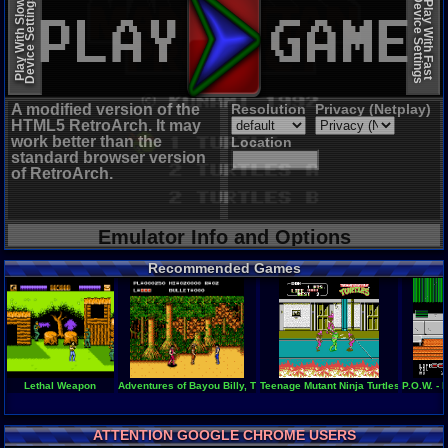
Device Settings
Device Settings
Play With Slow
Play With Fast
A modified version of the
Resolution
Privacy (Netplay)
HTML5 RetroArch. It may
work better than the
Location
standard browser version
of RetroArch.
Emulator Info and Options
Recommended Games
Lethal Weapon
Adventures of Bayou Billy, The
Teenage Mutant Ninja Turtles II - The
P.O.W. - 
ATTENTION GOOGLE CHROME USERS