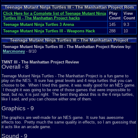
Teenage Mutant Ninja Turtles III - The Manhattan Project Rom
Hacks
Click Here for a Complete list of Teenage Mutant Ninja
Play
View
Turtles III - The Manhattan Project hacks
Count
Count
Teenage Mutant Ninja Turtles 3 Arena
145
9.3
Teenage Mutant Ninja Turtles III - Weapons Hack
288
10
Teenage Mutant Ninja Turtles III - The Manhattan Project
Featured Review
Teenage Mutant Ninja Turtles III - The Manhattan Project Review by:
Marcmoney
- 8/10
TMNT III - The Manhattan Project Review
Overall - 8
Teenage Mutant Ninja Turtles - The Manhattan Project is a fun game to
play on the NES. It sure has great levels and 4 ninja turtles that you can
choose to be. When I tried this game, it was really good for an NES game.
I thought it was going to be one of those games that were impossible to
beat, but no, it is just right. The best thing about this is the 4 ninja turtles,
like I said, and you can choose either one of them.
Graphics - 9
The graphics are well-made for an NES game. It sure has awesome
effects too. Pretty much the same quality in effects, so I am guessing that
it acts like an arcade game.
Sound - 9