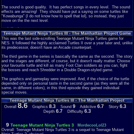
The sound is good quality. It has perfect songs in every level. The sound
effects are amazing! They should have put a saying on some turtles like
"Kowabunga" (I do not know how to spell that lol), so instead, they just
move on the the next level.
Addictiveness - 5
Teenage Mutant Ninja Turtles III - The Manhattan Project Game
Description
It is a 50/50 chance that I would play this game again. It is fun, but on the
This was the last side-scrolling Teenage Mutant Ninja Turtles game for
other hand it is an NES game and it is quite difficult. I probably would play
NES. It followed the highly acclaimed Turtles II over a year later and, unlike
it more if I was playing with a friend or someone. I prefer playing with
its predecessor, doesn't have an Arcade counterpart.
someone in this game cause it is really helpful when you are facing a
bunch of enemies.
The third game in the series is basically the same as the second. The story
and the stages are different, of course, but it doesn't really matter. Choose
Story - 7
your favourite turtle and kill as many Foot Clan soldiers as you can, fight
the bosses and reach Shredder in a Double Dragon-styled game.
The story is okay. I get how something bad happens with the turtles and it
is up to them to fix the problem. I think that the story is just like the ones
The graphics and gameplay were improved. And, if the choice of the turtle
from the first and second games on the NES.
depended only on personal taste in the second game (as they were all the
same, in different colors), in this third episode they gained individual
Depth - 7
special moves.
Teenage Mutant Ninja Turtles III - The Manhattan Project
The game is pretty big. Lots of levels and great combos to do. :D The
8.6
Reviews
thing about this one is that you cannot get items and do special moves like
8.3
9
6.7
6.3
Story
Overall
Graphics
Sound
Addictive
on the Genesis or SNES consoles. All you can do is jump and hit in this
6.7
6.3
Depth
Difficulty
game and get health items that are randomly in the game.
Difficulty - 7
9
Teenage Mutant Ninja Turtles 3
MordecooLol23
Overall: Teenage Mutant Ninja Turtles 3 is a sequel to Teenage Mutant
The game is pretty hard. I lost 2 lives in the first level. To be good at this,