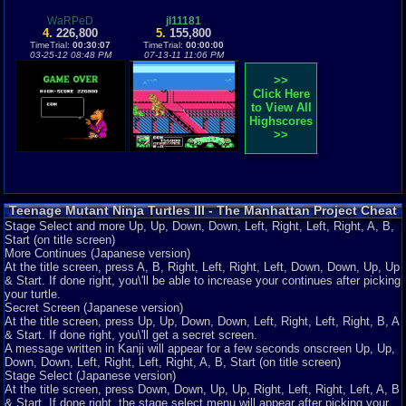
WaRPeD
jl11181
4.
226,800
5.
155,800
TimeTrial:
00:30:07
TimeTrial:
00:00:00
03-25-12 08:48 PM
07-13-11 11:06 PM
>>
Click Here
to View All
Highscores
>>
Teenage Mutant Ninja Turtles III - The Manhattan Project Cheat
Codes
Stage Select and more Up, Up, Down, Down, Left, Right, Left, Right, A, B,
Start (on title screen)
More Continues (Japanese version)
At the title screen, press A, B, Right, Left, Right, Left, Down, Down, Up, Up
& Start. If done right, you\'ll be able to increase your continues after picking
your turtle.
Secret Screen (Japanese version)
At the title screen, press Up, Up, Down, Down, Left, Right, Left, Right, B, A
& Start. If done right, you\'ll get a secret screen.
A message written in Kanji will appear for a few seconds onscreen Up, Up,
Down, Down, Left, Right, Left, Right, A, B, Start (on title screen)
Stage Select (Japanese version)
At the title screen, press Down, Down, Up, Up, Right, Left, Right, Left, A, B
& Start. If done right, the stage select menu will appear after picking your