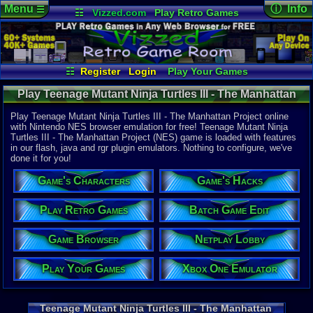
Menu
ⓘ Info
☰
☷
Vizzed.com
Play Retro Games
Vizzed Board
Video Games
Game Music
Online Game
Views:
26,0
Market
Minecraft
Radio
Widgets
Today:
8
Users:
182
Virtual Bible
Last User V
05-03-26
☷
Register
Login
Play Your Games
draftykran
Xbox One Emulator
Netplay Lobby
Last Updat
07-16-25
Play Teenage Mutant Ninja Turtles III - The Manhattan
Game Browser
Batch Game Edit
pokemon x
Project (NES) - Online Game | Nintendo NES
Play Teenage Mutant Ninja Turtles III - The Manhattan Project online
with Nintendo NES browser emulation for free! Teenage Mutant Ninja
Turtles III - The Manhattan Project (NES) game is loaded with features
System:
in our flash, java and rgr plugin emulators. Nothing to configure, we've
Nintendo 
done it for you!
Publisher:
Konami of 
Game's Characters
Game's Hacks
Developer:
Konami Cor
UPC:
837171
Play Retro Games
Batch Game Edit
Released:
2
Game Browser
Netplay Lobby
Players:
1-2
Country Ori
Play Your Games
Xbox One Emulator
Game Genre
Fighter / Si
Game Perspe
Side-Scroll
Teenage Mutant Ninja Turtles III - The Manhattan
Game Misc: