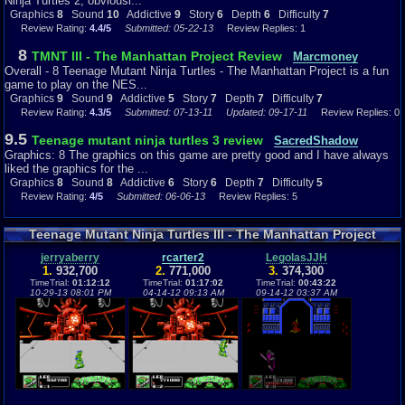
Ninja Turtles 2, obviousl...
you need to dodge their every move. Another thing is when you have one
Graphics
8
Sound
10
Addictive
9
Story
6
Depth
6
Difficulty
7
enemy on one side of you and the other on the other side attacking you.
Review Rating:
4.4/5
Submitted: 05-22-13
Review Replies: 1
You just have to jump and get out of that position. I get tired of the
enemies that can throw things at you and some that can hit farther.
8
TMNT III - The Manhattan Project Review
Marcmoney
Overall - 8 Teenage Mutant Ninja Turtles - The Manhattan Project is a fun
Wrap Things Up...
game to play on the NES...
Graphics
9
Sound
9
Addictive
5
Story
7
Depth
7
Difficulty
7
TMNT - The Manhattan Project on the NES is a great way of not being
Review Rating:
4.3/5
Submitted: 07-13-11
Updated: 09-17-11
Review Replies: 0
bored. 2-player is in this game (if you didn't know) and it really helps. I
recommend trying this game out, it sure is fun if you are a Teenage Mutant
9.5
Teenage mutant ninja turtles 3 review
SacredShadow
Ninja Turtles fan and that you enjoy playing arcade-like games. :)
Graphics: 8 The graphics on this game are pretty good and I have always
liked the graphics for the ...
Graphics
9
Sound
9
Addictive
5
Depth
7
Story
7
Difficulty
7
Graphics
8
Sound
8
Addictive
6
Story
6
Depth
7
Difficulty
5
Review Rating:
4/5
Submitted: 06-06-13
Review Replies: 5
Teenage Mutant Ninja Turtles III - The Manhattan Project
Highscores
jerryaberry
rcarter2
LegolasJJH
1.
932,700
2.
771,000
3.
374,300
TimeTrial:
01:12:12
TimeTrial:
01:17:02
TimeTrial:
00:43:22
10-29-13 08:01 PM
04-14-12 09:13 AM
09-14-12 03:37 AM