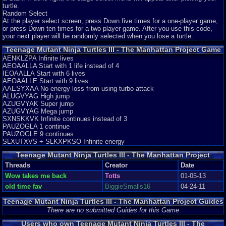
turtle.
Random Select
At the player select screen, press Down five times for a one-player game,
or press Down ten times for a two-player game. After you use this code,
your next player will be randomly selected when you lose a turtle.
Teenage Mutant Ninja Turtles III - The Manhattan Project Game
Genie Codes
AENKLZPA Infinite lives
AEOAALLA Start with 1 life instead of 4
IEOAALLA Start with 6 lives
AEOAALLE Start with 9 lives
AAESYXAA No energy loss from using turbo attack
ALUGVYAG High jump
AZUGVYAK Super jump
AZUGVYAG Mega jump
SXNSKKVK Infinite continues instead of 3
PAUZOGLA 1 continue
PAUZOGLE 9 continues
SLXUTXVS + SLKXPKSO Infinite energy
Teenage Mutant Ninja Turtles III - The Manhattan Project
Threads
Threads
Creator
Date
Wow takes me back
Totts
01-05-13
old time fav
BiggieSmalls16
04-24-11
Teenage Mutant Ninja Turtles III - The Manhattan Project Guides
and Walkthroughs
There are no submitted Guides for this Game
Users who own Teenage Mutant Ninja Turtles III - The