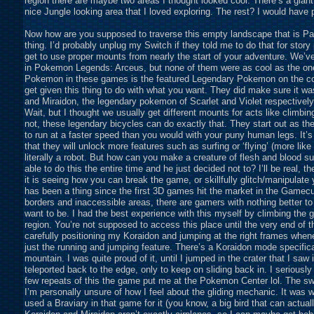
region there are maybe two areas I thought looked cool. There’s a giant 
nice Jungle looking area that I loved exploring. The rest? I would have pre
Now how are you supposed to traverse this empty landscape that is Pal
thing. I’d probably unplug my Switch if they told me to do that for story
get to use proper mounts from nearly the start of your adventure. We’ve
in Pokemon Legends: Arceus, but none of them were as cool as the on
Pokemon in these games is the featured Legendary Pokemon on the cover
get given this thing to do with what you want. They did make sure it was
and Miraidon, the legendary pokemon of Scarlet and Violet respectively
Wait, but I thought we usually get different mounts for acts like climbing,
not, these legendary bicycles can do exactly that. They start out as the 
to run at a faster speed than you would with your puny human legs. It’s
that they will unlock more features such as surfing or ‘flying’ (more like
literally a robot. But how can you make a creature of flesh and blood 
able to do this the entire time and he just decided not to? I’ll be real, 
it is seeing how you can break the game, or skillfully glitch/manipulate
has been a thing since the first 3D games hit the market in the Gamec
borders and inaccessible areas, there are gamers with nothing better to
want to be. I had the best experience with this myself by climbing the 
region. You’re not supposed to access this place until the very end of 
carefully positioning my Koraidon and jumping at the right frames whenev
just the running and jumping feature. There’s a Koraidon mode specifical
mountain. I was quite proud of it, until I jumped in the crater that I saw
teleported back to the edge, only to keep on sliding back in. I seriously
few repeats of this the game put me at the Pokemon Center lol. The sw
I’m personally unsure of how I feel about the gliding mechanic. It was 
used a Braviary in that game for it (you know, a big bird that can actual