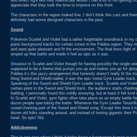
and reflect light like they realistically would! I had a lot of fun getting
appreciate that they took the time to improve on this front.
The characters in the region looked fine. I don’t think this cast and the
definitely had worse designed characters in the past.
Sound
Pokemon Scarlet and Violet had a rather forgettable soundtrack in my 
piano background tracks for certain zones in the Paldea region. They 
and were quite pleasant and fit the environment. The final boss fight of 
amped up that battle and made it feel as epic as it was.
Shoutout to Scarlet and Violet though for having possibly the single w
supposed to be a theme that pumps you up and makes you go for glory ag
Paldea it’s this jazzy arrangement that honestly doesn’t really fit the sta
thing Sword and Shield nailed, it was the epic metal Gym Leader track, f
Speaking of the Sword and Shield Gym Leader track, Scarlet and Violet bl
certain point in the Sword and Shield track, the audience starts chanti
battling. I personally found this mildly annoying, but at least it felt kind
In Scarlet and Violet, gym fights often take place on an empty battle fi
dozen people spectating the battle. Whenever the Gym Leader Terastili
crowd chanting part of the Sword and Shield song. Except this time it l
dozen old folks standing around, and instead of turning gigantic their
head. So epic! Not.
Addictiveness