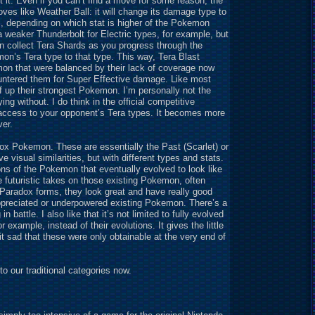
st it. Even if you can’t find a move for some reason, the
ves like Weather Ball: it will change its damage type to
ial, depending on which stat is higher of the Pokemon
 weaker Thunderbolt for Electric types, for example, but
n collect Tera Shards as you progress through the
n’s Tera type to that type. This way, Tera Blast
n that were balanced by their lack of coverage now
untered them for Super Effective damage. Like most
ef up their strongest Pokemon. I’m personally not the
ng without. I do think in the official competitive
 access to your opponent’s Tera types. It becomes more
ver.
dox Pokemon. These are essentially the Past (Scarlet) or
visual similarities, but with different types and stats.
ons of the Pokemon that eventually evolved to look like
futuristic takes on those existing Pokemon, often
y Paradox forms, they look great and have really good
ppreciated or underpowered existing Pokemon. There’s a
 battle. I also like that it’s not limited to fully evolved
 example, instead of their evolutions. It gives the little
 bit sad that these were only obtainable at the very end of
 our traditional categories now.