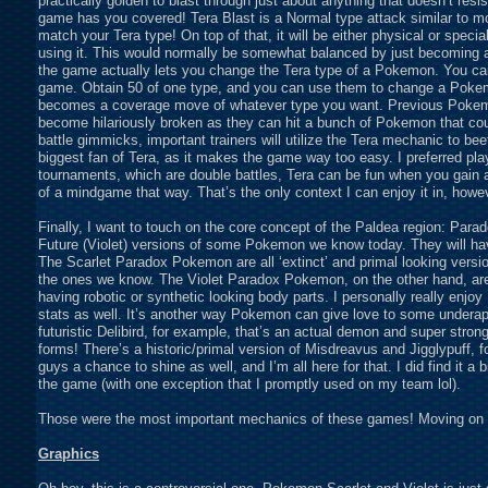
practically golden to blast through just about anything that doesn’t resi
game has you covered! Tera Blast is a Normal type attack similar to mo
match your Tera type! On top of that, it will be either physical or spec
using it. This would normally be somewhat balanced by just becoming a
the game actually lets you change the Tera type of a Pokemon. You ca
game. Obtain 50 of one type, and you can use them to change a Pokemo
becomes a coverage move of whatever type you want. Previous Pokemo
become hilariously broken as they can hit a bunch of Pokemon that co
battle gimmicks, important trainers will utilize the Tera mechanic to be
biggest fan of Tera, as it makes the game way too easy. I preferred playi
tournaments, which are double battles, Tera can be fun when you gain
of a mindgame that way. That’s the only context I can enjoy it in, howe
Finally, I want to touch on the core concept of the Paldea region: Para
Future (Violet) versions of some Pokemon we know today. They will have 
The Scarlet Paradox Pokemon are all ‘extinct’ and primal looking versi
the ones we know. The Violet Paradox Pokemon, on the other hand, are 
having robotic or synthetic looking body parts. I personally really enjo
stats as well. It’s another way Pokemon can give love to some undera
futuristic Delibird, for example, that’s an actual demon and super strong in
forms! There’s a historic/primal version of Misdreavus and Jigglypuff, for
guys a chance to shine as well, and I’m all here for that. I did find it a
the game (with one exception that I promptly used on my team lol).
Those were the most important mechanics of these games! Moving on to
Graphics