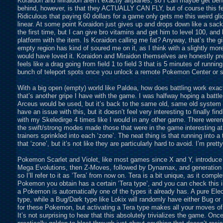
Koraidon and Miraidon aren’t exactly airplanes, so I can maybe get behin
behind, however, is that they ACTUALLY CAN FLY, but of course this fea
Ridiculous that paying 60 dollars for a game only gets me this weird glid
linear. At some point Koraidon just gives up and drops down like a sack o
the first time, but I can give bro vitamins and get him to level 100, and h
platform with the item. Is Koraidon calling me fat? Anyway, that’s the gi
empty region has kind of soured me on it, as I think with a slightly mor
would have loved it. Koraidon and Miraidon themselves are honestly pre
feels like a drag going from field 1 to field 3 that is 5 minutes of runni
bunch of teleport spots once you unlock a remote Pokemon Center or 
With a big open (empty) world like Paldea, how does battling work exactl
that’s another gripe I have with the game. I was halfway hoping a batt
Arceus would be used, but it’s back to the same old, same old system w
have an issue with this, but it doesn’t feel very interesting to finally fin
with my Skeledirge 4 times like I would in any other game. There were
the swift/strong modes made those that were in the game interesting at 
trainers sprinkled into each ‘zone’. The neat thing is that running into a
that ‘zone’, but it’s not like they are particularly hard to avoid. I’m pre
Pokemon Scarlet and Violet, like most games since X and Y, introduce 
Mega Evolutions, then Z-Moves, followed by Dynamax, and generation 9 
so I’ll refer to it as ‘Tera’ from now on. Tera is a bit unique, as it co
Pokemon you obtain has a certain ‘Tera type’, and you can check this
a Pokemon is automatically one of the types it already has. A pure Electr
type, while a Bug/Dark type like Lokix will randomly have either Bug or
for these Pokemon, but activating a Tera type makes all your moves o
It’s not surprising to hear that this absolutely trivializes the game. O