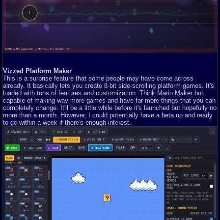
Vizzed Platform Maker
This is a surprise feature that some people may have come across
already. It basically lets you create 8-bit side-scrolling platform games. It's
loaded with tons of features and customization. Think Mario Maker but
capable of making way more games and have far more things that you can
completely change. It'll be a little while before it's launched but hopefully no
more than a month. However, I could potentially have a beta up and ready
to go within a week if there's enough interest.