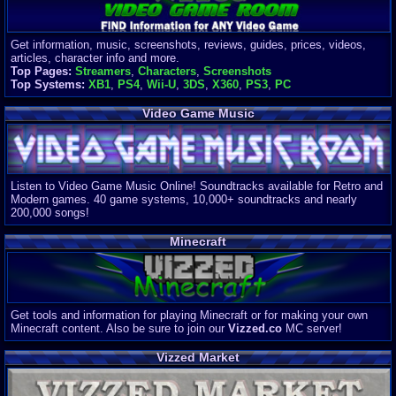
Get information, music, screenshots, reviews, guides, prices, videos,
articles, character info and more.
Top Pages:
Streamers
,
Characters
,
Screenshots
Top Systems:
XB1
,
PS4
,
Wii-U
,
3DS
,
X360
,
PS3
,
PC
Video Game Music
Listen to Video Game Music Online! Soundtracks available for Retro and
Modern games. 40 game systems, 10,000+ soundtracks and nearly
200,000 songs!
Minecraft
Get tools and information for playing Minecraft or for making your own
Minecraft content. Also be sure to join our
Vizzed.co
MC server!
Vizzed Market