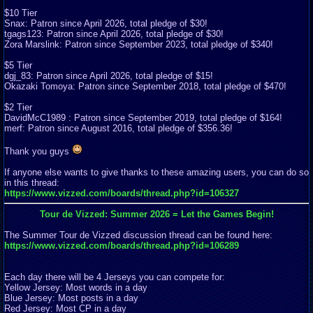
$10 Tier
Snax: Patron since April 2026, total pledge of $30!
tgags123: Patron since April 2026, total pledge of $30!
Zora Marslink: Patron since September 2023, total pledge of $340!
$5 Tier
dgj_83: Patron since April 2026, total pledge of $15!
Okazaki Tomoya: Patron since September 2018, total pledge of $470!
$2 Tier
DavidMcC1989 : Patron since September 2019, total pledge of $164!
merf: Patron since August 2016, total pledge of $356.36!
Thank you guys
If anyone else wants to give thanks to these amazing users, you can do so
in this thread:
https://www.vizzed.com/boards/thread.php?id=106327
Tour de Vizzed: Summer 2026 = Let the Games Begin!
The Summer Tour de Vizzed discussion thread can be found here:
https://www.vizzed.com/boards/thread.php?id=106289
Each day there will be 4 Jerseys you can compete for:
Yellow Jersey: Most words in a day
Blue Jersey: Most posts in a day
Red Jersey: Most CP in a day