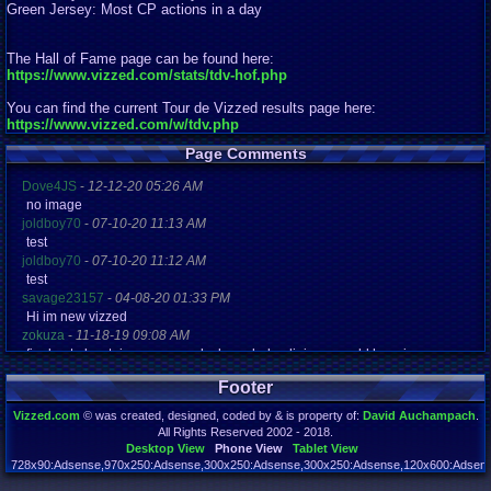
Green Jersey: Most CP actions in a day
The Hall of Fame page can be found here:
https://www.vizzed.com/stats/tdv-hof.php
You can find the current Tour de Vizzed results page here:
https://www.vizzed.com/w/tdv.php
Page Comments
Dove4JS
-
12-12-20 05:26 AM
no image
joldboy70
-
07-10-20 11:13 AM
test
joldboy70
-
07-10-20 11:12 AM
test
savage23157
-
04-08-20 01:33 PM
Hi im new vizzed
zokuza
-
11-18-19 09:08 AM
final got playstaion games unlock yes baby digimon world here i com
yoshirulez!
-
02-10-17 08:45 PM
Footer
MAY MAYS
yoshirulez!
-
02-10-17 08:45 PM
Vizzed.com
© was created, designed, coded by & is property of:
David Auchampach
.
maymays
All Rights Reserved 2002 - 2018.
yoshirulez!
-
02-07-17 11:13 PM
Desktop View
Phone View
Tablet View
OwO what's this?
728x90:Adsense,970x250:Adsense,300x250:Adsense,300x250:Adsense,120x600:Adsense
Page rendered in 0.043 seconds. Total queries executed: 73 Failed Queries:
1
yoshirulez!
-
02-07-17 11:13 PM