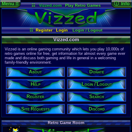
Menu
ⓘ Info
☰
☷
Vizzed.com
Play Retro Games
Vizzed Board
Video Games
Game Music
Page Det
Views:
61,9
Market
Minecraft
Radio
Widgets
Today:
36,3
Users:
51,4
Virtual Bible
Last User V
03:30 PM
☷
Register
Login
Login / Logout
Daan1987
Register
Site Requests
Search
Help
Last Updat
04-15-26
Vizzed.com
Donate
About
Discord
Davideo7
Vizzed is an online gaming community which lets you play 10,000s of
retro games online for free, get information for almost every game ever
made and discuss both gaming and life in general in a welcoming
Site Informa
family-friendly environment.
Members:
615,531
About
Donate
Latest User:
r1pp
Help
Login / Logout
Visitors Onl
5
Users
Register
Search
1843
Guests
1848
Total
Site Requests
Discord
Post Inform
1,420,899
Po
3
Last 24 Hr
Retro Game Room
0
Last 60 Min
110,084
Thre
3
Active In P