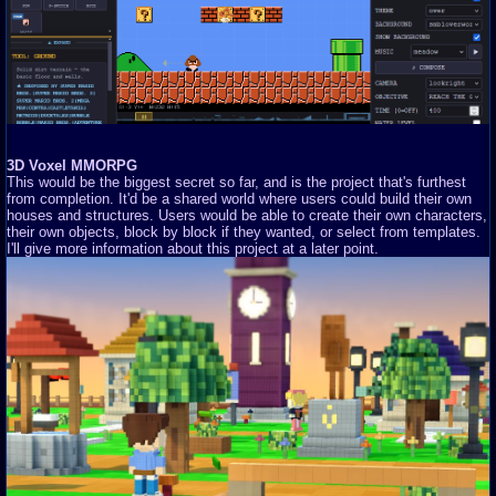
3D Voxel MMORPG
This would be the biggest secret so far, and is the project that's furthest
from completion. It'd be a shared world where users could build their own
houses and structures. Users would be able to create their own characters,
their own objects, block by block if they wanted, or select from templates.
I'll give more information about this project at a later point.