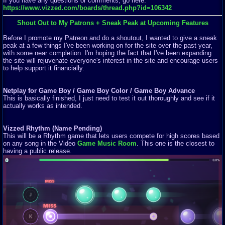
If you have any questions or comments, go here:
https://www.vizzed.com/boards/thread.php?id=106342
Shout Out to My Patrons + Sneak Peak at Upcoming Features
Before I promote my Patreon and do a shoutout, I wanted to give a sneak
peak at a few things I've been working on for the site over the past year,
with some near completion. I'm hoping the fact that I've been expanding
the site will rejuvenate everyone's interest in the site and encourage users
to help support it financially.
Netplay for Game Boy / Game Boy Color / Game Boy Advance
This is basically finished, I just need to test it out thoroughly and see if it
actually works as intended.
Vizzed Rhythm (Name Pending)
This will be a Rhythm game that lets users compete for high scores based
on any song in the Video
Game Music Room
. This one is the closest to
having a public release.