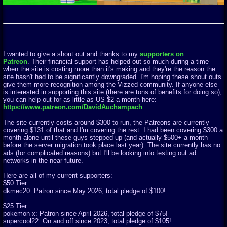
I wanted to give a shout out and thanks to my
supporters on
Patreon
. Their financial support has helped out so much during a time
when the site is costing more than it's making and they're the reason the
site hasn't had to be significantly downgraded. I'm hoping these shout outs
give them more recognition among the Vizzed community. If anyone else
is interested in supporting this site (there are tons of benefits for doing so),
you can help out for as little as US $2 a month here:
https://www.patreon.com/DavidAuchampach
The site currently costs around $300 to run, the Patreons are currently
covering $131 of that and I'm covering the rest. I had been covering $300 a
month alone until these guys stepped up (and actually $500+ a month
before the server migration took place last year). The site currently has no
ads (for complicated reasons) but I'll be looking into testing out ad
networks in the near future.
Here are all of my current supporters:
$50 Tier
dkmec20: Patron since May 2026, total pledge of $100!
$25 Tier
pokemon x: Patron since April 2026, total pledge of $75!
supercool22: On and off since 2023, total pledge of $105!