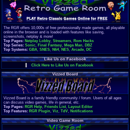
Finances
Server/Site 
$500+ a mon
Donations:
$
(30 days)
The RGR offers 10,000s of free professionally made games, all playable
Last Donati
online in the browser and is loaded with features like saving,
BigjimFRG
screenshots, netplay & more!
$10
Top Pages:
Netplay Lobby
,
Streamers
,
Rom Hacks
Top Donatio
Top Series:
Sonic
,
Final Fantasy
,
Mega Man
,
DBZ
Clean
Top Systems:
GBA
,
SNES
,
N64
,
NES
,
Arcade
,
DC
$1895
Like Us on Facebook
Click Here to Like Us on Facebook
Vizzed Board
Vizzed Board is a family friendly community / forum. Users of all ages
can discuss video games, life in general, etc.
Top Pages:
RGR Help
,
Friends List
,
Layout Editor
Top Features:
RGR Plugin
,
Viz
,
TdV
,
Notifications
Video Game Room