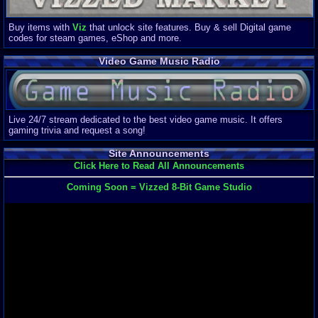
Buy items with
Viz
that unlock site features. Buy & sell Digital game
codes for steam games, eShop and more.
Video Game Music Radio
Live 24/7 stream dedicated to the best video game music. It offers
gaming trivia and request a song!
Site Announcements
Click Here to Read All Announcements
Coming Soon = Vizzed 8-Bit Game Studio