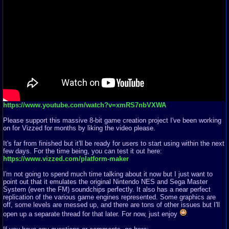
https://www.youtube.com/watch?v=xmRS7nbVXWA
Please support this massive 8-bit game creation project I've been working
on for Vizzed for months by liking the video please.
It's far from finished but it'll be ready for users to start using within the next
few days. For the time being, you can test it out here:
https://www.vizzed.com/platform-maker
I'm not going to spend much time talking about it now but I just want to
point out that it emulates the original Nintendo NES and Sega Master
System (even the FM) soundchips perfectly. It also has a near perfect
replication of the various game engines represented. Some graphics are
off, some levels are messed up, and there are tons of other issues but I'll
open up a separate thread for that later. For now, just enjoy