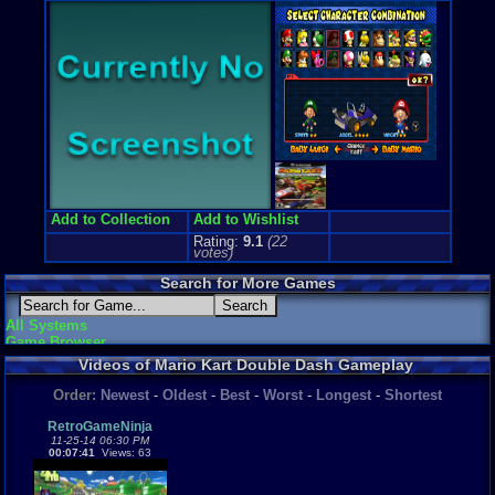
Price Guide
Loose:
$35.
Complete:
$
New:
$73.64
Rarity:
2/10
External We
Ebay
Listing
Amazon
Lis
PriceCharti
Add to Collection
Add to Wishlist
Rating:
9.1
(
22
votes)
Search for More Games
All Systems
Game Browser
Videos of Mario Kart Double Dash Gameplay
Order:
Newest
-
Oldest
-
Best
-
Worst
-
Longest
-
Shortest
RetroGameNinja
11-25-14 06:30 PM
00:07:41
Views: 63