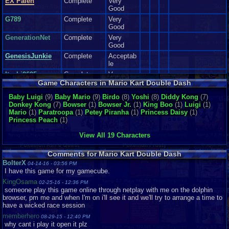
EX Palen
Complete
Very
playthroughs of this game, when I was unlocking various characters. It
Good
made me laugh, Made me get excited too. Overall this made my day when
G789
Complete
Very
playing Mario Kart dd.
Good
Now I can't review the soundtrack, because I didn't hear it(emulator
issues:() so If I reviewed this section, It would be a lie, or I would have
GenerationNet
Complete
Very
to you tube the entire vgms out of the soundtrack( And I don't have a
Good
an actual game cube or wii that supports game cube) so pretty much I
GenesisJunkie
Complete
Acceptab
can't review this section :(
le
Itachi9695
Complete
Very
Sound: get's a ten.
Good
Game Characters in Mario Kart Double Dash
Addictiveness:
Itachi_4_ever
Complete
Very
Baby Luigi
(9)
Baby Mario
(9)
Birdo
(8)
Yoshi
(8)
Diddy Kong
(7)
I really enjoyed, The Amount of Power ups, The tricky amount of courses,
Good
Donkey Kong
(7)
Bowser
(1)
Bowser Jr.
(1)
King Boo
(1)
Luigi
(1)
and the cool features that made this game Fun for me to play.
for those
Joe Ma-Ma
Complete
Good
Mario
(1)
Paratroopa
(1)
Petey Piranha
(1)
Princess Daisy
(1)
reasons alone, This game had gotten me in a good mood, very addicted to
Princess Peach
(1)
it, and I would play it for many hours, while I still could.
King-Giga
Loose
Like New
Addictiveness get's a eight.
Mario0908
Complete
Very
View All 19 Characters
Good
Story N/A This is a racing game. There are no Story lines in racing
mourinhosgum
Complete
Very
game, just a plot to get trophies and what not.
Comments for Mario Kart Double Dash
Good
BolterX
04-14-16 - 03:56 PM
Nightriste
Complete
Good
I have this game for my gamecube.
Depth:
NintendoFan051
KingOsama
Known for So many Features, Unlock able characters and karts, With
02-25-16 - 12:36 PM
3
Complete
Like New
someone play this game online through netplay with me on the dolphin
Various Tracks to race into, and even going into reverse mode part of
browser, pm me and when I'm on i'll see it and we'll try to arrange a time to
RichardMAucham
Complete
this game.
have a wicked race session
p..
This game should keep you Busy for a Long time, if you intend to unlock
memberhero
sillysoul
Complete
Good
08-29-15 - 12:40 PM
everything, and beat the courses.
why cant i play it open it plz
Snu
Complete
Very