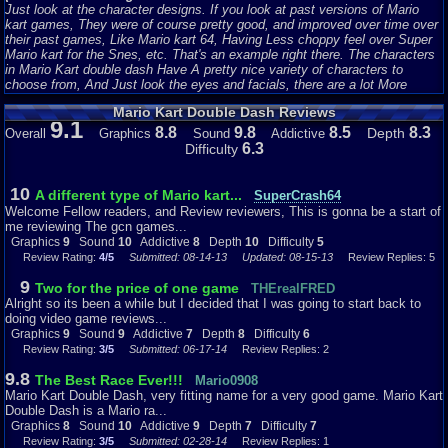
Just look at the character designs. If you look at past versions of Mario
kart games, They were of course pretty good, and improved over time over
their past games, Like Mario kart 64, Having Less choppy feel over Super
Mario kart for the Snes, etc. That's an example right there. The characters
in Mario Kart double dash Have A pretty nice variety of characters to
choose from, And Just look the eyes and facials, there are a lot More
Noticeable Tweakings on the eye's and Facial Hair, and of course this has a
Mario Kart Double Dash Reviews
lot of smooth and very vibrant texture on them as well, Even for a Very Old
9.1
timed Gem like this one. I have to say the Characters have aged and still
8.8
9.8
8.5
8.3
Depth
Overall
Graphics
Sound
Addictive
fitted very well, With Much more features that makes this game look a lot
6.3
Difficulty
more crispy, vibrant, more noticeably detailed, and Just overall, The
Characters look very polished with a Smooth cartoonist feeling when you
use them.
)
10
A different type of Mario kart...
SuperCrash64
Welcome Fellow readers, and Review reviewers, This is gonna be a start of
(The Karts:
me reviewing The gcn games...
Now When Mario Kart Double Dash was released, Nintendo Took their
Graphics
9
Sound
10
Addictive
8
Depth
10
Difficulty
5
game up a little bit more with the Small features, Like the karts. Now let's
Review Rating:
4/5
Submitted: 08-14-13
Updated: 08-15-13
Review Replies: 5
compare the previous Released Mario karts(I'll use Mario kart 64 since I
know that game the best.) The Karts on that game weren't that Attractive,
9
Two for the price of one game
THErealFRED
or noticeable. They just looked like you're adverage type of Mini kart or
Alright so its been a while but I decided that I was going to start back to
something to me. Nintendo Improved the Karts Big time. Now in Mario Kart
doing video game reviews...
double dash, one thing I didn't mention yet, Was that you Control two
Graphics
9
Sound
9
Addictive
7
Depth
8
Difficulty
6
characters, in one kart. Nintendo Made it very Fixelable, were 2 characters
Review Rating:
3/5
Submitted: 06-17-14
Review Replies: 2
are riding on the kart perfectly, Because You're first character is to be most
likely the driver, and the second character is the backseat driver or
9.8
The Best Race Ever!!!
Mario0908
something, So in a way, it works just fine. The karts were uniquely
Mario Kart Double Dash, very fitting name for a very good game. Mario Kart
Designed and Looked a whole lot different, They were Bigger meaner, and
Double Dash is a Mario ra...
Looked a lot nicer. Let's look at Mario and Luigi's Kart Were designed to
Graphics
8
Sound
10
Addictive
9
Depth
7
Difficulty
7
Match their colored outfits, and to tell each other apart, Nintendo added a
Review Rating:
3/5
Submitted: 02-28-14
Review Replies: 1
Various Logo, Like Mario's Hat m, or Luigi's L on his cap. So It looks and