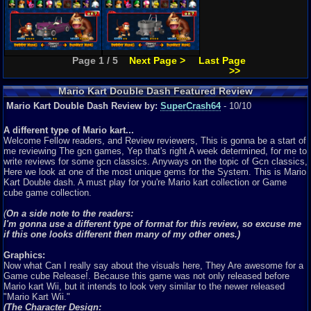
Page 1 / 5
Next Page >
Last Page
>>
Mario Kart Double Dash Featured Review
Mario Kart Double Dash Review by:
SuperCrash64
- 10/10
A different type of Mario kart...
Welcome Fellow readers, and Review reviewers, This is gonna be a start of
me reviewing The gcn games, Yep that's right A week determined, for me to
write reviews for some gcn classics. Anyways on the topic of Gcn classics,
Here we look at one of the most unique gems for the System. This is Mario
Kart Double dash. A must play for you're Mario kart collection or Game
cube game collection.
(
On a side note to the readers:
I'm gonna use a different type of format for this review, so excuse me
if this one looks different then many of my other ones.)
Graphics:
Now what Can I really say about the visuals here, They Are awesome for a
Game cube Release!. Because this game was not only released before
Mario kart Wii, but it intends to look very similar to the newer released
"Mario Kart Wii."
(The Character Design: