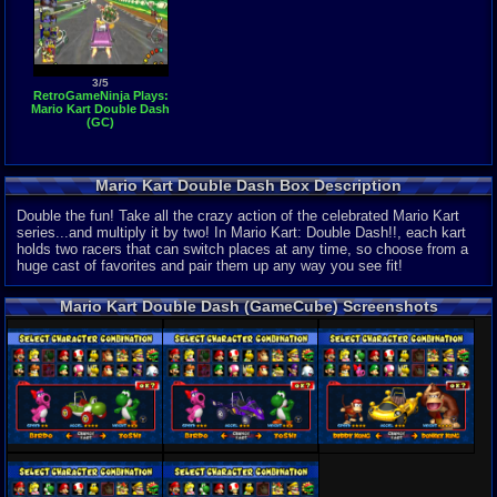
3/5
RetroGameNinja Plays:
Mario Kart Double Dash
(GC)
Mario Kart Double Dash Box Description
Double the fun! Take all the crazy action of the celebrated Mario Kart
series...and multiply it by two! In Mario Kart: Double Dash!!, each kart
holds two racers that can switch places at any time, so choose from a
huge cast of favorites and pair them up any way you see fit!
Mario Kart Double Dash (GameCube) Screenshots