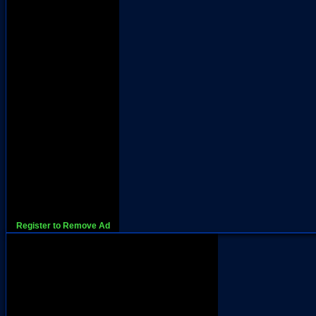
Register to Remove Ad