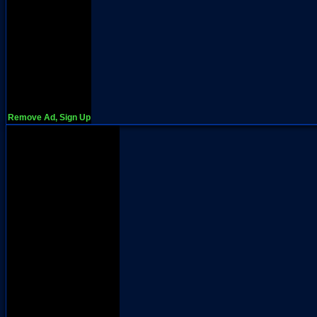
Remove Ad, Sign Up