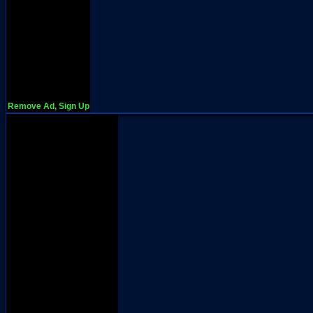
Remove Ad, Sign Up