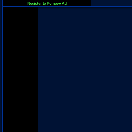
Register to Remove Ad