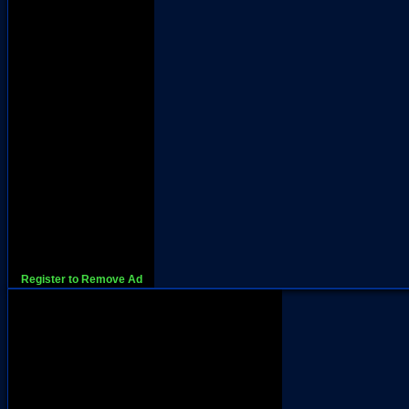
Register to Remove Ad