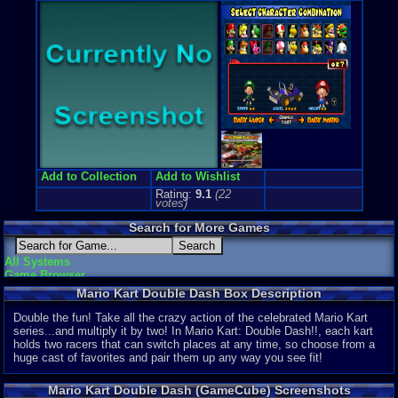
Price Guide
Loose:
$35.
Complete:
$
New:
$73.64
Rarity:
2/10
External We
Ebay
Listing
Amazon
Lis
PriceCharti
Add to Collection
Add to Wishlist
Rating:
9.1
(
22
votes)
Search for More Games
All Systems
Game Browser
Mario Kart Double Dash Box Description
Double the fun! Take all the crazy action of the celebrated Mario Kart
series...and multiply it by two! In Mario Kart: Double Dash!!, each kart
holds two racers that can switch places at any time, so choose from a
huge cast of favorites and pair them up any way you see fit!
Mario Kart Double Dash (GameCube) Screenshots