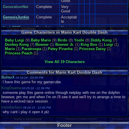
Good
Now I can't review the soundtrack, because I didn't hear it(emulator
issues:() so If I reviewed this section, It would be a lie, or I would have
GenerationNet
Complete
Very
to you tube the entire vgms out of the soundtrack( And I don't have a
Good
an actual game cube or wii that supports game cube) so pretty much I
GenesisJunkie
Complete
Acceptab
can't review this section :(
le
Itachi9695
Complete
Very
Sound: get's a ten.
Good
Game Characters in Mario Kart Double Dash
Addictiveness:
Itachi_4_ever
Complete
Very
Baby Luigi
(9)
Baby Mario
(9)
Birdo
(8)
Yoshi
(8)
Diddy Kong
(7)
I really enjoyed, The Amount of Power ups, The tricky amount of courses,
Good
Donkey Kong
(7)
Bowser
(1)
Bowser Jr.
(1)
King Boo
(1)
Luigi
(1)
and the cool features that made this game Fun for me to play.
for those
Joe Ma-Ma
Complete
Good
Mario
(1)
Paratroopa
(1)
Petey Piranha
(1)
Princess Daisy
(1)
reasons alone, This game had gotten me in a good mood, very addicted to
Princess Peach
(1)
it, and I would play it for many hours, while I still could.
King-Giga
Loose
Like New
Addictiveness get's a eight.
Mario0908
Complete
Very
View All 19 Characters
Good
Story N/A This is a racing game. There are no Story lines in racing
mourinhosgum
Complete
Very
game, just a plot to get trophies and what not.
Comments for Mario Kart Double Dash
Good
BolterX
04-14-16 - 03:56 PM
Nightriste
Complete
Good
I have this game for my gamecube.
Depth:
NintendoFan051
KingOsama
Known for So many Features, Unlock able characters and karts, With
02-25-16 - 12:36 PM
3
Complete
Like New
someone play this game online through netplay with me on the dolphin
Various Tracks to race into, and even going into reverse mode part of
browser, pm me and when I'm on i'll see it and we'll try to arrange a time to
RichardMAucham
Complete
this game.
have a wicked race session
p..
This game should keep you Busy for a Long time, if you intend to unlock
memberhero
sillysoul
Complete
Good
08-29-15 - 12:40 PM
everything, and beat the courses.
why cant i play it open it plz
Snu
Complete
Very
Good
Depth get's a Soild Ten.
sonicfan3388
Footer
Difficulty: