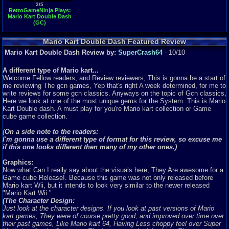
3/5
RetroGameNinja Plays:
Mario Kart Double Dash
(GC)
Mario Kart Double Dash Featured Review
Mario Kart Double Dash Review by:
SuperCrash64
- 10/10
A different type of Mario kart...
Welcome Fellow readers, and Review reviewers, This is gonna be a start of
me reviewing The gcn games, Yep that's right A week determined, for me to
write reviews for some gcn classics. Anyways on the topic of Gcn classics,
Here we look at one of the most unique gems for the System. This is Mario
Kart Double dash. A must play for you're Mario kart collection or Game
cube game collection.
(
On a side note to the readers:
I'm gonna use a different type of format for this review, so excuse me
if this one looks different then many of my other ones.)
Graphics:
Now what Can I really say about the visuals here, They Are awesome for a
Game cube Release!. Because this game was not only released before
Mario kart Wii, but it intends to look very similar to the newer released
"Mario Kart Wii."
(The Character Design:
Just look at the character designs. If you look at past versions of Mario
kart games, They were of course pretty good, and improved over time over
their past games, Like Mario kart 64, Having Less choppy feel over Super