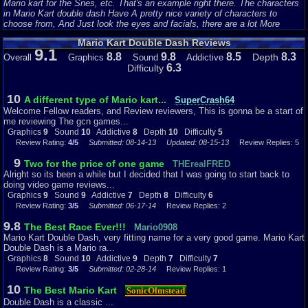
Mario kart for the Snes, etc. That's an example right there. The characters
in Mario Kart double dash Have A pretty nice variety of characters to
choose from, And Just look the eyes and facials, there are a lot More
Noticeable Tweakings on the eye's and Facial Hair, and of course this has a
Mario Kart Double Dash Reviews
lot of smooth and very vibrant texture on them as well, Even for a Very Old
9.1
timed Gem like this one. I have to say the Characters have aged and still
8.8
9.8
8.5
8.3
Depth
Overall
Graphics
Sound
Addictive
fitted very well, With Much more features that makes this game look a lot
6.3
Difficulty
more crispy, vibrant, more noticeably detailed, and Just overall, The
Characters look very polished with a Smooth cartoonist feeling when you
use them.
)
10
A different type of Mario kart...
SuperCrash64
Welcome Fellow readers, and Review reviewers, This is gonna be a start of
(The Karts:
me reviewing The gcn games...
Now When Mario Kart Double Dash was released, Nintendo Took their
Graphics
9
Sound
10
Addictive
8
Depth
10
Difficulty
5
game up a little bit more with the Small features, Like the karts. Now let's
Review Rating:
4/5
Submitted: 08-14-13
Updated: 08-15-13
Review Replies: 5
compare the previous Released Mario karts(I'll use Mario kart 64 since I
know that game the best.) The Karts on that game weren't that Attractive,
9
Two for the price of one game
THErealFRED
or noticeable. They just looked like you're adverage type of Mini kart or
Alright so its been a while but I decided that I was going to start back to
something to me. Nintendo Improved the Karts Big time. Now in Mario Kart
doing video game reviews...
double dash, one thing I didn't mention yet, Was that you Control two
Graphics
9
Sound
9
Addictive
7
Depth
8
Difficulty
6
characters, in one kart. Nintendo Made it very Fixelable, were 2 characters
Review Rating:
3/5
Submitted: 06-17-14
Review Replies: 2
are riding on the kart perfectly, Because You're first character is to be most
likely the driver, and the second character is the backseat driver or
9.8
The Best Race Ever!!!
Mario0908
something, So in a way, it works just fine. The karts were uniquely
Mario Kart Double Dash, very fitting name for a very good game. Mario Kart
Designed and Looked a whole lot different, They were Bigger meaner, and
Double Dash is a Mario ra...
Looked a lot nicer. Let's look at Mario and Luigi's Kart Were designed to
Graphics
8
Sound
10
Addictive
9
Depth
7
Difficulty
7
Match their colored outfits, and to tell each other apart, Nintendo added a
Review Rating:
3/5
Submitted: 02-28-14
Review Replies: 1
Various Logo, Like Mario's Hat m, or Luigi's L on his cap. So It looks and
feel very natural and it works very well too.)
10
The Best Mario Kart
SonicOlmstead
(The levels:
I've always Enjoyed the Various Levels and their design. one of My favorite
Double Dash is a classic ...