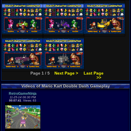
Page 1 / 5
Next Page >
Last Page
>>
Videos of Mario Kart Double Dash Gameplay
RetroGameNinja
11-25-14 06:30 PM
00:07:41
Views: 63