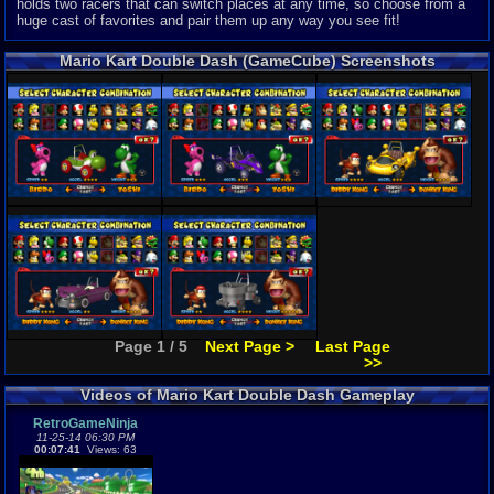
holds two racers that can switch places at any time, so choose from a
huge cast of favorites and pair them up any way you see fit!
Mario Kart Double Dash (GameCube) Screenshots
Page 1 / 5
Next Page >
Last Page
>>
Videos of Mario Kart Double Dash Gameplay
RetroGameNinja
11-25-14 06:30 PM
00:07:41
Views: 63