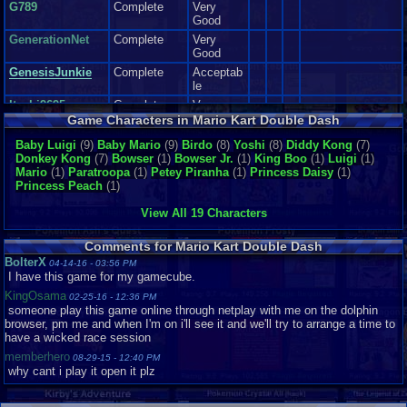
G789
Complete
Very
and The amount of crashes, Helped me During the game play and
Good
playthroughs of this game, when I was unlocking various characters. It
made me laugh, Made me get excited too. Overall this made my day when
GenerationNet
Complete
Very
playing Mario Kart dd.
Good
Now I can't review the soundtrack, because I didn't hear it(emulator
GenesisJunkie
Complete
Acceptab
issues:() so If I reviewed this section, It would be a lie, or I would have
le
to you tube the entire vgms out of the soundtrack( And I don't have a
Itachi9695
Complete
Very
an actual game cube or wii that supports game cube) so pretty much I
Good
Game Characters in Mario Kart Double Dash
can't review this section :(
Itachi_4_ever
Complete
Very
Baby Luigi
(9)
Baby Mario
(9)
Birdo
(8)
Yoshi
(8)
Diddy Kong
(7)
Sound: get's a ten.
Good
Donkey Kong
(7)
Bowser
(1)
Bowser Jr.
(1)
King Boo
(1)
Luigi
(1)
Addictiveness:
Joe Ma-Ma
Complete
Good
Mario
(1)
Paratroopa
(1)
Petey Piranha
(1)
Princess Daisy
(1)
Princess Peach
(1)
I really enjoyed, The Amount of Power ups, The tricky amount of courses,
King-Giga
Loose
Like New
and the cool features that made this game Fun for me to play.
for those
Mario0908
Complete
Very
View All 19 Characters
reasons alone, This game had gotten me in a good mood, very addicted to
Good
it, and I would play it for many hours, while I still could.
mourinhosgum
Complete
Very
Addictiveness get's a eight.
Comments for Mario Kart Double Dash
Good
BolterX
04-14-16 - 03:56 PM
Story N/A This is a racing game. There are no Story lines in racing
Nightriste
Complete
Good
I have this game for my gamecube.
game, just a plot to get trophies and what not.
NintendoFan051
KingOsama
02-25-16 - 12:36 PM
3
Complete
Like New
someone play this game online through netplay with me on the dolphin
browser, pm me and when I'm on i'll see it and we'll try to arrange a time to
RichardMAucham
Complete
Depth:
have a wicked race session
p..
Known for So many Features, Unlock able characters and karts, With
Various Tracks to race into, and even going into reverse mode part of
memberhero
sillysoul
Complete
Good
08-29-15 - 12:40 PM
this game.
why cant i play it open it plz
Snu
Complete
Very
Good
This game should keep you Busy for a Long time, if you intend to unlock
everything, and beat the courses.