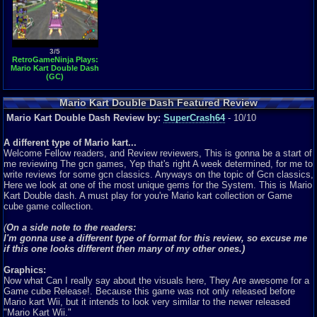
3/5
RetroGameNinja Plays:
Mario Kart Double Dash
(GC)
Mario Kart Double Dash Featured Review
Mario Kart Double Dash Review by:
SuperCrash64
- 10/10
A different type of Mario kart...
Welcome Fellow readers, and Review reviewers, This is gonna be a start of
me reviewing The gcn games, Yep that's right A week determined, for me to
write reviews for some gcn classics. Anyways on the topic of Gcn classics,
Here we look at one of the most unique gems for the System. This is Mario
Kart Double dash. A must play for you're Mario kart collection or Game
cube game collection.
(
On a side note to the readers:
I'm gonna use a different type of format for this review, so excuse me
if this one looks different then many of my other ones.)
Graphics:
Now what Can I really say about the visuals here, They Are awesome for a
Game cube Release!. Because this game was not only released before
Mario kart Wii, but it intends to look very similar to the newer released
"Mario Kart Wii."