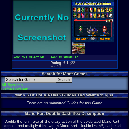
Price Guide
Loose:
$35.
Complete:
$
New:
$73.64
Rarity:
2/10
External We
Ebay
Listing
Amazon
Lis
PriceCharti
Add to Collection
Add to Wishlist
Rating:
9.1
(
22
votes)
Search for More Games
All Systems
Game Browser
Mario Kart Double Dash Guides and Walkthroughs
There are no submitted Guides for this Game
Mario Kart Double Dash Box Description
Double the fun! Take all the crazy action of the celebrated Mario Kart
series...and multiply it by two! In Mario Kart: Double Dash!!, each kart