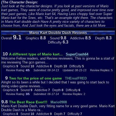
(The Character Design:
Just look at the character designs. If you look at past versions of Mario
kart games, They were of course pretty good, and improved over time over
their past games, Like Mario kart 64, Having Less choppy feel over Super
Mario kart for the Snes, etc. That's an example right there. The characters
in Mario Kart double dash Have A pretty nice variety of characters to
choose from, And Just look the eyes and facials, there are a lot More
Noticeable Tweakings on the eye's and Facial Hair, and of course this has a
Mario Kart Double Dash Reviews
lot of smooth and very vibrant texture on them as well, Even for a Very Old
9.1
timed Gem like this one. I have to say the Characters have aged and still
8.8
9.8
8.5
8.3
Depth
Overall
Graphics
Sound
Addictive
fitted very well, With Much more features that makes this game look a lot
6.3
Difficulty
more crispy, vibrant, more noticeably detailed, and Just overall, The
Characters look very polished with a Smooth cartoonist feeling when you
use them.
)
10
A different type of Mario kart...
SuperCrash64
Welcome Fellow readers, and Review reviewers, This is gonna be a start of
(The Karts:
me reviewing The gcn games...
Now When Mario Kart Double Dash was released, Nintendo Took their
Graphics
9
Sound
10
Addictive
8
Depth
10
Difficulty
5
game up a little bit more with the Small features, Like the karts. Now let's
Review Rating:
4/5
Submitted: 08-14-13
Updated: 08-15-13
Review Replies: 5
compare the previous Released Mario karts(I'll use Mario kart 64 since I
know that game the best.) The Karts on that game weren't that Attractive,
9
Two for the price of one game
THErealFRED
or noticeable. They just looked like you're adverage type of Mini kart or
Alright so its been a while but I decided that I was going to start back to
something to me. Nintendo Improved the Karts Big time. Now in Mario Kart
doing video game reviews...
double dash, one thing I didn't mention yet, Was that you Control two
Graphics
9
Sound
9
Addictive
7
Depth
8
Difficulty
6
characters, in one kart. Nintendo Made it very Fixelable, were 2 characters
Review Rating:
3/5
Submitted: 06-17-14
Review Replies: 2
are riding on the kart perfectly, Because You're first character is to be most
likely the driver, and the second character is the backseat driver or
9.8
The Best Race Ever!!!
Mario0908
something, So in a way, it works just fine. The karts were uniquely
Mario Kart Double Dash, very fitting name for a very good game. Mario Kart
Designed and Looked a whole lot different, They were Bigger meaner, and
Double Dash is a Mario ra...
Looked a lot nicer. Let's look at Mario and Luigi's Kart Were designed to
Graphics
8
Sound
10
Addictive
9
Depth
7
Difficulty
7
Match their colored outfits, and to tell each other apart, Nintendo added a