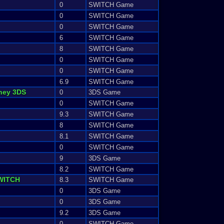
0
SWITCH Game
0
SWITCH Game
0
SWITCH Game
6
SWITCH Game
8
SWITCH Game
0
SWITCH Game
0
SWITCH Game
6.9
SWITCH Game
ney
3DS
0
3DS Game
0
SWITCH Game
9.3
SWITCH Game
8
SWITCH Game
8.1
SWITCH Game
0
SWITCH Game
9
3DS Game
8.2
SWITCH Game
WITCH
8.3
SWITCH Game
0
3DS Game
0
3DS Game
9.2
3DS Game
0
SWITCH Game