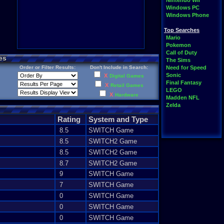
Nintendo Wii
Windows PC
Windows Phone
Top Searches
Mario
Pokemon
Call of Duty
es
The Sims
Order or Filter Results:
Don't Include in Search:
Need for Speed
Sonic
X
Digital Games
Final Fantasy
X
Retail Games
LEGO
X
Hardware
Madden NFL
Zelda
Rating
System and Type
8.5
SWITCH Game
8.5
SWITCH2 Game
8.5
SWITCH2 Game
8.7
SWITCH2 Game
9
SWITCH Game
7
SWITCH Game
0
SWITCH Game
0
SWITCH Game
0
SWITCH Game