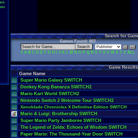
ers
ses
Search for Gam
Games Found:
903
#
A
B
C
D
E
F
G
H
I
J
K
L
M
N
O
P
Q
R
S
T
U
V
W
X
Y
Z
ALL
Game Results
Game Name
Super
Mario
Galaxy
SWITCH
Donkey
Kong
Bananza
SWITCH2
Mario
Kart
World
SWITCH2
Nintendo
Switch
2
Welcome
Tour
SWITCH2
Xenoblade
Chronicles
X
Definitive
Edition
SWITCH
Mario
&
Luigi
:
Brothership
SWITCH
Super
Mario
Party
Jamboree
SWITCH
The
Legend
of
Zelda
:
Echoes
of
Wisdom
SWITCH
Paper
Mario
:
The
Thousand
-
Year
Door
SWITCH