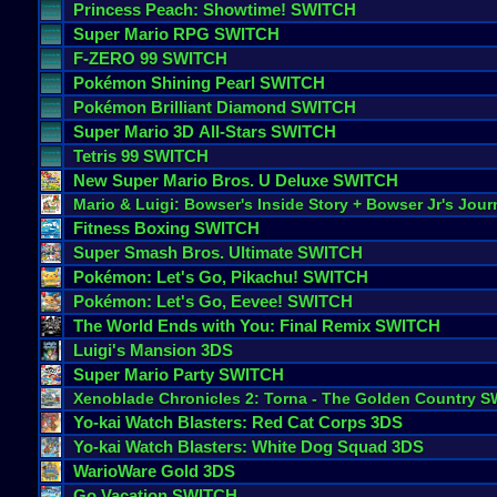
Princess
Peach
:
Showtime
! SWITCH
Super
Mario
RPG
SWITCH
F
-
ZERO
99
SWITCH
Pok
é
mon
Shining
Pearl
SWITCH
Pok
é
mon
Brilliant
Diamond
SWITCH
Super
Mario
3D
All
-
Stars
SWITCH
Tetris
99
SWITCH
New
Super
Mario
Bros
.
U
Deluxe
SWITCH
Mario
&
Luigi
:
Bowser
'
s
Inside
Story
+
Bowser
Jr
'
s
Jour
Fitness
Boxing
SWITCH
Super
Smash
Bros
.
Ultimate
SWITCH
Pok
é
mon
:
Let
'
s
Go
,
Pikachu
! SWITCH
Pok
é
mon
:
Let
'
s
Go
,
Eevee
! SWITCH
The
World
Ends
with
You
:
Final
Remix
SWITCH
Luigi
'
s
Mansion
3DS
Super
Mario
Party
SWITCH
Xenoblade
Chronicles
2
:
Torna
-
The
Golden
Country
S
Yo
-
kai
Watch
Blasters
:
Red
Cat
Corps
3DS
Yo
-
kai
Watch
Blasters
:
White
Dog
Squad
3DS
WarioWare
Gold
3DS
Go
Vacation
SWITCH