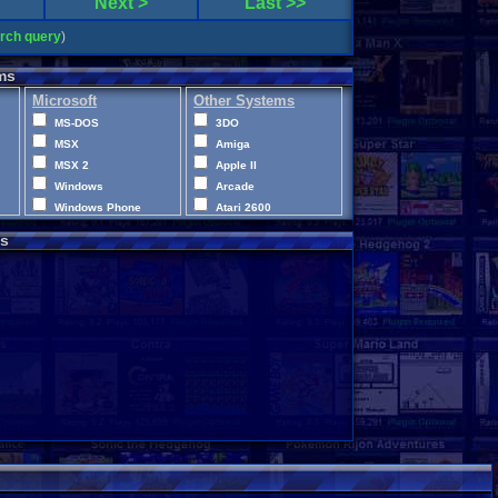
Next >
Last >>
arch query
)
ms
Microsoft
Other Systems
MS-DOS
3DO
MSX
Amiga
MSX 2
Apple II
Windows
Arcade
Windows Phone
Atari 2600
Xbox
Atari 400
s
Xbox 360
Atari 5200
Xbox One
Atari 7800
XBox Series X|S
Atari Jaguar
Atari Jaguar CD
Atari Lynx
CD-i
ColecoVision
Commodore 64
Commodore VIC-20
Disney Infinity
Intellivision
LEGO Dimensions