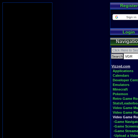
Register
Sign in
Login
Navigati
Vizzed.com
Applications
Calendars
Developer Cent
Emulators
Minecraft
Pokemon
Retro Game R
Stats/Leaderbo
Video Game Mu
Video Game Ra
Video Game R
-Game Navigat
-Game Screens
-Game Streame
-Upload a Vide