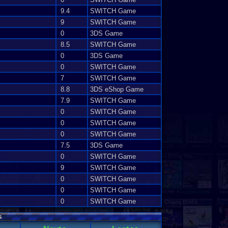
9.4
SWITCH Game
9
SWITCH Game
0
3DS Game
8.5
SWITCH Game
0
3DS Game
0
SWITCH Game
7
SWITCH Game
8.8
3DS eShop Game
7.9
SWITCH Game
0
SWITCH Game
0
SWITCH Game
0
SWITCH Game
7.5
3DS Game
0
SWITCH Game
9
SWITCH Game
0
SWITCH Game
0
SWITCH Game
0
SWITCH Game
s