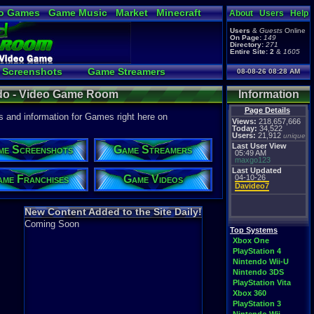
o Games
Game Music
Market
Minecraft
About
Users
Help
ual Bible
Users
&
Guests
Online
On Page:
149
Directory:
271
Entire Site:
2
&
1605
Screenshots
Game Streamers
08-08-26 08:28 AM
load a Video to YouTube
do - Video Game Room
Information
Page Details
 and information for Games right here on
Views:
218,657,666
Today:
34,522
Users:
21,912
unique
Last User View
me Screenshots
Game Streamers
05:49 AM
maxgo123
Last Updated
me Franchises
Game Videos
04-10-26
Davideo7
New Content Added to the Site Daily!
Coming Soon
Top Systems
Xbox One
PlayStation 4
Nintendo Wii-U
Nintendo 3DS
PlayStation Vita
Xbox 360
PlayStation 3