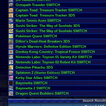
Octopath
Traveler
SWITCH
Captain
Toad
:
Treasure
Tracker
SWITCH
Captain
Toad
:
Treasure
Tracker
3DS
Mario
Tennis
Aces
SWITCH
Sushi
Striker
:
The
Way
of
Sushido
3DS
Sushi
Striker
:
The
Way
of
Sushido
SWITCH
Pok
é
mon
Quest
SWITCH
Dillon
'
s
Dead
-
Heat
Breakers
3DS
Hyrule
Warriors
:
Definitve
Edition
SWITCH
Donkey
Kong
Country
:
Tropical
Freeze
SWITCH
Nintendo
Labo
:
Toycon
01
Variety
Kit
SWITCH
Nintendo
Labo
:
Toycon
02
Robot
Kit
SWITCH
Detective
Pikachu
3DS
Splatoon
2
SWITCH
(
Starter
Edition
)
Kirby
Star
Allies
SWITCH
Bayonetta
SWITCH
Bayonetta
2
SWITCH
Dragon
Quest
Builders
SWITCH
Search Result