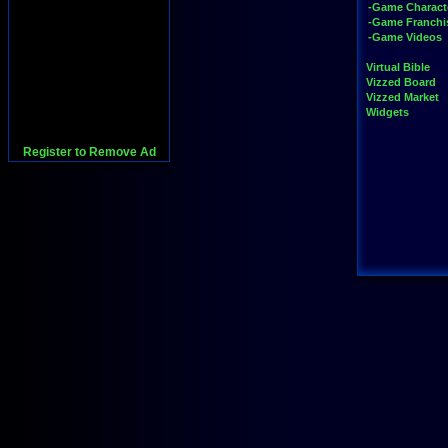
-Game Charact
-Game Franchi
-Game Videos
Virtual Bible
Vizzed Board
Vizzed Market
Widgets
Register to Remove Ad