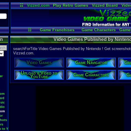
☷
Vizzed.com
Play Retro Games
Vizzed Board
Vide
Radio
Widgets
Virt
☷
Game Franchises
Game Characters
Game 
Game Navigator
Game Videos
Up
on
Video Games Published by Ninten
searchForTitle Video Games Published by Nintendo ! Get screenshots
Vizzed.com.
Video Games
Game Navigator
Ga
Upload a Video to
Game Characters
Ga
YouTube
er
oom
ard
sic
dio
oom
or
hots
rs
o to YouTube