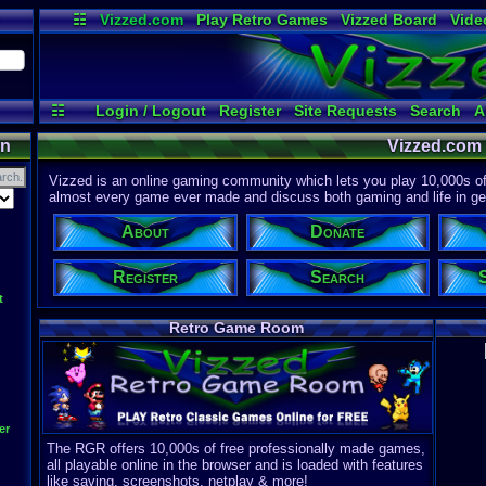
☷
Vizzed.com
Play Retro Games
Vizzed Board
Vide
Radio
Widgets
Virt
☷
Login / Logout
Register
Site Requests
Search
A
on
Vizzed.com
Vizzed is an online gaming community which lets you play 10,000s of r
almost every game ever made and discuss both gaming and life in gen
About
Donate
Register
Search
t
Retro Game Room
er
The RGR offers 10,000s of free professionally made games,
all playable online in the browser and is loaded with features
like saving, screenshots, netplay & more!