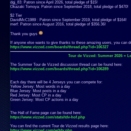
dgj_83: Patron since April 2026, total pledge of $15!
Okazaki Tomoya: Patron since September 2018, total pledge of $470!
$2 Tier
DavidMcC1989 : Patron since September 2019, total pledge of $164!
merf: Patron since August 2016, total pledge of $356.36!
Thank you guys
If anyone else wants to give thanks to these amazing users, you can do
https://www.vizzed.com/boards/thread.php?id=106327
Tour de Vizzed: Summer 2026 = Le
The Summer Tour de Vizzed discussion thread can be found here:
https://www.vizzed.com/boards/thread.php?id=106289
Each day there will be 4 Jerseys you can compete for:
Yellow Jersey: Most words in a day
Blue Jersey: Most posts in a day
Red Jersey: Most CP in a day
Green Jersey: Most CP actions in a day
The Hall of Fame page can be found here:
https://www.vizzed.com/stats/tdv-hof.php
You can find the current Tour de Vizzed results page here:
https://www.vizzed.com/w/tdv.php