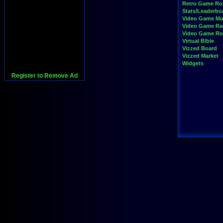
Retro Game R
Stats/Leaderbo
Video Game Mu
Video Game Ra
Video Game R
Virtual Bible
Vizzed Board
Vizzed Market
Widgets
Register to Remove Ad