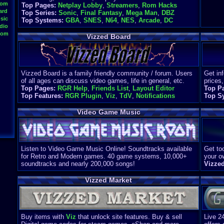
oom
Top Pages:
Netplay Lobby
,
Streamers
,
Rom Hacks
ard
Top Series:
Sonic
,
Final Fantasy
,
Mega Man
,
DBZ
sic
Top Systems:
GBA
,
SNES
,
N64
,
NES
,
Arcade
,
DC
dio
oom
Vizzed Board
Vizzed Board is a family friendly community / forum. Users
Get in
of all ages can discuss video games, life in general, etc.
prices,
Top Pages:
RGR Help
,
Friends List
,
Layout Editor
Top P
Top Features:
RGR Plugin
,
Viz
,
TdV
,
Notifications
Top S
Video Game Music
Listen to Video Game Music Online! Soundtracks available
Get too
for Retro and Modern games. 40 game systems, 10,000+
your o
soundtracks and nearly 200,000 songs!
Vizze
Vizzed Market
Buy items with
Viz
that unlock site features. Buy & sell
Live 2