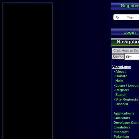
Register
Sign in
Login
Navigati
Vizzed.com
-About
-Donate
-Help
-Login / Logou
-Register
-Search
-Site Requests
-Discord
Applications
Calendars
Developer Cent
Emulators
Minecraft
Pokemon