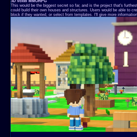
3D Voxel MMORPG
This would be the biggest secret so far, and is the project that's furthe
could build their own houses and structures. Users would be able to cre
block if they wanted, or select from templates. I'll give more information 