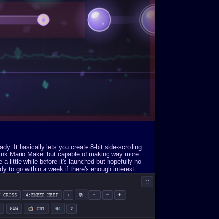
. It basically lets you create 8-bit side-scrolling
Think Mario Maker but capable of making way more
a little while before it's launched but hopefully no
y to go within a week if there's enough interest.