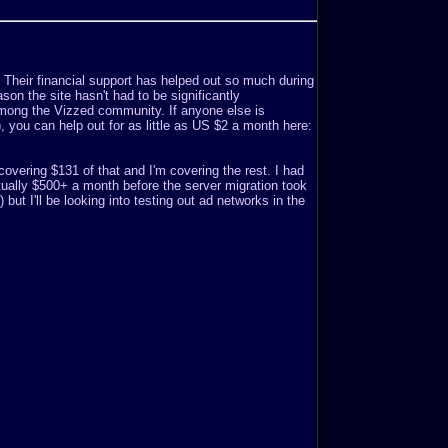
. Their financial support has helped out so much during
son the site hasn't had to be significantly
mong the Vizzed community. If anyone else is
o), you can help out for as little as US $2 a month here:
covering $131 of that and I'm covering the rest. I had
ually $500+ a month before the server migration took
but I'll be looking into testing out ad networks in the