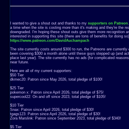
I wanted to give a shout out and thanks to my
supporters on Patreon
a time when the site is costing more than it's making and they're the rea
downgraded. I'm hoping these shout outs give them more recognition a
interested in supporting this site (there are tons of benefits for doing s
https://www.patreon.com/DavidAuchampach
The site currently costs around $300 to run, the Patreons are currently 
been covering $300 a month alone until these guys stepped up (and act
place last year). The site currently has no ads (for complicated reasons) 
near future.
Here are all of my current supporters:
$50 Tier
dkmec20: Patron since May 2026, total pledge of $100!
$25 Tier
pokemon x: Patron since April 2026, total pledge of $75!
supercool22: On and off since 2023, total pledge of $105!
$10 Tier
Snax: Patron since April 2026, total pledge of $30!
tgags123: Patron since April 2026, total pledge of $30!
Zora Marslink: Patron since September 2023, total pledge of $340!
$5 Tier