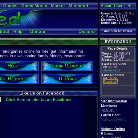
o Games
Game Music
Market
Minecraft
About
Users
Help
ual Bible
Users
&
Guests
Online
On Page:
1
&
127
Directory:
2
&
131
Entire Site:
5
&
2660
bout
Help
Donate
Discord
08-05-26 09:10 PM
Information
Page Details
etro games online for free, get information for
Views:
61,756,041
eral in a welcoming family-friendly environment.
Today:
50,412
Users:
51,471
unique
Last User View
Help
Login / Logout
08:38 PM
stevie8231
Last Updated
Site Requests
Discord
04-15-26
Davideo7
Like Us on Facebook
Click Here to Like Us on Facebook
Site Information
Members:
615,518
Latest User:
savageboy654s
Visitors Online
8
Users