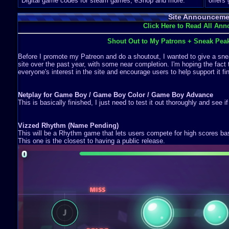
Digital game codes for steam games, eShop and more.
offers
Site Announceme
Click Here to Read All An
Shout Out to My Patrons + Sneak Pea
Before I promote my Patreon and do a shoutout, I wanted to give a snea
site over the past year, with some near completion. I'm hoping the fact 
everyone's interest in the site and encourage users to help support it fin
Netplay for Game Boy / Game Boy Color / Game Boy Advance
This is basically finished, I just need to test it out thoroughly and see i
Vizzed Rhythm (Name Pending)
This will be a Rhythm game that lets users compete for high scores b
This one is the closest to having a public release.