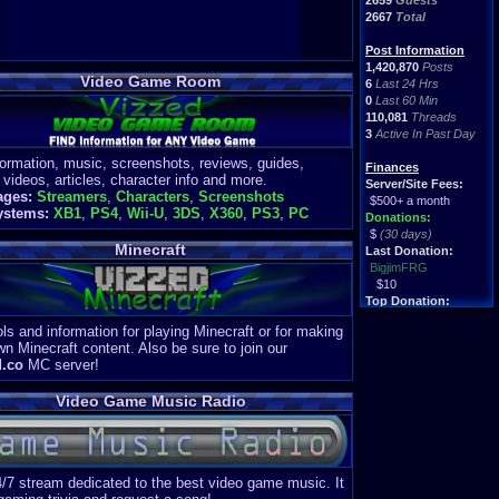
2659
Guests
2667
Total
Post Information
1,420,870
Posts
Video Game Room
6
Last 24 Hrs
0
Last 60 Min
110,081
Threads
3
Active In Past Day
formation, music, screenshots, reviews, guides,
Finances
 videos, articles, character info and more.
Server/Site Fees:
ages:
Streamers
,
Characters
,
Screenshots
$500+ a month
ystems:
XB1
,
PS4
,
Wii-U
,
3DS
,
X360
,
PS3
,
PC
Donations:
$
(30 days)
Minecraft
Last Donation:
BigjimFRG
$10
Top Donation:
Clean
ls and information for playing Minecraft or for making
$1895
wn Minecraft content. Also be sure to join our
d.co
MC server!
Video Game Music Radio
4/7 stream dedicated to the best video game music. It