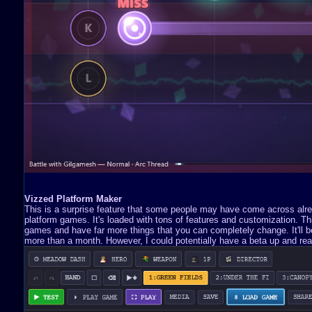
Vizzed Platform Maker
This is a surprise feature that some people may have come across already
platform games. It's loaded with tons of features and customization. 
games and have far more things that you can completely change. It'll be 
more than a month. However, I could potentially have a beta up and read