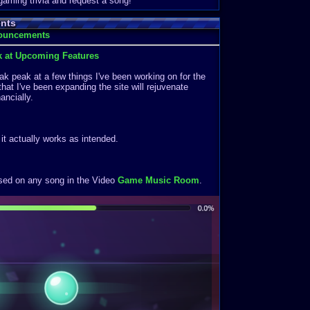
 gaming trivia and request a song!
nts
nouncements
k at Upcoming Features
k peak at a few things I've been working on for the
that I've been expanding the site will rejuvenate
ancially.
f it actually works as intended.
ased on any song in the Video
Game Music Room
.