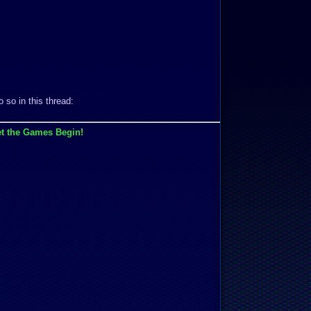
 so in this thread:
t the Games Begin!