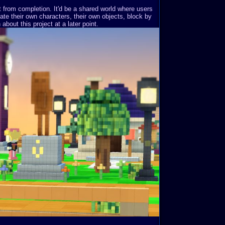
st from completion. It'd be a shared world where users
ate their own characters, their own objects, block by
about this project at a later point.