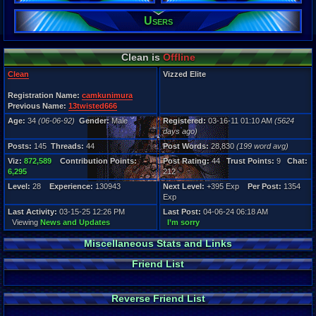
145
Users
Post Words:
28,830
Viz:
872,589
Clean is
Offline
Level:
28
Clean
Vizzed Elite
Registration
Registration Name:
camkunimura
5624 days a
Previous Name:
13twisted666
Last Activity
Age:
34
(06-06-92)
Gender:
Male
Registered:
03-16-11 01:10 AM
(5624
03-15-25 12
days ago)
Posts:
145
Threads:
44
Post Words:
28,830
(199 word avg)
Viz:
872,589
Contribution Points:
Post Rating:
44
Trust Points:
9
Chat:
6,295
212
Level:
28
Experience:
130943
Next Level:
+395 Exp
Per Post:
1354
Exp
Last Activity:
03-15-25 12:26 PM
Last Post:
04-06-24 06:18 AM
Viewing
News and Updates
I’m sorry
Miscellaneous Stats and Links
Friend List
Reverse Friend List