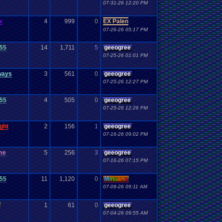
07-31-26 12:20 PM
x
4
999
0
EX Palen
07-26-26 05:17 PM
55
14
1,711
5
geeogree
07-25-26 01:01 PM
ways
3
561
0
geeogree
07-25-26 12:27 PM
55
4
505
0
geeogree
07-25-26 12:26 PM
ght
2
156
1
geeogree
07-16-26 09:02 PM
me
5
256
3
geeogree
07-16-26 07:15 PM
55
11
1,120
0
Mi
nu
an
o
07-09-26 09:11 AM
1
61
0
geeogree
07-04-26 09:55 AM