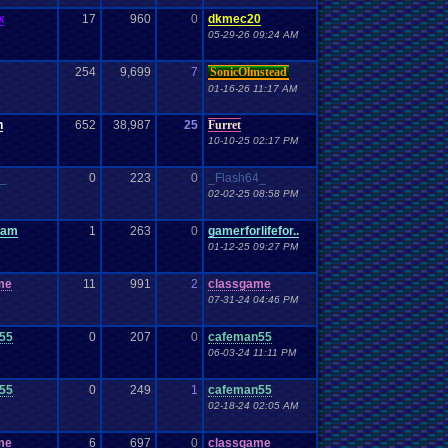
x
17
960
0
dkmec20
05-29-26 09:24 AM
254
9,699
7
SonicOlmstead
01-16-26 11:17 AM
h
652
38,987
25
Furret
10-10-25 02:17 PM
4_
0
223
0
_Flash64_
02-02-25 08:58 PM
cam
1
263
0
gamerforlifefor..
01-12-25 09:27 PM
me
11
991
2
classgame
07-31-24 04:46 PM
55
0
207
0
cafeman55
06-03-24 11:11 PM
55
0
249
1
cafeman55
02-18-24 02:05 AM
me
6
697
0
classgame