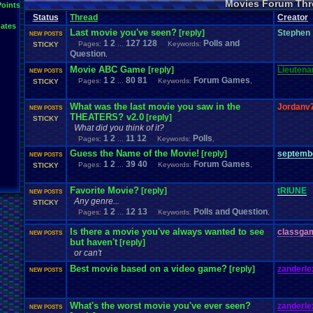
Movies Forum Thr
Points
Status
Thread
Creator
ates
Last movie you've seen?
[reply]
Stephen
NEW POSTS
1
2
127
128
Polls and
Pages:
...
Keywords:
STICKY
Question
,
Movie ABC Game
[reply]
Lieutenan
NEW POSTS
1
2
80
81
Forum Games
Pages:
...
Keywords:
,
STICKY
What was the last movie you saw in the
Jordanv
NEW POSTS
THEATERS? v2.0
[reply]
STICKY
What did you think of it?
1
2
11
12
Polls
Pages:
...
Keywords:
,
Guess the Name of the Movie!
[reply]
septemb
NEW POSTS
1
2
39
40
Forum Games
Pages:
...
Keywords:
,
STICKY
Favorite Movie?
[reply]
tRIUNE
NEW POSTS
Any genre...
STICKY
1
2
12
13
Polls and Question
Pages:
...
Keywords:
,
Is there a movie you've always wanted to see
classga
NEW POSTS
but haven't
[reply]
or can't
Best movie based on a video game?
[reply]
zanderle
NEW POSTS
What's the worst movie you've ever seen?
zanderle
NEW POSTS