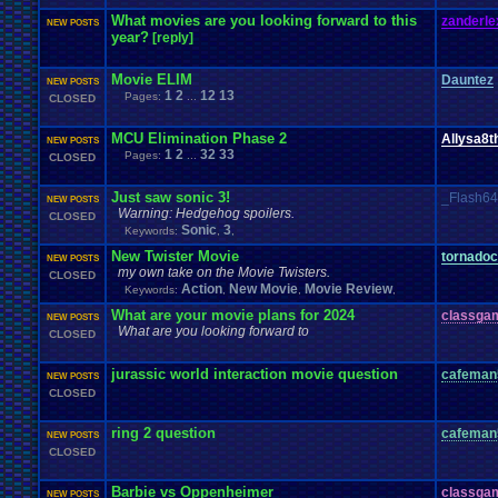
What movies are you looking forward to this
zanderle
NEW POSTS
year?
[reply]
Movie ELIM
Dauntez
NEW POSTS
1
2
12
13
Pages:
...
CLOSED
MCU Elimination Phase 2
Allysa8t
NEW POSTS
1
2
32
33
Pages:
...
CLOSED
Just saw sonic 3!
_Flash6
NEW POSTS
Warning: Hedgehog spoilers.
CLOSED
Sonic
3
Keywords:
,
,
New Twister Movie
tornado
NEW POSTS
my own take on the Movie Twisters.
CLOSED
Action
New Movie
Movie Review
Keywords:
,
,
,
What are your movie plans for 2024
classga
NEW POSTS
What are you looking forward to
CLOSED
jurassic world interaction movie question
cafeman
NEW POSTS
CLOSED
ring 2 question
cafeman
NEW POSTS
CLOSED
Barbie vs Oppenheimer
classga
NEW POSTS