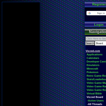
Register
Sign in
Login
Navigati
Vizzed.com
Applications
Calendars
Developer Cent
Emulators
Minecraft
Pokemon
Retro Game R
Stats/Leaderbo
Video Game Mu
Video Game Ra
Video Game R
Virtual Bible
Vizzed Board
-Active Users
-All Threads