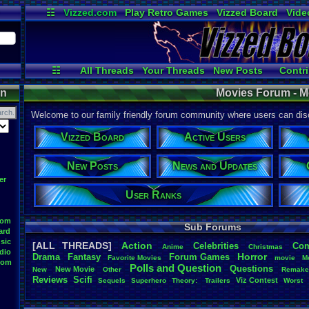
☷
Vizzed.com
Play Retro Games
Vizzed Board
Vide
Radio
Widgets
Virt
☷
All Threads
Your Threads
New Posts
Contri
Post Search
Active Users
User Ranks
on
Movies Forum - M
Welcome to our family friendly forum community where users can disc
Vizzed Board
Active Users
New Posts
News and Updates
er
User Ranks
oom
Sub Forums
ard
sic
[ALL THREADS]
Action
Celebrities
Co
Anime
Christmas
dio
Horror
Drama
Fantasy
Forum
.
Games
Favorite
.
Movies
movie
M
oom
Polls
.
and
.
Question
Questions
New
.
Movie
New
Other
Remak
Reviews
Scifi
Viz
.
Contest
Sequels
Superhero
Theory:
.
Trailers
Worst