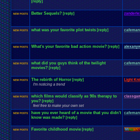
[reply]
Better Sequels?
[reply]
zanderle
NEW POSTS
what was your favorite plot twists
[reply]
cafeman
NEW POSTS
What's your favorite bad action movie?
[reply]
alexany
NEW POSTS
what did you guys think of the twilight
cafeman
NEW POSTS
movies?
[reply]
The rebirth of Horror
[reply]
Light Kni
NEW POSTS
I'm noticing a trend
which films would classify as 90s therapy to
classga
NEW POSTS
you?
[reply]
feel free to make your own set
have you ever heard of a movie that you didn't
cafeman
NEW POSTS
know was made?
[reply]
Favorite childhood movie
[reply]
Mi
nu
an
o
NEW POSTS