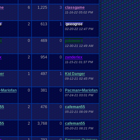
me
6
1,225
3
classgame
11-16-22 05:02 PM
e
2
613
1
geeogree
02-20-22 12:47 PM
x
0
469
0
pokemon x
12-30-21 12:49 AM
x
2
954
0
zanderlex
11-15-21 01:37 PM
ger
1
497
1
Kid Danger
09-12-21 02:45 PM
Mariofan
0
381
0
Pacman+Mariofan
07-24-21 03:01 PM
55
2
476
0
cafeman55
05-22-21 08:09 PM
55
2
3,768
0
cafeman55
05-20-21 08:21 PM