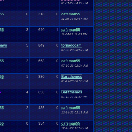
01-31-24 04:24 PM
55
0
318
0
cafeman55
11-26-23 02:57 AM
55
3
640
1
cafeman55
11-04-23 11:03 PM
ways
5
849
0
tornadocam
07-23-23 08:57 PM
55
2
658
0
cafeman55
07-10-23 02:24 PM
55
1
380
0
Barathemos
01-19-23 08:55 PM
x
4
658
0
Barathemos
01-11-23 11:17 PM
55
2
435
0
cafeman55
12-14-22 02:18 PM
55
0
354
0
cafeman55
12-13-22 12:59 PM