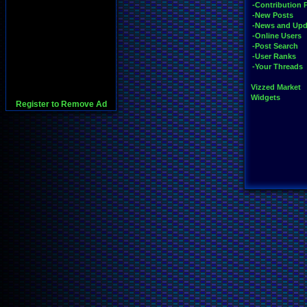
-Contribution 
-New Posts
-News and Upd
-Online Users
-Post Search
-User Ranks
-Your Threads
Vizzed Market
Widgets
Register to Remove Ad