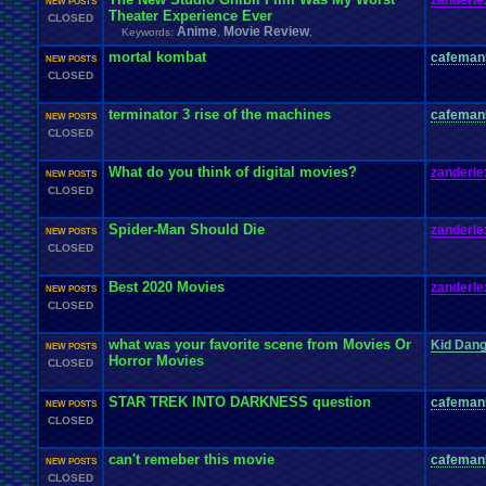
zanderle
NEW POSTS
Theater Experience Ever
CLOSED
Anime
Movie Review
Keywords:
,
,
mortal kombat
cafeman
NEW POSTS
CLOSED
terminator 3 rise of the machines
cafeman
NEW POSTS
CLOSED
What do you think of digital movies?
zanderle
NEW POSTS
CLOSED
Spider-Man Should Die
zanderle
NEW POSTS
CLOSED
Best 2020 Movies
zanderle
NEW POSTS
CLOSED
what was your favorite scene from Movies Or
Kid Dan
NEW POSTS
Horror Movies
CLOSED
STAR TREK INTO DARKNESS question
cafeman
NEW POSTS
CLOSED
can't remeber this movie
cafeman
NEW POSTS
CLOSED