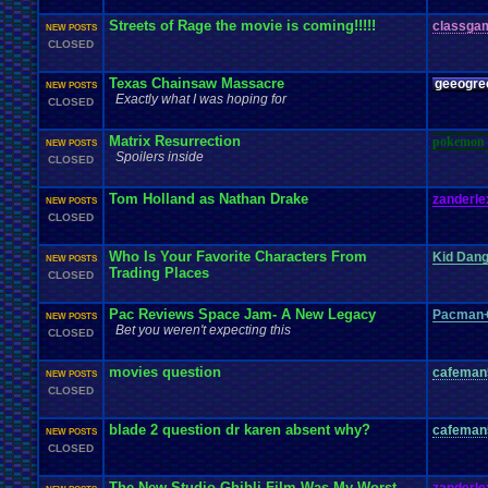
Streets of Rage the movie is coming!!!!!
classga
NEW POSTS
CLOSED
Texas Chainsaw Massacre
geeogre
NEW POSTS
Exactly what I was hoping for
CLOSED
Matrix Resurrection
pokemon 
NEW POSTS
Spoilers inside
CLOSED
Tom Holland as Nathan Drake
zanderle
NEW POSTS
CLOSED
Who Is Your Favorite Characters From
Kid Dan
NEW POSTS
Trading Places
CLOSED
Pac Reviews Space Jam- A New Legacy
Pacman+
NEW POSTS
Bet you weren't expecting this
CLOSED
movies question
cafeman
NEW POSTS
CLOSED
blade 2 question dr karen absent why?
cafeman
NEW POSTS
CLOSED
The New Studio Ghibli Film Was My Worst