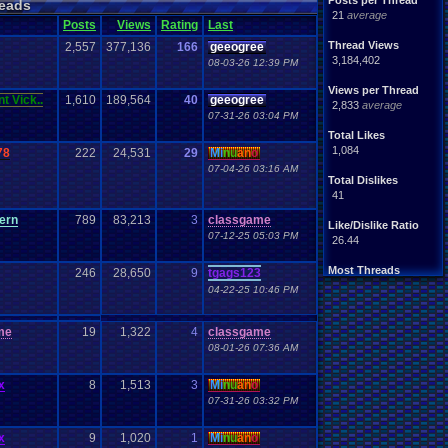
Posts per Thread
eads
21
average
Posts
Views
Rating
Last
Thread Views
2,557
377,136
166
geeogree
3,184,402
08-03-26 12:39 PM
Views per Thread
t Vick..
1,610
189,564
40
geeogree
2,833
average
07-31-26 03:04 PM
Total Likes
1,084
78
222
24,531
29
Mi
nu
an
o
07-04-26 03:16 AM
Total Dislikes
41
ern
789
83,213
3
classgame
Like/Dislike Ratio
07-12-25 05:03 PM
26.44
Most Threads
246
28,650
9
tgags123
zanderlex
: 186
04-22-25 10:46 PM
geeogree
: 38
Totts
: 30
thing1
: 24
me
19
1,322
4
classgame
cafeman55
: 23
08-01-26 07:36 AM
alexanyways
: 22
SunflowerGami.
: 13
x
8
1,513
3
Mi
nu
an
o
JonXMasterZZM.
: 12
07-31-26 03:32 PM
Davideo7
: 11
play4fun
: 11
x
9
1,020
1
Mi
nu
an
o