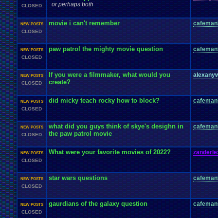
or perhaps both
CLOSED
movie i can't remember
cafeman
NEW POSTS
CLOSED
paw patrol the mighty movie question
cafeman
NEW POSTS
CLOSED
If you were a filmmaker, what would you
alexany
NEW POSTS
create?
CLOSED
did micky teach rocky how to block?
cafeman
NEW POSTS
CLOSED
what did you guys think of skye's desighn in
cafeman
NEW POSTS
the paw patrol movie
CLOSED
What were your favorite movies of 2022?
zanderle
NEW POSTS
CLOSED
star wars questions
cafeman
NEW POSTS
CLOSED
gaurdians of the galaxy question
cafeman
NEW POSTS
CLOSED