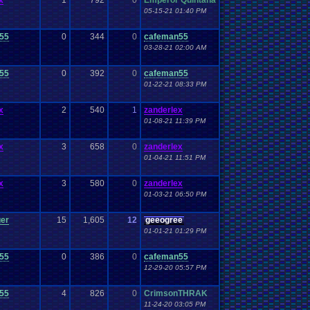
x
1
792
0
Emperor Quintana
05-15-21 01:40 PM
55
0
344
0
cafeman55
03-28-21 02:00 AM
55
0
392
0
cafeman55
01-22-21 08:33 PM
x
2
540
1
zanderlex
01-08-21 11:39 PM
x
3
658
0
zanderlex
01-04-21 11:51 PM
x
3
580
0
zanderlex
01-03-21 06:50 PM
ger
15
1,605
12
geeogree
01-01-21 01:29 PM
55
0
386
0
cafeman55
12-29-20 05:57 PM
55
4
826
0
CrimsonTHRAK
11-24-20 03:05 PM