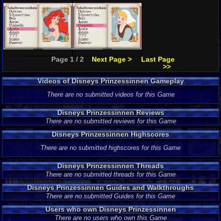
Page 1 / 2
Next Page >
Last Page
>>
Videos of Disneys Prinzessinnen Gameplay
There are no submitted videos for this Game
Disneys Prinzessinnen Reviews
There are no submitted reviews for this Game
Disneys Prinzessinnen Highscores
There are no submitted highscores for this Game
Disneys Prinzessinnen Threads
There are no submitted threads for this Game
Disneys Prinzessinnen Guides and Walkthroughs
There are no submitted Guides for this Game
Users who own Disneys Prinzessinnen
There are no users who own this Game