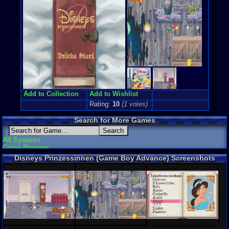
Add to Collection
Add to Wishlist
Rating:
10
(
1
votes)
Search for More Games
All Systems
Game Browser
Disneys Prinzessinnen (Game Boy Advance) Screenshots