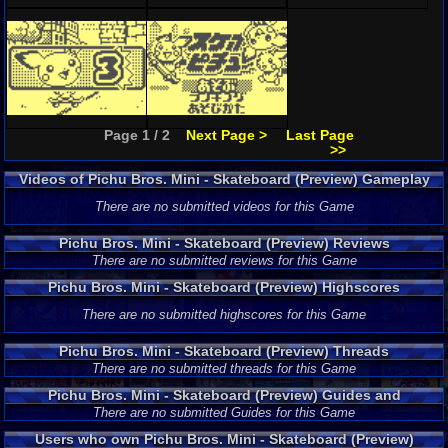
Page 1 / 2
Next Page >
Last Page
>>
Videos of Pichu Bros. Mini - Skateboard (Preview) Gameplay
There are no submitted videos for this Game
Pichu Bros. Mini - Skateboard (Preview) Reviews
There are no submitted reviews for this Game
Pichu Bros. Mini - Skateboard (Preview) Highscores
There are no submitted highscores for this Game
Pichu Bros. Mini - Skateboard (Preview) Threads
There are no submitted threads for this Game
Pichu Bros. Mini - Skateboard (Preview) Guides and
Walkthroughs
There are no submitted Guides for this Game
Users who own Pichu Bros. Mini - Skateboard (Preview)