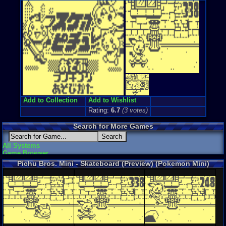
Add to Collection
Add to Wishlist
Rating:
6.7
(
3
votes)
Search for More Games
All Systems
Game Browser
Pichu Bros. Mini - Skateboard (Preview) (Pokemon Mini)
Screenshots