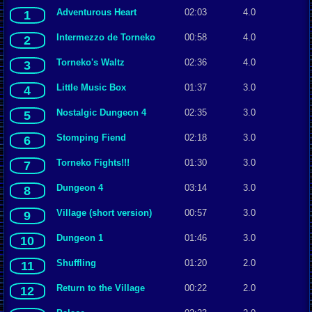
Adventurous Heart
02:03
4.0
1
Intermezzo de Torneko
00:58
4.0
2
Torneko's Waltz
02:36
4.0
3
Little Music Box
01:37
3.0
4
Nostalgic Dungeon 4
02:35
3.0
5
Stomping Fiend
02:18
3.0
6
Torneko Fights!!!
01:30
3.0
7
Dungeon 4
03:14
3.0
8
Village (short version)
00:57
3.0
9
Dungeon 1
01:46
3.0
10
Shuffling
01:20
2.0
11
Return to the Village
00:22
2.0
12