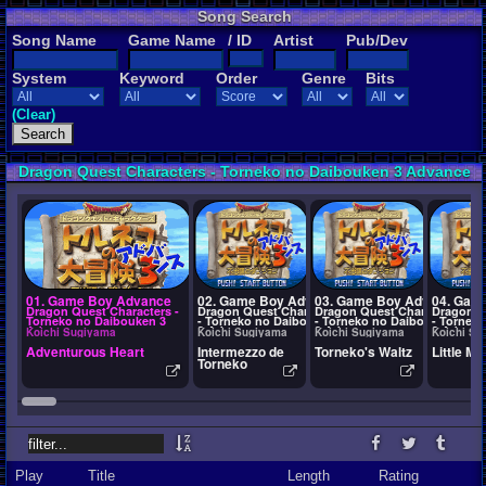
Song Search
Song Name
Game Name
/ ID
Artist
Pub/Dev
System
Keyword
Order
Genre
Bits
(Clear)
Dragon Quest Characters - Torneko no Daibouken 3 Advance
Songs
01. Game Boy Advance
02. Game Boy Advance
03. Game Boy Advance
04. Gam
Dragon Quest Characters -
Dragon Quest Characters
Dragon Quest Characters
Dragon Q
Torneko no Daibouken 3
- Torneko no Daibouken
- Torneko no Daibouken
- Tornek
Advance
3 Advance
3 Advance
3 Advanc
Koichi Sugiyama
Koichi Sugiyama
Koichi Sugiyama
Koichi Su
Adventurous Heart
Intermezzo de
Torneko's Waltz
Little M
Torneko
Play
Title
Length
Rating