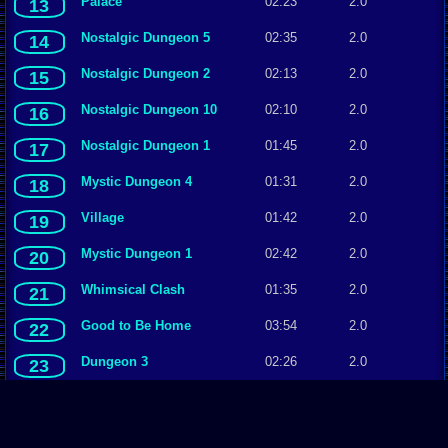
Palace
02:23
2.0
13
Nostalgic Dungeon 5
02:35
2.0
14
Nostalgic Dungeon 2
02:13
2.0
15
Nostalgic Dungeon 10
02:10
2.0
16
Nostalgic Dungeon 1
01:45
2.0
17
Mystic Dungeon 4
01:31
2.0
18
Village
01:42
2.0
19
Mystic Dungeon 1
02:42
2.0
20
Whimsical Clash
01:35
2.0
21
Good to Be Home
03:54
2.0
22
Dungeon 3
02:26
2.0
23
Easygoing, variation 1
03:54
2.0
24
Easygoing, variation 2
03:54
2.0
25