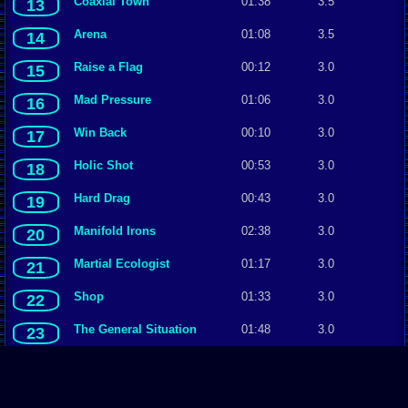
Coaxial Town
01:38
3.5
13
Arena
01:08
3.5
14
Raise a Flag
00:12
3.0
15
Mad Pressure
01:06
3.0
16
Win Back
00:10
3.0
17
Holic Shot
00:53
3.0
18
Hard Drag
00:43
3.0
19
Manifold Irons
02:38
3.0
20
Martial Ecologist
01:17
3.0
21
Shop
01:33
3.0
22
The General Situation
01:48
3.0
23
Bloody Temperature
01:40
3.0
24
Optical City
02:20
3.0
25