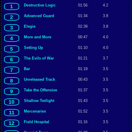
Destructive Logic
01:56
4.2
1
Advanced Guard
01:34
3.8
2
Elegie
02:39
3.8
3
More and More
00:47
4.0
4
Setting Up
01:10
4.0
5
The Evils of War
01:21
3.7
6
Bar
01:19
3.5
7
Unreleased Track
00:43
3.5
8
Take the Offensive
01:37
3.5
9
Shallow Twilight
01:43
3.5
10
Mercenaries
01:52
3.5
11
Field Hospital
01:16
3.5
12