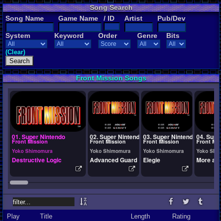
Song Search
Song Name
Game Name
/ ID
Artist
Pub/Dev
System
Keyword
Order
Genre
Bits
(Clear)
Front Mission Songs
01. Super Nintendo
02. Super Nintendo
03. Super Nintendo
04. Supe
Front Mission
Front Mission
Front Mission
Front Mi
Yoko Shimomura
Yoko Shimomura
Yoko Shimomura
Yoko Shi
Destructive Logic
Advanced Guard
Elegie
More an
Play
Title
Length
Rating