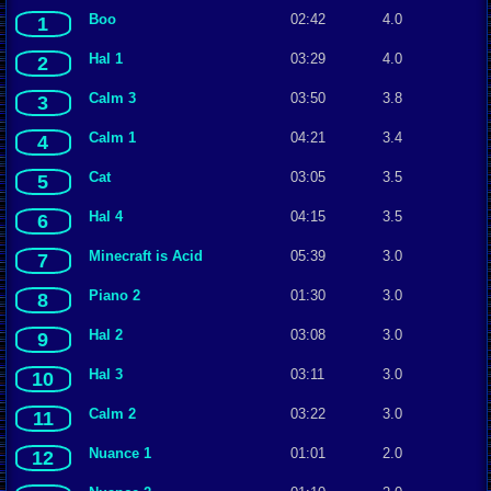
Boo
02:42
4.0
1
Hal 1
03:29
4.0
2
Calm 3
03:50
3.8
3
Calm 1
04:21
3.4
4
Cat
03:05
3.5
5
Hal 4
04:15
3.5
6
Minecraft is Acid
05:39
3.0
7
Piano 2
01:30
3.0
8
Hal 2
03:08
3.0
9
Hal 3
03:11
3.0
10
Calm 2
03:22
3.0
11
Nuance 1
01:01
2.0
12