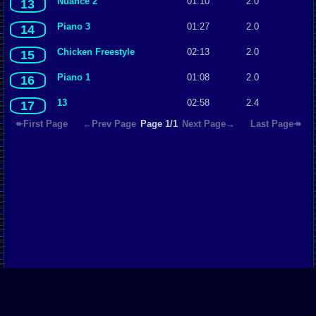
Nuance 2
01:10
2.0
13
Piano 3
01:27
2.0
14
Chicken Freestyle
02:13
2.0
15
Piano 1
01:08
2.0
16
13
02:58
2.4
17
↞First Page
←Prev Page
Page 1/1
Next Page→
Last Page↠