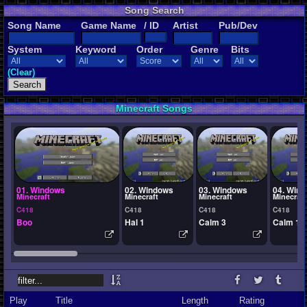
Song Search
Song Name
Game Name
/ ID
Artist
Pub/Dev
System
Keyword
Order
Genre
Bits
(Clear)
Minecraft Songs
01. Windows
02. Windows
03. Windows
04. Win
Minecraft
Minecraft
Minecraft
Minecraft
C418
C418
C418
C418
Boo
Hal 1
Calm 3
Calm 1
Play
Title
Length
Rating