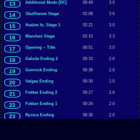
Additional Mode [DC]
00:49
3.0
13
Skullhaven Stage
02:08
3.0
14
Avalon Is. Stage 1
02:21
3.0
15
Manches Stage
02:10
3.3
16
Opening ~ Title
00:51
3.0
17
Galuda Ending 2
00:33
2.0
18
Gunrock Ending
00:38
2.0
19
Valgas Ending
00:30
2.0
20
Fokker Ending 2
00:27
2.0
21
Fokker Ending 1
00:24
2.0
22
Ryoma Ending
00:36
2.0
23
Avalon Is. Stage 2
02:01
2.0
24
Tong-An Stage
01:45
2.5
25