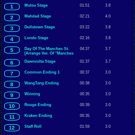
Mutsu Stage
01:51
3.8
1
Mahdad Stage
02:21
4.0
2
Dullstown Stage
03:22
3.8
3
Londo Stage
02:16
3.8
4
Day Of The Manches St.
04:37
3.7
5
[Arrange Ver. Of "Manches
Stage"]
Dawnvolta Stage
01:37
3.7
6
Common Ending 1
00:37
3.0
7
WangTang Ending
00:38
3.0
8
Winning
00:35
3.0
9
Rouge Ending
00:39
3.0
10
Kraken Ending
00:35
3.0
11
Staff Roll
01:59
3.0
12