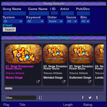
Song Search
Song Name
Game Name
/ ID
Artist
Pub/Dev
System
Keyword
Order
Genre
Bits
(Clear)
Power Stone Songs
01. Sega Dreamcast
02. Sega Dreamcast
03. Sega Dreamcast
04. Seg
Power Stone
Power Stone
Power Stone
Power St
Tetsuya Shibata
Tetsuya Shibata
Tetsuya Shibata
Tetsuya S
Mutsu Stage
Mahdad Stage
Dullstown Stage
Londo S
Play
Title
Length
Rating