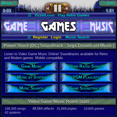
Menu
ⓘ Info
☰
0:04
soundtrack 
1:51
Views:
411
☷
Vizzed.com
Play Retro Games
Today:
1
Users:
13
u
Vizzed Board
Video Games
Game Music
Last Updat
Market
Minecraft
Radio
Widgets
06-25-26
Davideo7
Virtual Bible
☷
Register
Login
Music Search
User Rated Songs
Game Soundtracks
Power Stone (DC) Soundtrack - Sega Dreamcast Music |
Music by System
VGM Playlists
Listen Online
Listen to Video Game Music Online! Soundtracks available for Retro
Audio Coun
and Modern games. Mobile compatible.
277,738
tota
196,305
son
Game Music
User Rated Songs
49,564
effec
31,869
jingl
Music by System
VGM Playlists
Game Info
10,605
gam
42
systems
Music Search
Game Soundtracks
Ratings
112,754
total
Video Game Music Room Stats
622
users
49,564
effects
196,305
songs
31,869
jingles
10,605
games
Playlists
42
systems
459
total
264
users