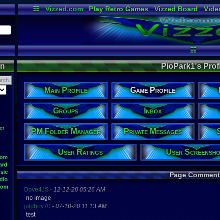
☷
Vizzed.com
Play Retro Games
Vizzed Board
Vide
Radio
Widgets
Virt
☷
on
PioPark1's Profi
Main Profile
Game Profile
Groups
Inbox
er
PM Folder Manager
Private Messages
User Ratings
User Screensho
oom
ard
sic
Page Comment
dio
oom
Dove4JS
-
12-12-20 05:26 AM
no image
joldboy70
-
07-10-20 11:13 AM
test