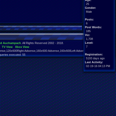
Age:
25
Gender:
Male
Posts:
6
Post Words:
185
Viz:
1,708
Level:
id Auchampach
. All Rights Reserved 2002 - 2018.
7
TV View
Xbox View
nse,120x600Right:Adsense,160x600:Adsense,160x600Left:Adsense,160x600Right:Adsens
Registration:
queries executed: 55
5193 days ago
Last Activity:
02-19-16 04:13 PM