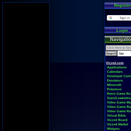
Register
Login
Navigati
Vizzed.com
Applications
Calendars
Developer Cent
Emulators
Minecraft
Pokemon
Retro Game R
Stats/Leaderbo
Video Game Mu
Video Game Ra
Video Game R
Virtual Bible
Vizzed Board
Vizzed Market
Widgets