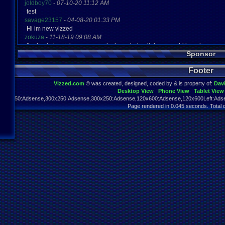
joldboy70
-
07-10-20 11:12 AM
test
savage23157
-
04-08-20 01:33 PM
Hi im new vizzed
zokuza
-
11-18-19 09:08 AM
final got playstaion games unlock yes baby digimon world here i com
Sponsor
yoshirulez!
-
02-10-17 08:45 PM
MAY MAYS
Footer
yoshirulez!
-
02-10-17 08:45 PM
maymays
Vizzed.com
© was created, designed, coded by & is property of:
Dav
yoshirulez!
-
02-07-17 11:13 PM
Desktop View
Phone View
Tablet View
OwO what's this?
970x250:Adsense,300x250:Adsense,300x250:Adsense,120x600:Adsense,120x600Left:Adse
yoshirulez!
-
02-07-17 11:13 PM
Page rendered in 0.045 seconds. Total 
OwO what's this?
yoshirulez!
-
02-07-17 11:13 PM
OwO what's this?