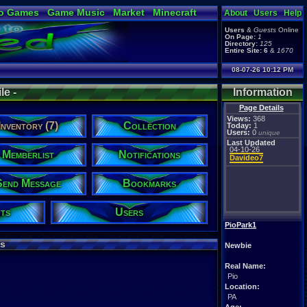
o Games
Game Music
Market
Minecraft
About
Users
Help
ual Bible
Users
&
Guests
Online
On Page:
1
Directory:
125
Entire Site:
6
&
1670
08-07-26 10:12 PM
le -
Information
Page Details
Views:
368
Inventory (7)
Collection
Today:
1
Users:
0
unique
Last Updated
04-10-26
Memberlist
Notifications
Davideo7
Send Message
Bookmarks
ts
Users
PioPark1
s
Newbie
Real Name:
Pio
Location:
PA