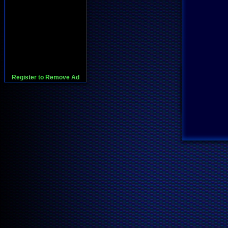
Register to Remove Ad
728x90:Adsense,