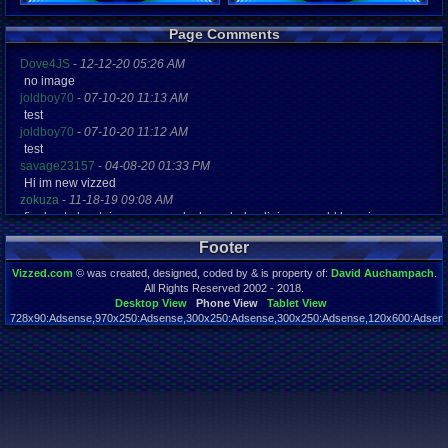
Registration
Page Comments
5001 days a
Last Activity
Dove4JS
-
12-12-20 05:26 AM
11-30-12 06
no image
joldboy70
-
07-10-20 11:13 AM
test
joldboy70
-
07-10-20 11:12 AM
test
savage23157
-
04-08-20 01:33 PM
Hi im new vizzed
zokuza
-
11-18-19 09:08 AM
final got playstaion games unlock yes baby digimon world here i com
yoshirulez!
-
02-10-17 08:45 PM
Footer
MAY MAYS
yoshirulez!
-
02-10-17 08:45 PM
Vizzed.com
© was created, designed, coded by & is property of:
David Auchampach
.
maymays
All Rights Reserved 2002 - 2018.
yoshirulez!
-
02-07-17 11:13 PM
Desktop View
Phone View
Tablet View
728x90:Adsense,970x250:Adsense,300x250:Adsense,300x250:Adsense,120x600:Adsense
OwO what's this?
Page rendered in 0.039 seconds. Total queries executed: 59
yoshirulez!
-
02-07-17 11:13 PM
OwO what's this?
yoshirulez!
-
02-07-17 11:13 PM
OwO what's this?