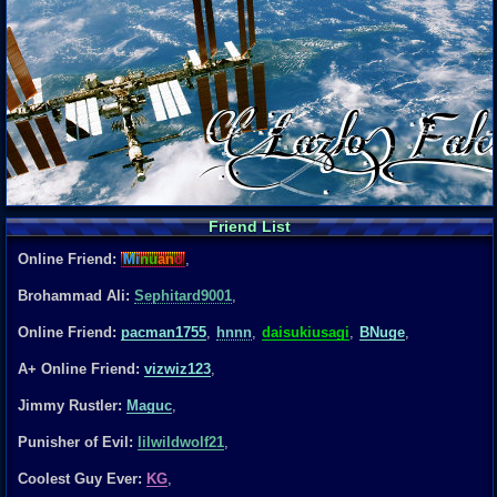
Friend List
Online Friend:
Mi
nu
an
o
,
Brohammad Ali:
Sephitard9001
,
Online Friend:
pacman1755
,
hnnn
,
daisukiusagi
,
BNuge
,
A+ Online Friend:
vizwiz123
,
Jimmy Rustler:
Maguc
,
Punisher of Evil:
lilwildwolf21
,
Coolest Guy Ever:
KG
,