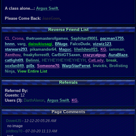
A class alone...:
Argus Swift
,
Please Come Back:
JazzCoon
,
Reverse Friend List
CL_Crona
,
thetruemasterofgames
,
Sephitard9001
,
pacman1755
,
hnnn
,
varg
,
daisukiusagi
,
BNuge
,
FalcoDude
,
vizwiz123
,
starwars293
,
pikamander64
,
Maguc
,
lilwildwolf21
,
KG
,
iamman
,
Xenthou
,
freakyforrest9
,
CarBitGTSaxen
,
crazycatpup
,
AuraBlaze
,
catfight09
,
Belinni
,
HEYHEYHEYHEYHEYH
,
CatLady
,
break
,
soxfan849
,
pi0x
,
Someone70
,
WarpStarFerret
,
Invictis
,
Brofisting
Ninja
,
View Entire List
Referrals
Referred By:
Guests:
12
Users (3):
DarthAleron
,
Argus Swift
,
KG
,
Page Comments
Dove4JS
-
12-12-20 05:26 AM
no image
joldboy70
-
07-10-20 11:13 AM