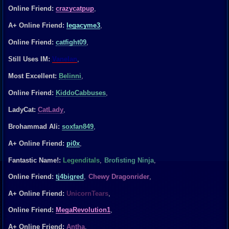
Online Friend:
crazycatpup
,
A+ Online Friend:
legacyme3
,
Online Friend:
catfight09
,
Still Uses IM:
Vanelan
,
Most Excellent:
Belinni
,
Online Friend:
KiddoCabbuses
,
LadyCat:
CatLady
,
Brohammad Ali:
soxfan849
,
A+ Online Friend:
pi0x
,
Fantastic Name!:
Legenditals
,
Brofisting Ninja
,
Online Friend:
tj4bigred
,
Chewy Dragonrider
,
A+ Online Friend:
UnicornTears
,
Online Friend:
MegaRevolution1
,
A+ Online Friend:
Antha
,