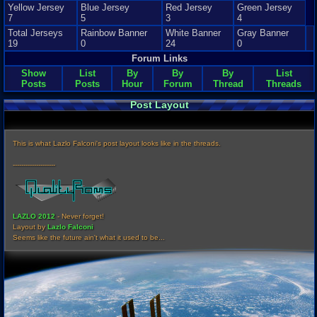
Yellow Jersey
Blue Jersey
Red Jersey
Green Jersey
7
5
3
4
Total Jerseys
Rainbow Banner
White Banner
Gray Banner
19
0
24
0
Forum Links
Show
List
By
By
By
List
Posts
Posts
Hour
Forum
Thread
Threads
Post Layout
This is what Lazlo Falconi's post layout looks like in the threads.
--------------------
LAZLO 2012
- Never forget!
Layout by
Lazlo Falconi
Seems like the future ain't what it used to be...