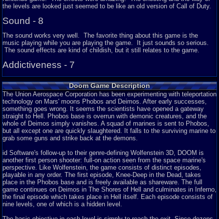
the levels are looked just seemed to be like an old version of Call of Duty.
Sound - 8
The sound works very well. The favorite thing about this game is the
music playing while you are playing the game. It just sounds so serious.
The sound effects are kind of childish, but it still relates to the game.
Addictiveness - 7
The game can be addicting. I really liked playing this game, so I would
Doom Game Description
play it some of the time. It is popular, so you would expect it to be a very
fun game.
The
U
nion Aerospace Corporation has been experimenting with teleportation
technology on Mars' moons Phobos and Deimos. After early successes,
Story - N/A
something goes wrong. It seems the scientists have opened a gateway
straight to Hell. Phobos base is overrun with demonic creatures, and the
There is no story in this game (I am aware of). It is a first person shooting
whole of Deimos simply vanishes. A squad of marines is sent to Phobos,
game and the quality is a bit okay and you pretty much shoot enemies, get
but all except one are quickly slaughtered. It falls to the surviving marine to
items, and get to the end of the game. Very fun once you start playing it
grab some guns and strike back at the demons.
and get used to it.
id Software's follow-up to their genre-defining Wolfenstein 3D, DOOM is
Depth - 8
another first person shooter: full-on action seen from the space marine's
perspective. Like Wolfenstein, the game consists of distinct episodes,
The game has a lot of features. Like I said, Doom is a first person
playable in any order. The first episode, Knee-Deep in the Dead, takes
shooting game, so you would be shooting and getting items. Another thing
place in the Phobos base and is freely available as shareware. The full
is that your gun is in the middle of the screen. I have never seen that in
game continues on Deimos in The Shores of Hell and culminates in Inferno,
any game before, till I found this game out. There are plenty of levels to
the final episode which takes place in Hell itself. Each episode consists of
play on and they are just great.
nine levels, one of which is a hidden level.
Difficulty - 5
The basic objective in each level is simply to reach the exit. Since dozens