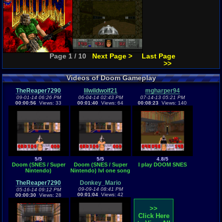
Page 1 / 10
Next Page >
Last Page
>>
Videos of Doom Gameplay
TheReaper7290
lilwildwolf21
mgharper94
09-01-14 06:26 PM
06-04-14 02:43 PM
07-14-13 05:21 PM
00:00:56
Views: 33
00:01:40
Views: 64
00:08:23
Views: 140
5/5
5/5
4.8/5
Doom (SNES / Super
Doom (SNES / Super
I play DOOM SNES
Nintendo)
Nintendo) lvl one song
TheReaper7290
Donkey_Mario
09-09-14 08:41 PM
05-16-14 09:12 PM
00:01:04
Views: 42
00:00:30
Views: 28
>>
Click Here