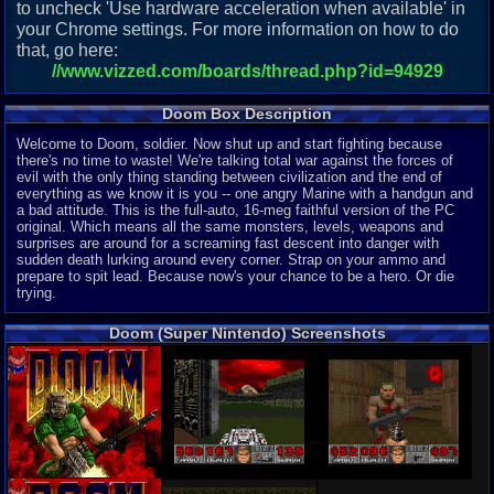
to uncheck 'Use hardware acceleration when available' in
your Chrome settings. For more information on how to do
that, go here:
//www.vizzed.com/boards/thread.php?id=94929
Doom Box Description
Welcome to Doom, soldier. Now shut up and start fighting because
there's no time to waste! We're talking total war against the forces of
evil with the only thing standing between civilization and the end of
everything as we know it is you -- one angry Marine with a handgun and
a bad attitude. This is the full-auto, 16-meg faithful version of the PC
original. Which means all the same monsters, levels, weapons and
surprises are around for a screaming fast descent into danger with
sudden death lurking around every corner. Strap on your ammo and
prepare to spit lead. Because now's your chance to be a hero. Or die
trying.
Doom (Super Nintendo) Screenshots