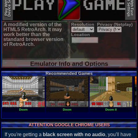
Device Settings
Device Settings
Play With Slow
Play With Fast
A modified version of the
Resolution
Privacy (Netplay)
HTML5 RetroArch. It may
work better than the
Location
standard browser version
of RetroArch.
Emulator Info and Options
Recommended Games
Doom
Doom
Doom II
ATTENTION GOOGLE CHROME USERS
If you're getting a
black screen with no audio
, you'll have