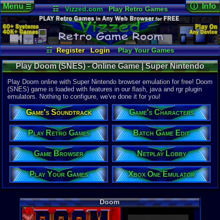
Menu
ⓘ Info
☰
☷
Vizzed.com
Play Retro Games
Vizzed Board
Video Games
Game Music
Online Game
Views:
32,7
Market
Minecraft
Radio
Widgets
Today:
7
Users:
523
Virtual Bible
Last User V
04-28-26
☷
Register
Login
Play Your Games
Furret
Xbox One Emulator
Netplay Lobby
Last Updat
Play Doom (SNES) - Online Game | Super Nintendo
02:29 AM
Game Browser
Batch Game Edit
Staff
Play Doom online with Super Nintendo browser emulation for free! Doom
(SNES) game is loaded with features in our flash, java and rgr plugin
emulators. Nothing to configure, we've done it for you!
System:
Super Nint
Game's Soundtrack
Game's Characters
Publisher:
Williams En
Developer:
Play Retro Games
Batch Game Edit
id Software
UPC:
317191
Game Browser
Netplay Lobby
Released:
8
Players:
1
Play Your Games
Xbox One Emulator
Country Ori
ESRB:
M
Game Genre
Doom
Action
Game Perspe
1st-Person 