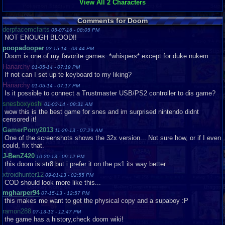
View All 2 Characters
Comments for Doom
derpfacemcfarts
05-07-16 - 08:05 PM
NOT ENOUGH BLOOD!!
poopadooper
03-15-14 - 03:44 PM
Doom is one of my favorite games. *whispers* except for duke nukem
Hanarchy
01-05-14 - 07:19 PM
If not can I set up te keyboard to my liking?
Hanarchy
01-05-14 - 07:17 PM
Is it possible to connect a Trustmaster USB/PS2 controller to dis game?
snesboxyoshi
01-03-14 - 09:31 AM
wow this is the best game for snes and im surprised nintendo didnt
censored it!
GamerPony2013
11-29-13 - 07:29 AM
One of the screenshots shows the 32x version... Not sure how, or if I even
could, fix that.
J-BenZ420
10-20-13 - 09:12 PM
this doom is str8 but i prefer it on the ps1 its way better.
xtroidhunter12
09-01-13 - 02:55 PM
COD should look more like this...
mgharper94
07-15-13 - 12:57 PM
this makes me want to get the physical copy and a supaboy :P
ramon288
07-13-13 - 12:47 PM
the game has a history,check doom wiki!