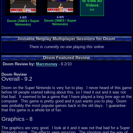
to View All
Videos
>>
4.8/5
4.8/5
Doom (SNES / Super
Doom (SNES / Super
Nintendo)
Nintendo)
Joinable Netplay Multiplayer Sessions for Doom
There is currently no one playing this online
Doom Featured Review
Doom Review by:
Marcmoney
- 9.2/10
Doom Review
Overall - 9.2
Doom on the Super Nintendo is very fun to play. I never heard of this game
before till people started talking about this, so I tried it out and it was not
that bad. It seemed to be a game that I have played a long time ago on the
computer. This game is pretty good and it just wants you to play. Doom
was probably the most popular games back in the old days. I guarantee
that this game is a whole lot of fun.
Graphics - 8
The graphics are very good. I look at it and it was not that bad for a Super
Nintendo game. The effects were amazing. The shooting and the way of