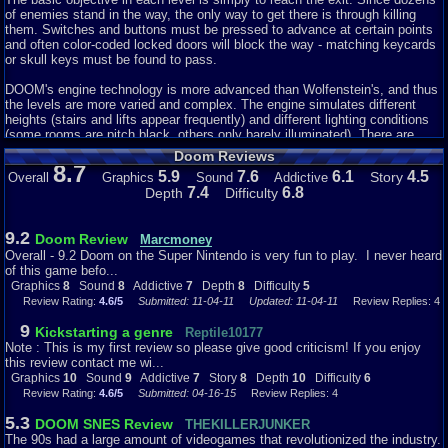
of enemies stand in the way, the only way to get there is through killing
The game is not that hard. The enemies are pretty much easy to beat.
them. Switches and buttons must be pressed to advance at certain points
The game gets more harder, but even more fun because you get to use
and often color-coded locked doors will block the way - matching keycards
different weapons and more enemies that people seem to enjoy seeing and
or skull keys must be found to pass.
doing. There may be a few issues on where to go in some of the levels,
but other than that, it is a simple and easy game to play.
DOOM's engine technology is more advanced than Wolfenstein's, and thus
the levels are more varied and complex. The engine simulates different
Wrap Things Up...
heights (stairs and lifts appear frequently) and different lighting conditions
(some rooms are pitch black, others only barely illuminated). There are
Doom is a very good game to play. I highly recommend trying this game
outdoor areas, pools of radioactive waste that hurt the player, ceilings that
Doom Reviews
out if you have not already. It is what a lot of people seem to enjoy
come down and crush him, and unlike Wolfenstein's orthogonally aligned
8.7
5.9
7.6
6.1
4.5
Story
Overall
Graphics
Sound
Addictive
nowadays. It is not one of my favorite kind of genres of all time, but it still
corridors, the walls in DOOM can be in any angle to each other. An
7.4
6.8
Depth
Difficulty
is a pretty good game. :)
automap helps in navigating the levels.
Graphics
Stylistically, the levels begin with a futuristic theme in the military base on
8
Sound
8
Addictive
7
Depth
8
Difficulty
5
9.2
Doom Review
Phobos and gradually change to a hellish environment, complete with
Marcmoney
satanic symbols (pentagrams, upside-down-crosses and portraits of horned
Overall - 9.2 Doom on the Super Nintendo is very fun to play. I never heard
demons), hung-up mutilated corpses and the distorted faces of the
of this game befo...
damned.
Graphics
8
Sound
8
Addictive
7
Depth
8
Difficulty
5
Review Rating:
4.6/5
Submitted: 11-04-11
Updated: 11-04-11
Review Replies: 4
DOOM features a large weapon arsenal, with most weapons having both
9
advantages and drawbacks. The starting weapons are the fists and a
Kickstarting a genre
Reptile10177
simple pistol. Also available are a shotgun (high damage, slow reload, not
Note : This is my first review so please give good criticism! If you enjoy
good at distances), a chaingun (high firing rate, but slightly inaccurate in
this review contact me wi...
longer bursts) and a plasma rifle (combining a high firing rate and large
Graphics
10
Sound
9
Addictive
7
Story
8
Depth
10
Difficulty
6
damage). The rocket launcher also deals out lots of damage, but the
Review Rating:
4.6/5
Submitted: 04-16-15
Review Replies: 4
explosion causes blast damage and must be used with care in confined
areas or it might prove deadly to the player as well as the enemies. Two
5.3
DOOM SNES Review
THEKILLERJUNKER
further (in)famous weapons in DOOM are the chainsaw for close-quarter
The 90s had a large amount of videogames that revolutionized the industry.