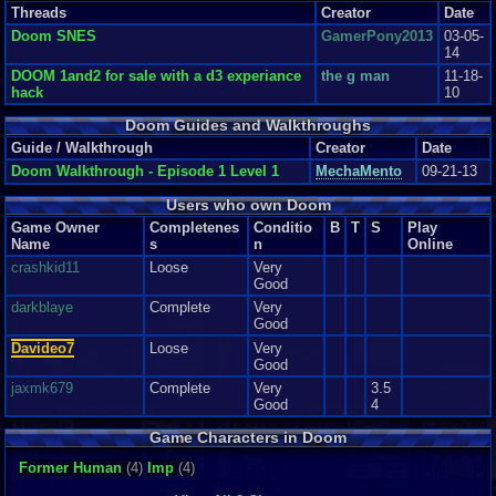
5.3
Worst port ever.
kingsocarso
Threads
Creator
Date
This port of doom is way under the expectation. Doom was a bestselling
Doom SNES
GamerPony2013
03-05-
first-person shooter with ton...
14
Graphics
3
Sound
7
Addictive
9
Story
2
Depth
8
Difficulty
4
Review Rating:
1.8/5
Submitted: 11-04-11
Updated: 02-21-12
Review Replies: 3
DOOM 1and2 for sale with a d3 experiance
the g man
11-18-
hack
10
Doom Guides and Walkthroughs
Guide / Walkthrough
Creator
Date
Doom Walkthrough - Episode 1 Level 1
MechaMento
09-21-13
Users who own Doom
Game Owner
Completenes
Conditio
B
T
S
Play
Name
s
n
Online
crashkid11
Loose
Very
Good
darkblaye
Complete
Very
Good
Davideo7
Loose
Very
Good
jaxmk679
Complete
Very
3.5
Good
4
Game Characters in Doom
Former Human
(4)
Imp
(4)