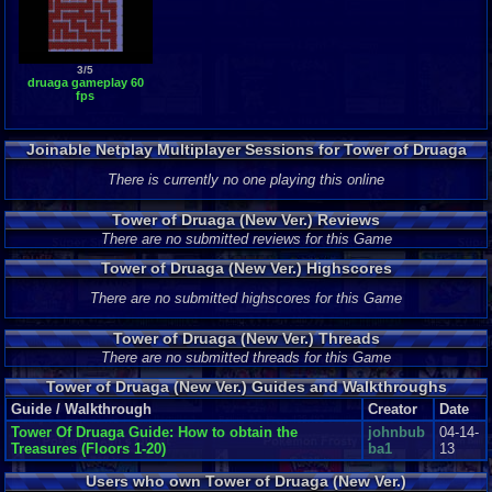
3/5
druaga gameplay 60
fps
Joinable Netplay Multiplayer Sessions for Tower of Druaga
(New Ver.)
There is currently no one playing this online
Tower of Druaga (New Ver.) Reviews
There are no submitted reviews for this Game
Tower of Druaga (New Ver.) Highscores
There are no submitted highscores for this Game
Tower of Druaga (New Ver.) Threads
There are no submitted threads for this Game
Tower of Druaga (New Ver.) Guides and Walkthroughs
Guide / Walkthrough
Creator
Date
Tower Of Druaga Guide: How to obtain the
johnbub
04-14-
Treasures (Floors 1-20)
ba1
13
Users who own Tower of Druaga (New Ver.)