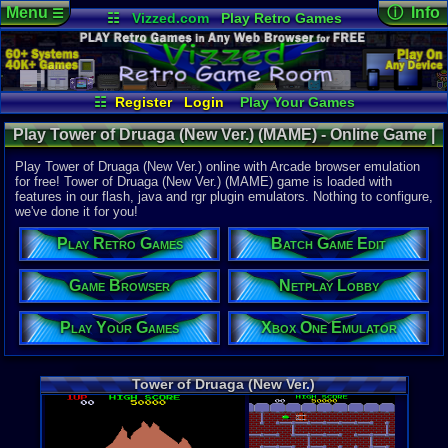
Menu
ⓘ Info
☰
☷
Vizzed.com
Play Retro Games
Vizzed Board
Video Games
Game Music
Online Game
Views:
5,39
Market
Minecraft
Radio
Widgets
Today:
7
Users:
32
u
Virtual Bible
Last User V
04-27-24
☷
Register
Login
Play Your Games
skullbrain99
Xbox One Emulator
Netplay Lobby
Last Updat
12:36 AM
Play Tower of Druaga (New Ver.) (MAME) - Online Game |
Game Browser
Batch Game Edit
Staff
Arcade
Play Tower of Druaga (New Ver.) online with Arcade browser emulation
for free! Tower of Druaga (New Ver.) (MAME) game is loaded with
features in our flash, java and rgr plugin emulators. Nothing to configure,
System:
we've done it for you!
Arcade
Developer:
Play Retro Games
Batch Game Edit
Namco
Game Browser
Netplay Lobby
Game Genre
Maze
Play Your Games
Xbox One Emulator
Tower of Druaga (New Ver.)