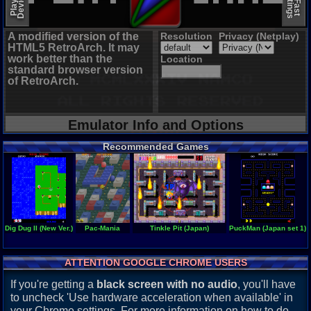
A modified version of the
Resolution
Privacy (Netplay)
HTML5 RetroArch. It may
work better than the
Location
standard browser version
of RetroArch.
Emulator Info and Options
Recommended Games
Dig Dug II (New Ver.)
Pac-Mania
Tinkle Pit (Japan)
PuckMan (Japan set 1)
ATTENTION GOOGLE CHROME USERS
If you're getting a
black screen with no audio
, you'll have
to uncheck 'Use hardware acceleration when available' in
your Chrome settings. For more information on how to do