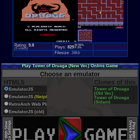
Rating:
9.8
M:96%
Plays:
829
F:4%
(
5
votes)
Filesize:
34kb
Play Tower of Druaga (New Ver.) Online Game
Choose an emulator
HTML5
Clones of this
Tower of Druaga
EmulatorJS
(Old Ver.)
EmulatorJS
(Netplay)
Tower of Druaga
(Sidam)
RetroArch Web Player
EmulatorJS (old)
Device Settings
Device Settings
Play With Slow
Play With Fast