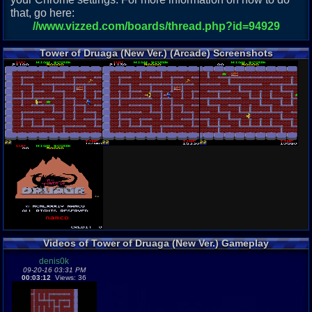
that, go here:
//www.vizzed.com/boards/thread.php?id=94929
Tower of Druaga (New Ver.) (Arcade) Screenshots
Videos of Tower of Druaga (New Ver.) Gameplay
denis0k
09-20-16 03:31 PM
00:03:12
Views: 36