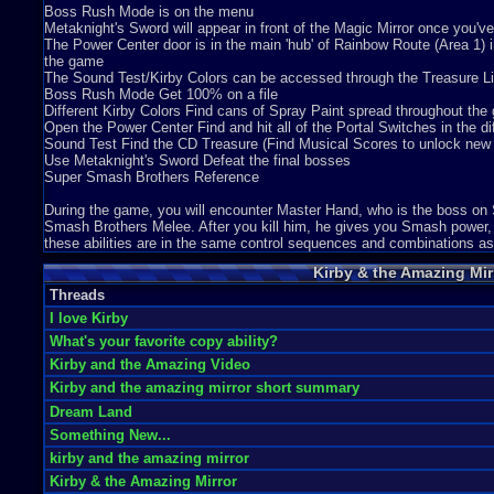
Kirby is one of those Nintendo characters that always seems to make p
Boss Rush Mode is on the menu
Graphics
10
Sound
8
Addictive
7
Story
5
Depth
9
Difficulty
8
Metaknight's Sword will appear in front of the Magic Mirror once you've
Review Rating:
4/5
Submitted: 02-06-12
Review Replies: 1
The Power Center door is in the main 'hub' of Rainbow Route (Area 1) in
the game
8.5
Kirby and The AMAZING Mirror!
naco26withcheese
The Sound Test/Kirby Colors can be accessed through the Treasure Li
Kirby and The Amazing Mirror is a wonderful creation of a Gameboy A
Boss Rush Mode Get 100% on a file
Graphics
10
Sound
10
Addictive
10
Story
7
Depth
10
Difficulty
7
Different Kirby Colors Find cans of Spray Paint spread throughout th
Review Rating:
4/5
Submitted: 10-16-16
Review Replies: 0
Open the Power Center Find and hit all of the Portal Switches in the di
Sound Test Find the CD Treasure (Find Musical Scores to unlock new t
9.2
Kirby & the Amazing Mirror Review
Marcmoney
Use Metaknight's Sword Defeat the final bosses
Overall - 9.2 Kirby & the Amazing Mirror is so much fun. I am glad that
Super Smash Brothers Reference
Graphics
10
Sound
10
Addictive
8
Story
7
Depth
7
Difficulty
3
Review Rating:
3.7/5
Submitted: 08-06-11
Updated: 10-22-11
Review Repli
During the game, you will encounter Master Hand, who is the boss o
Smash Brothers Melee. After you kill him, he gives you Smash power, 
10
Kirby & the Amazing Mirror
marcus047
these abilities are in the same control sequences and combinations as
Game Background- Kirby and the amazing mirror is the second game in
Kirby & the Amazing Mir
Graphics
10
Sound
10
Addictive
10
Story
10
Depth
10
Difficulty
7
Review Rating:
3.7/5
Submitted: 03-25-13
Review Replies: 2
Threads
I love Kirby
9.6
I love this game!
Blobbie244
What's your favorite copy ability?
This is one of the most best games I ever played! 4 Kirbies, You get ad
Graphics
10
Sound
9
Addictive
10
Depth
8
Difficulty
2
Kirby and the Amazing Video
Review Rating:
3.3/5
Submitted: 07-12-12
Review Replies: 2
Kirby and the amazing mirror short summary
10
kirby and the amazing mirror
Dream Land
ashprit5858
Kirby the little cute marshmallows lots of adventure's and this one has m
Something New...
Graphics
10
Sound
7
Addictive
10
Story
10
Depth
5
Difficulty
5
kirby and the amazing mirror
Review Rating:
3.3/5
Submitted: 04-12-12
Review Replies: 3
Kirby & the Amazing Mirror