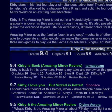
Kirby & the Amazing Mirror 
you and your three other Kirby companions to find the Mirror Shards
The actual story was good, but they didn't say much about it in the gam
Kirby stars in his first four-player simultaneous adventure! There's tro
a general idea.
to help, he's attacked by a shadowy Meta Knight and split into four colo
Mirror World on an exciting new adventure!
Depth 10/ 10: This was pretty lengthy. It had a lot of different worlds a
fill. Like I said above you can collect items and they will go to your c
Kirby & The Amazing Mirror is set out in a Metroid-style manner. The 
Maps. In addition you may also find items scattered around. These incl
gradually uncover as they progress through the game. It's also possibl
few seconds), and food.
player the overworld layouts, life bar extensions, different colors for 
They also put in mini games. There were three in all. They include S
Speed Eaters you had to eat the food before the other three Kirby's, i
Amazing Mirror uses the familiar 'suck-in and copy' mechanic of other 
the farthest, and in Kirby Wave Ride you had to Ride on a wave and ge
able to co-operate simultaneously can make the game easier or more dif
Kirby Wave Ride. It was easy for me to get bonuses. I remember waitin
three mini-games to play via the Game Boy Advance Single-Cart Multip
to me. I don't think they could of improved on anything about the dept
Kirby & the Amazing Mir
9.4
Difficulty 6/ 10: This game was fairly easy. There were a few times wh
9.1
8.9
9
Overall
Graphics
Sound
Addictive
only real challenge are the boss fights. If you are in a boss battle be
will lose health. They also often make sudden movements. Now there 
like Dark Mind are hard. I remember when I first fought Dark Mind. I di
9.4
Kirby is Back (Amazing Mirror Review)
tornadocam
After a really easy game I wasn't expecting a hard boss.
Kirby is back in this adventure. Here is my take and review on this gr
Graphics
10
Sound
10
Addictive
10
Story
9
Depth
10
Difficulty
7
The only reason I didn't give this a 10/ 10 was because of the story. I t
Review Rating:
5/5
Submitted: 02-16-14
Review Replies: 1
review be sure to rate it and comment! Your support helps.
Graphics
10
Sound
10
Addictive
7
Depth
10
Story
6
Difficulty
9.7
Kirby, I love you... But Vizzed is better!
Snodeca
I should have thought of this before, when kirbmanboggle came back :
Graphics
9
Sound
10
Addictive
10
Story
3
Depth
10
Difficulty
6
Review Rating:
4.7/5
Submitted: 09-05-14
Updated: 09-05-14
Review Repl
9.5
Kirby & the Amazing Mirror Review
Divine Aurora
" What's Kirby & the Amazing Mirror all about ?"Kirby must fight a notor