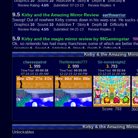
Graphics
10
Sound
10
Addictive
8
Story
8
Depth
8
Difficulty
6
Review Rating:
4.6/5
Submitted: 07-13-13
Review Replies: 4
9.5
Kirby and the Amazing Mirror Review
earthwarrior
Swoop! Out of nowhere Kirby comes down in his warp star. He sucks
Graphics
10
Sound
10
Addictive
7
Story
6
Depth
10
Difficulty
6
Review Rating:
4.5/5
Submitted: 04-21-13
Review Replies: 3
5.9
Kirby and the magic mirror review by 98Gamingstar
98
Ok, so nintendo has had many franchises some of which are better then
Graphics
5
Sound
4
Addictive
9
Story
5
Depth
7
Difficulty
5
Review Rating:
4.4/5
Submitted: 09-21-13
Review Replies: 2
Kirby & the Amazing Mirr
9.3
Wait...did you say four?
cheesepatrol
TheNintendo777
Sir-metaknight2
MitsuriZX
1.
999
2.
999
3.
793
It is so awesome to be able to see 4 Kirbies smashing enemies into obl
TimeTrial:
00:00:38
TimeTrial:
00:05:09
TimeTrial:
00:02:04
T
Graphics
9
Sound
9
Addictive
9
Story
8
Depth
8
Difficulty
4
07-16-15 11:49 AM
12-12-15 12:44 PM
12-12-15 11:29 AM
0
Review Rating:
4.2/5
Submitted: 11-30-12
Updated: 01-22-13
Review Repli
10
Kirby and the Amazing Mirror review
Octometaknight
Kirby and the Amazing Mirror is an amazing game overall and is extreme
Graphics
8
Sound
7
Addictive
9
Story
4
Depth
9
Difficulty
3
Review Rating:
4.2/5
Submitted: 12-01-12
Review Replies: 4
9.6
Score: 793
360
Kiby's Assemble!(Kirby & The Amazing Mirror Review)
(Note to viewers:I edited My review and those stupid question marks 
Graphics
9
Sound
8
Addictive
9
Story
8
Depth
8
Difficulty
4
Review Rating:
4.2/5
Submitted: 05-05-14
Updated: 05-06-14
Review Repl
Kirby & the Amazing Mirr
Unlockables
8.5
Kirby & the Amazing Mirror Review
Zircron Swift