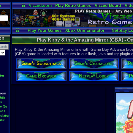
r
☷
Vizzed.com
Play Retro Games
Vizzed Board
Vid
Radio
Widgets
Vir
☷
Play Your Games
Xbox One Emulator
Netplay L
on
Play Kirby & the Amazing Mirror (GBA) - 
Play Kirby & the Amazing Mirror online with Game Boy Advance brows
(GBA) game is loaded with features in our flash, java and rgr plugin e
Game's Soundtrack
Game's Characters
Pl
Game Browser
Netplay Lobby
P
ter
Room
Edit
er
y (0)
ames
ulator
ack