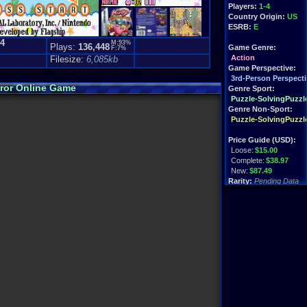
Players:
1-4
Country Origin:
US
ESRB:
E
.4
M:93%
Plays:
136,448
Game Genre:
F:7%
)
Action
Filesize:
6,085kb
Game Perspective:
3rd-Person Perspecti
rror Online Game
Genre Sport:
Puzzle-SolvingPuzzl
Genre Non-Sport:
Puzzle-SolvingPuzzl
Price Guide (USD):
Loose:
$15.00
Complete:
$38.97
New:
$87.49
Rarity:
Pending Data
External Websites:
Play.Rom.Online
Ebay
Listings
Amazon
Listings
PriceCharting
Info