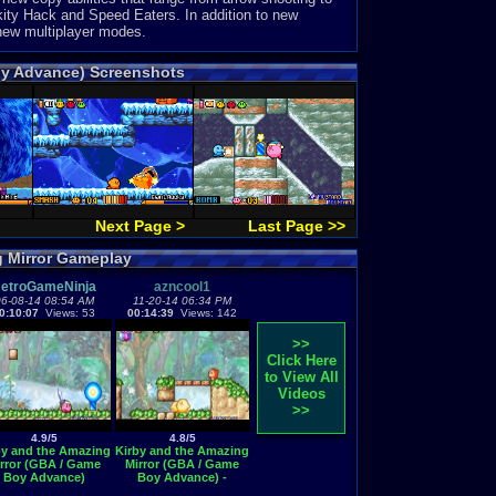
ity Hack and Speed Eaters. In addition to new
 new multiplayer modes.
oy Advance) Screenshots
Next Page >
Last Page >>
g Mirror Gameplay
etroGameNinja
azncool1
6-08-14 08:54 AM
11-20-14 06:34 PM
0:10:07
Views: 53
00:14:39
Views: 142
>>
Click Here
to View All
Videos
>>
4.9/5
4.8/5
by and the Amazing
Kirby and the Amazing
rror (GBA / Game
Mirror (GBA / Game
Boy Advance)
Boy Advance) -
Vizzed.com GamePlay