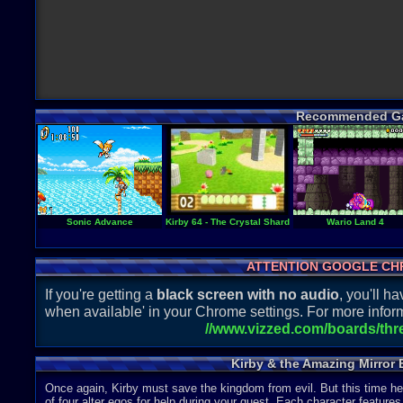
Recommended G
Sonic Advance
Kirby 64 - The Crystal Shards
Wario Land 4
ATTENTION GOOGLE CH
If you're getting a
black screen with no audio
, you'll 
when available' in your Chrome settings. For more inform
//www.vizzed.com/boards/th
Kirby & the Amazing Mirror 
Once again, Kirby must save the kingdom from evil. But this time he
of four alter egos for help during your quest. Each character features