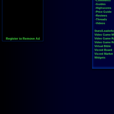
-Comments
-Guides
-Highscores
-Price Guide
-Reviews
-Threads
-Videos
Stats/Leaderb
Video Game M
Register to Remove Ad
Video Game R
Video Game 
Virtual Bible
Vizzed Board
Vizzed Market
Widgets