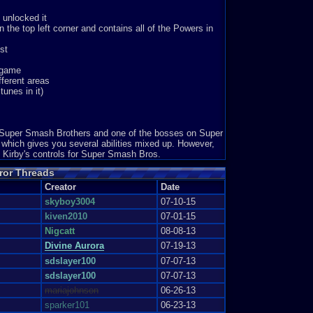
eople happy. Just one look at h...
 unlocked it
 the top left corner and contains all of the Powers in
st
dvanced game that has been raised...
e game
fferent areas
unes in it)
 my friend told me abo...
es: 6
n Super Smash Brothers and one of the bosses on Super
which gives you several abilities mixed up. However,
 Kirby's controls for Super Smash Bros.
 the franchise to come out for&nb...
ror Threads
Creator
Date
skyboy3004
07-10-15
kiven2010
07-01-15
dicted by the time you start ...
Nigcatt
08-08-13
Divine Aurora
07-19-13
sdslayer100
07-07-13
irrors to transport. 3 Kirb...
sdslayer100
07-07-13
mariajohnson
06-26-13
sparker101
06-23-13