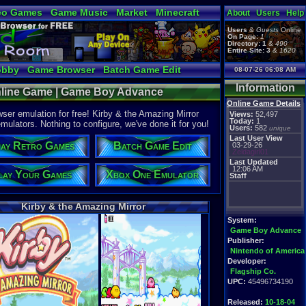
eo Games
Game Music
Market
Minecraft
About
Users
Help
tual Bible
Users
&
Guests
Online
On Page:
1
Directory:
1
&
490
Entire Site:
3
&
1620
obby
Game Browser
Batch Game Edit
08-07-26 06:08 AM
Information
Online Game | Game Boy Advance
Online Game Details
er emulation for free! Kirby & the Amazing Mirror
Views:
52,497
Today:
1
mulators. Nothing to configure, we've done it for you!
Users:
582
unique
Last User View
ay Retro Games
Batch Game Edit
03-29-26
Zeldagirl01
Last Updated
12:06 AM
lay Your Games
Xbox One Emulator
Staff
Kirby & the Amazing Mirror
System:
Game Boy Advance
Publisher:
Nintendo of America
Developer:
Flagship Co.
UPC:
45496734190
Released:
10-18-04