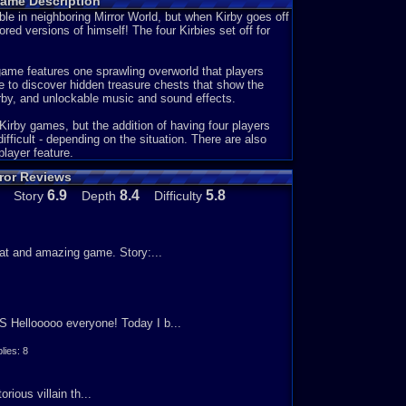
Game Description
 and save Dream Land and Meta Knight.
e. They could of put some sort of text in it to give us
uble in neighboring Mirror World, but when Kirby goes off
red versions of himself! The four Kirbies set off for
nd different maps. It also had a big collection you can
ollection. They had things like music, spray cans, and
game features one sprawling overworld that players
ude 1-ups, lollipops (this makes you invincible for a
e to discover hidden treasure chests that show the
Kirby, and unlockable music and sound effects.
peed Eaters, Crackity Hack, and Kirby Wave Ride. In
n Crackity Hack you had to punch a crack in the ground
Kirby games, but the addition of having four players
t to the goal the fastest. My favorite mini game was
ficult - depending on the situation. There are also
g at least 20 seconds for the other Kirby's to catch up
layer feature.
h of the game.
ror Reviews
ere you may run low on health, but thats not often. The
6.9
8.4
5.8
Story
Depth
Difficulty
 sure to keep your distance. If you touch the boss you
are some bosses that are really easy, but some others
ed a bunch of times, but I finally managed to beat him.
eat and amazing game. Story:...
hought they could of done more with it. If you liked this
6
S Hellooooo everyone! Today I b...
ies: 8
ious villain th...