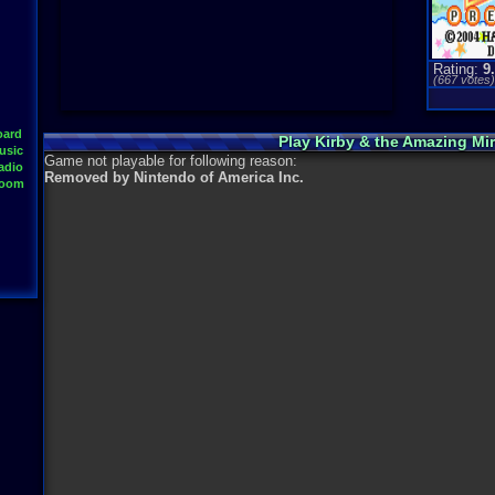
Rating:
9
(
667
votes
oard
Play Kirby & the Amazing Mi
usic
Game not playable for following reason:
adio
Removed by Nintendo of America Inc.
Room