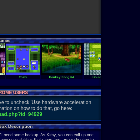
ames
Yoshi
Donkey Kong 64
Boulder Dash EX
ROME USERS
have to uncheck 'Use hardware acceleration
ation on how to do that, go here:
read.php?id=94929
Box Description
'll need some backup. As Kirby, you can call up one
 new copy abilities that range from arrow-shooting to