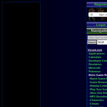
Registe
Login
Navigati
Vizzed.com
Applications
Calendars
Developer Cen
Emulators
Minecraft
Pokemon
Retro Game 
-Batch Game 
-Game Brows
-Netplay Lobb
-Play Your G
-Xbox One Em
-MP3 Soundtr
-Characters
-Cheats