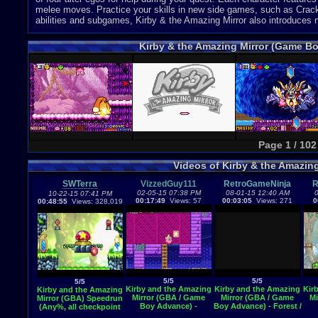
melee moves. Practice your skills in new side games, such as Crack
abilities and subgames, Kirby & the Amazing Mirror also introduces
Kirby & the Amazing Mirror (Game B
Page 1 / 102
Videos of Kirby & the Amazin
SWTerra
VizzedGuy111
RetroGameNinja
R
02-05-15 07:38 PM
08-01-15 12:40 AM
0
10-22-15 07:41 PM
00:17:49
Views: 57
00:03:05
Views: 271
0
00:48:55
Views: 328,019
5/5
5/5
5/5
Kirby and the Amazing
Kirby and the Amazing
Kir
Kirby and the Amazing
Mirror (GBA / Game
Mirror (GBA / Game
Mi
Mirror (GBA) Speedrun
Boy Advance) -
Boy Advance) - Forest /
(Any%, all checkpoint
Vizzed.com GamePlay
Nature Area theme
mirrors) Practice -