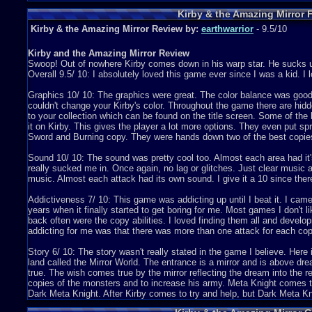
Attempt 2
Kirby & the Amazing Mirror 
Kirby & the Amazing Mirror Review by:
earthwarrior
- 9.5/10
Kirby and the Amazing Mirror Review
Swoop! Out of nowhere Kirby comes down in his warp star. He sucks
Overall 9.5/ 10: I absolutely loved this game ever since I was a kid. I l
Graphics 10/ 10: The graphics were great. The color balance was good a
couldn't change your Kirby's color. Throughout the game there are hid
to your collection which can be found on the title screen. Some of th
it on Kirby. This gives the player a lot more options. They even put spr
Sword and Burning copy. They were hands down two of the best copie
Sound 10/ 10: The sound was pretty cool too. Almost each area had it's
really sucked me in. Once again, no lag or glitches. Just clear music
music. Almost each attack had its own sound. I give it a 10 since ther
Addictiveness 7/ 10: This game was addicting up until I beat it. I came
years when it finally started to get boring for me. Most games I don't l
back often were the copy abilities. I loved finding them all and devel
addicting for me was that there was more than one attack for each cop
Story 6/ 10: The story wasn't really stated in the game I believe. Her
land called the Mirror World. The entrance is a mirror and is above dre
true. The wish comes true by the mirror reflecting the dream into the 
copies of the monsters and to increase his army. Meta Knight comes t
Dark Meta Knight. After Kirby comes to try and help, but Dark Meta Kn
Dark Meta Knight then chops the mirror into eight Mirror Shards and th