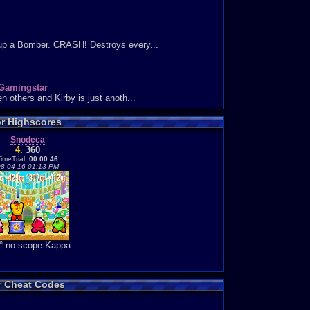
 up a Bomber. CRASH! Destroys every...
Gamingstar
 others and Kirby is just anoth...
or Highscores
Snodeca
4.
360
ivion at the same time. This i...
imeTrial:
00:00:46
8-04-16 01:13 PM
es: 0
ly addictive. I normally play ...
° no scope Kappa
Neo Arcadia
came up everywhere please ignore...
ies: 4
or Cheat Codes