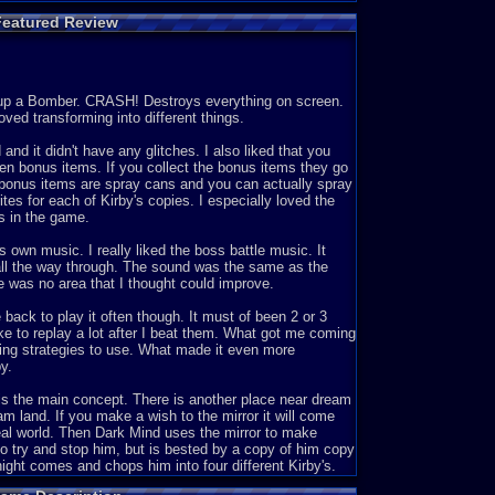
Featured Review
 up a Bomber. CRASH! Destroys everything on screen.
oved transforming into different things.
nd it didn't have any glitches. I also liked that you
den bonus items. If you collect the bonus items they go
e bonus items are spray cans and you can actually spray
ites for each of Kirby's copies. I especially loved the
s in the game.
 own music. I really liked the boss battle music. It
 all the way through. The sound was the same as the
e was no area that I thought could improve.
 back to play it often though. It must of been 2 or 3
ike to replay a lot after I beat them. What got me coming
oping strategies to use. What made it even more
y.
e is the main concept. There is another place near dream
am land. If you make a wish to the mirror it will come
real world. Then Dark Mind uses the mirror to make
o try and stop him, but is bested by a copy of him copy
ight comes and chops him into four different Kirby's.
en he puts them all over Mirror World. Now it's up to