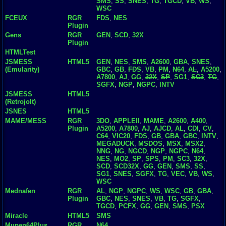
SMS
,
SS
,
SNES
,
TG
,
TGCD
,
VB
,
WS
,
WSC
FCEUX
RGR
FDS
,
NES
Plugin
Gens
RGR
GEN
,
SCD
,
32X
Plugin
HTMLTest
JSMESS
HTML5
GEN
,
NES
,
SMS
,
A2600
,
GBA
,
SNES
,
(Emularity)
GBC
,
GB
,
FDS
,
VB
,
PM
,
N64
,
AL
,
A5200
,
A7800
,
AJ
,
GG
,
32X
,
SP
,
SG1
,
SC3
,
TG
,
SGFX
,
NGP
,
NGPC
,
INTV
JSMESS
HTML5
(Retrojolt)
JSNES
HTML5
MAME/MESS
RGR
3DO
,
APPLEII
,
MAME
,
A2600
,
A400
,
Plugin
A5200
,
A7800
,
AJ
,
AJCD
,
AL
,
CDI
,
CV
,
C64
,
VIC20
,
FDS
,
GB
,
GBA
,
GBC
,
INTV
,
MEGADUCK
,
MSDOS
,
MSX
,
MSX2
,
NNG
,
NG
,
NGCD
,
NGP
,
NGPC
,
N64
,
NES
,
MO2
,
SP
,
SPS
,
PM
,
SC3
,
32X
,
SCD
,
SCD32X
,
GG
,
GEN
,
SMS
,
SS
,
SG1
,
SNES
,
SGFX
,
TG
,
VEC
,
VB
,
WS
,
WSC
Mednafen
RGR
AL
,
NGP
,
NGPC
,
WS
,
WSC
,
GB
,
GBA
,
Plugin
GBC
,
NES
,
SNES
,
VB
,
TG
,
SGFX
,
TGCD
,
PCFX
,
GG
,
GEN
,
SMS
,
PSX
Miracle
HTML5
SMS
Mupen64Plus
RGR
N64