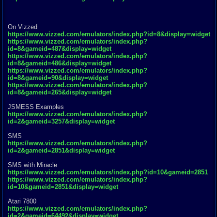
On Vizzed
https://www.vizzed.com/emulators/index.php?id=8&display=widget
https://www.vizzed.com/emulators/index.php?
id=8&gameid=487&display=widget
https://www.vizzed.com/emulators/index.php?
id=8&gameid=486&display=widget
https://www.vizzed.com/emulators/index.php?
id=8&gameid=90&display=widget
https://www.vizzed.com/emulators/index.php?
id=8&gameid=265&display=widget
JSMESS Examples
https://www.vizzed.com/emulators/index.php?
id=2&gameid=3257&display=widget
SMS
https://www.vizzed.com/emulators/index.php?
id=2&gameid=2851&display=widget
SMS with Miracle
https://www.vizzed.com/emulators/index.php?id=10&gameid=2851
https://www.vizzed.com/emulators/index.php?
id=10&gameid=2851&display=widget
Atari 7800
https://www.vizzed.com/emulators/index.php?
id=2&gameid=64492&display=widget