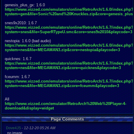
genesis_plus_gx: 1.6.0
https://www.vizzed.com/emulators/online/RetroArch/1.6.0/index.php?
system=gen&file=Sonic%20and%20Knuckles.zip&core=genesis_plus
snes9x2010: 1.6.7
https://www.vizzed.com/emulators/online/RetroArch/1.6.7/index.php?
system=snes&file=SuperRTypeU.smc&core=snes9x2010&playcode=3
nestopia: 1.6.0 (bad audio)
https://www.vizzed.com/emulators/online/RetroArch/1.6.0/index.php?
system=nes&file=MEGAMAN3.zip&core=nestopia&playcode=3
quicknes: 1.6.7
https://www.vizzed.com/emulators/online/RetroArch/1.6.7/index.php?
system=nes&file=MEGAMAN3.zip&core=quicknes&playcode=3
fceumm: 1.6.7
https://www.vizzed.com/emulators/online/RetroArch/1.6.7/index.php?
system=nes&file=MEGAMAN3.zip&core=fceumm&playcode=3
All
https://www.vizzed.com/emulator/RetroArch%20Web%20Player-4-
download&display=widget
Page Comments
Dove4JS
-
12-12-20 05:26 AM
no image