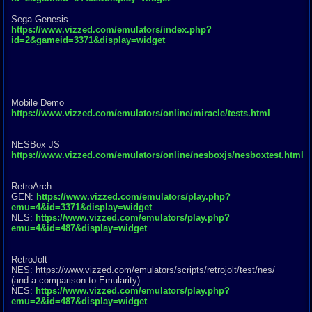
Sega Genesis
https://www.vizzed.com/emulators/index.php?
id=2&gameid=3371&display=widget
Mobile Demo
https://www.vizzed.com/emulators/online/miracle/tests.html
NESBox JS
https://www.vizzed.com/emulators/online/nesboxjs/nesboxtest.html
RetroArch
GEN:
https://www.vizzed.com/emulators/play.php?
emu=4&id=3371&display=widget
NES:
https://www.vizzed.com/emulators/play.php?
emu=4&id=487&display=widget
RetroJolt
NES: https://www.vizzed.com/emulators/scr
ipts/retrojolt/test/nes/
(and a comparison to Emularity)
NES:
https://www.vizzed.com/emulators/play.php?
emu=2&id=487&display=widget