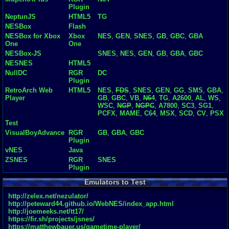
Plugin
NeptunJS
HTML5
TG
NESBox
Flash
NESBox for Xbox
Xbox
NES
,
GEN
,
SNES
,
GB
,
GBC
,
GBA
One
One
NESBox-JS
SNES
,
NES
,
GEN
,
GB
,
GBA
,
GBC
NESNES
HTML5
NullDC
RGR
DC
Plugin
RetroArch Web
HTML5
NES
,
FDS
,
SNES
,
GEN
,
GG
,
SMS
,
GBA
,
Player
GB
,
GBC
,
VB
,
N64
,
TG
,
A2600
,
AL
,
WS
,
WSC
,
NGP
,
NGPC
,
A7800
,
SC3
,
SG1
,
PCFX
,
MAME
,
C64
,
MSX
,
SCD
,
CV
,
PSX
Test
VisualBoyAdvance
RGR
GB
,
GBA
,
GBC
Plugin
vNES
Java
ZSNES
RGR
SNES
Plugin
Emulators to Test
http://zelex.net/nezulator/
http://peteward44.github.io/WebNES/index_app.html
http://joemeeks.net/tt17/
https://fir.sh/projects/jsnes/
https://matthewbauer.us/gametime-player/