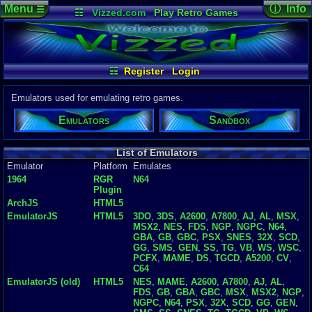
Menu
ⓘ Info
☰
☷
Vizzed.com
Play Retro Games
Vizzed Board
Video Games
Game Music
Emulator D
Views:
492,
Market
Minecraft
Radio
Widgets
Today:
8
Users:
5,47
Virtual Bible
Last User V
08-04-26
☷
Register
Login
jamiecunliffe
Last Updat
04-10-26
Emulators used for emulating retro games.
Davideo7
Emulators
Sandbox
P
in
to HU
List of Emulators
Emulator
Platform
Emulates
1964
RGR
N64
Plugin
ArchJS
HTML5
EmulatorJS
HTML5
3DO
,
3DS
,
A2600
,
A7800
,
AJ
,
AL
,
MSX
,
MSX2
,
NES
,
FDS
,
NGP
,
NGPC
,
N64
,
GBA
,
GB
,
GBC
,
PSX
,
SNES
,
32X
,
SCD
,
GG
,
SMS
,
GEN
,
SS
,
TG
,
VB
,
WS
,
WSC
,
PCFX
,
MAME
,
DS
,
TGCD
,
A5200
,
CV
,
C64
EmulatorJS (old)
HTML5
NES
,
MAME
,
A2600
,
A7800
,
AJ
,
AL
,
FDS
,
GB
,
GBA
,
GBC
,
MSX
,
MSX2
,
NGP
,
NGPC
,
N64
,
PSX
,
32X
,
SCD
,
GG
,
GEN
,