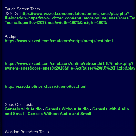
Touch Screen Tests
JSNES:
https://www.vizzed.com/emulators/online/jsnes/play.php?
filelocation=https://www.vizzed.com/emulators/online/jsnes/roms/Te
TecmoSuperBowl2017.nes&width=100%&height=100%
Archjs
https://www.vizzed.com/emulators/scrips/archjs/test.html
https://www.vizzed.com/emulators/online/retroarch/1.6.7/index.php?
system=snes&core=snes9x2010&file=ActRaiser%20(U)%20[!].zip&pla
http://vizzed.net/nes-classic/demo/test.html
Xbox One Tests
Genesis with Audio
-
Genesis Without Audio
-
Genesis with Audio
and Small
-
Genesis Without Audio and Small
Working RetroArch Tests