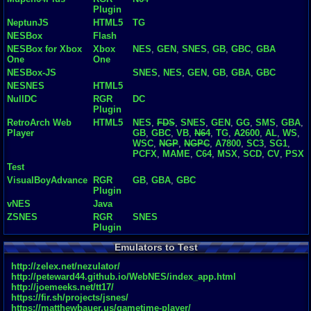
Plugin
NeptunJS
HTML5
TG
NESBox
Flash
NESBox for Xbox
Xbox
NES
,
GEN
,
SNES
,
GB
,
GBC
,
GBA
One
One
NESBox-JS
SNES
,
NES
,
GEN
,
GB
,
GBA
,
GBC
NESNES
HTML5
NullDC
RGR
DC
Plugin
RetroArch Web
HTML5
NES
,
FDS
,
SNES
,
GEN
,
GG
,
SMS
,
GBA
,
Player
GB
,
GBC
,
VB
,
N64
,
TG
,
A2600
,
AL
,
WS
,
WSC
,
NGP
,
NGPC
,
A7800
,
SC3
,
SG1
,
PCFX
,
MAME
,
C64
,
MSX
,
SCD
,
CV
,
PSX
Test
VisualBoyAdvance
RGR
GB
,
GBA
,
GBC
Plugin
vNES
Java
ZSNES
RGR
SNES
Plugin
Emulators to Test
http://zelex.net/nezulator/
http://peteward44.github.io/WebNES/index_app.html
http://joemeeks.net/tt17/
https://fir.sh/projects/jsnes/
https://matthewbauer.us/gametime-player/