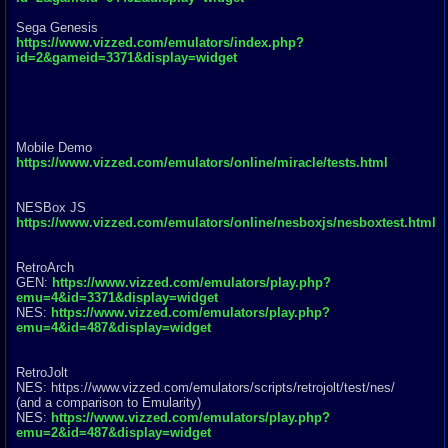
Sega Genesis
https://www.vizzed.com/emulators/index.php?
id=2&gameid=3371&display=widget
Mobile Demo
https://www.vizzed.com/emulators/online/miracle/tests.html
NESBox JS
https://www.vizzed.com/emulators/online/nesboxjs/nesboxtest.html
RetroArch
GEN:
https://www.vizzed.com/emulators/play.php?
emu=4&id=3371&display=widget
NES:
https://www.vizzed.com/emulators/play.php?
emu=4&id=487&display=widget
RetroJolt
NES: https://www.vizzed.com/emulators/scr
ipts/retrojolt/test/nes/
(and a comparison to Emularity)
NES:
https://www.vizzed.com/emulators/play.php?
emu=2&id=487&display=widget