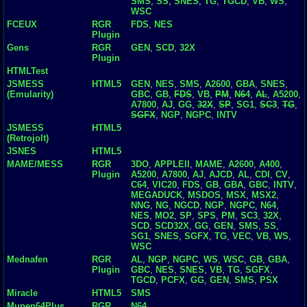
SMS
,
SS
,
SNES
,
TG
,
TGCD
,
VB
,
WS
,
WSC
FCEUX
RGR
FDS
,
NES
Plugin
Gens
RGR
GEN
,
SCD
,
32X
Plugin
HTMLTest
JSMESS
HTML5
GEN
,
NES
,
SMS
,
A2600
,
GBA
,
SNES
,
(Emularity)
GBC
,
GB
,
FDS
,
VB
,
PM
,
N64
,
AL
,
A5200
,
A7800
,
AJ
,
GG
,
32X
,
SP
,
SG1
,
SC3
,
TG
,
SGFX
,
NGP
,
NGPC
,
INTV
JSMESS
HTML5
(Retrojolt)
JSNES
HTML5
MAME/MESS
RGR
3DO
,
APPLEII
,
MAME
,
A2600
,
A400
,
Plugin
A5200
,
A7800
,
AJ
,
AJCD
,
AL
,
CDI
,
CV
,
C64
,
VIC20
,
FDS
,
GB
,
GBA
,
GBC
,
INTV
,
MEGADUCK
,
MSDOS
,
MSX
,
MSX2
,
NNG
,
NG
,
NGCD
,
NGP
,
NGPC
,
N64
,
NES
,
MO2
,
SP
,
SPS
,
PM
,
SC3
,
32X
,
SCD
,
SCD32X
,
GG
,
GEN
,
SMS
,
SS
,
SG1
,
SNES
,
SGFX
,
TG
,
VEC
,
VB
,
WS
,
WSC
Mednafen
RGR
AL
,
NGP
,
NGPC
,
WS
,
WSC
,
GB
,
GBA
,
Plugin
GBC
,
NES
,
SNES
,
VB
,
TG
,
SGFX
,
TGCD
,
PCFX
,
GG
,
GEN
,
SMS
,
PSX
Miracle
HTML5
SMS
Mupen64Plus
RGR
N64