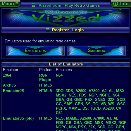
Menu
ⓘ Info
☰
☷
Vizzed.com
Play Retro Games
Vizzed Board
Video Games
Game Music
Emulator D
Views:
492,
Market
Minecraft
Radio
Widgets
Today:
106
Users:
5,47
Virtual Bible
Last User V
08-06-26
☷
Register
Login
jcarlosy
Last Updat
04-10-26
Emulators used for emulating retro games.
Davideo7
Emulators
Sandbox
P
in
to HU
List of Emulators
Emulator
Platform
Emulates
1964
RGR
N64
Plugin
ArchJS
HTML5
EmulatorJS
HTML5
3DO
,
3DS
,
A2600
,
A7800
,
AJ
,
AL
,
MSX
,
MSX2
,
NES
,
FDS
,
NGP
,
NGPC
,
N64
,
GBA
,
GB
,
GBC
,
PSX
,
SNES
,
32X
,
SCD
,
GG
,
SMS
,
GEN
,
SS
,
TG
,
VB
,
WS
,
WSC
,
PCFX
,
MAME
,
DS
,
TGCD
,
A5200
,
CV
,
C64
EmulatorJS (old)
HTML5
NES
,
MAME
,
A2600
,
A7800
,
AJ
,
AL
,
FDS
,
GB
,
GBA
,
GBC
,
MSX
,
MSX2
,
NGP
,
NGPC
,
N64
,
PSX
,
32X
,
SCD
,
GG
,
GEN
,