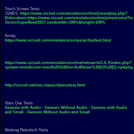
Touch Screen Tests
JSNES:
https://www.vizzed.com/emulators/online/jsnes/play.php?
filelocation=https://www.vizzed.com/emulators/online/jsnes/roms/Te
TecmoSuperBowl2017.nes&width=100%&height=100%
Archjs
https://www.vizzed.com/emulators/scrips/archjs/test.html
https://www.vizzed.com/emulators/online/retroarch/1.6.7/index.php?
system=snes&core=snes9x2010&file=ActRaiser%20(U)%20[!].zip&pla
http://vizzed.net/nes-classic/demo/test.html
Xbox One Tests
Genesis with Audio
-
Genesis Without Audio
-
Genesis with Audio
and Small
-
Genesis Without Audio and Small
Working RetroArch Tests