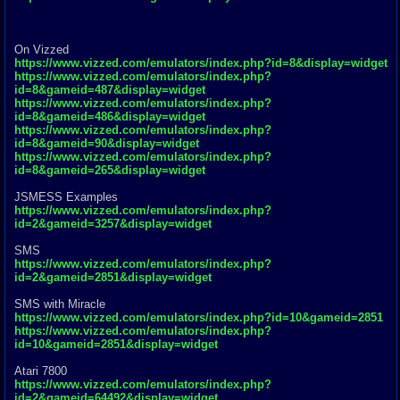
On Vizzed
https://www.vizzed.com/emulators/index.php?id=8&display=widget
https://www.vizzed.com/emulators/index.php?
id=8&gameid=487&display=widget
https://www.vizzed.com/emulators/index.php?
id=8&gameid=486&display=widget
https://www.vizzed.com/emulators/index.php?
id=8&gameid=90&display=widget
https://www.vizzed.com/emulators/index.php?
id=8&gameid=265&display=widget
JSMESS Examples
https://www.vizzed.com/emulators/index.php?
id=2&gameid=3257&display=widget
SMS
https://www.vizzed.com/emulators/index.php?
id=2&gameid=2851&display=widget
SMS with Miracle
https://www.vizzed.com/emulators/index.php?id=10&gameid=2851
https://www.vizzed.com/emulators/index.php?
id=10&gameid=2851&display=widget
Atari 7800
https://www.vizzed.com/emulators/index.php?
id=2&gameid=64492&display=widget