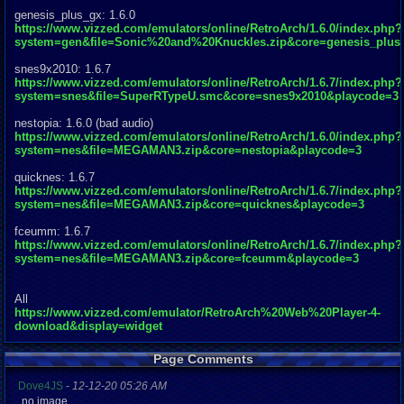
genesis_plus_gx: 1.6.0
https://www.vizzed.com/emulators/online/RetroArch/1.6.0/index.php?
system=gen&file=Sonic%20and%20Knuckles.zip&core=genesis_plus
snes9x2010: 1.6.7
https://www.vizzed.com/emulators/online/RetroArch/1.6.7/index.php?
system=snes&file=SuperRTypeU.smc&core=snes9x2010&playcode=3
nestopia: 1.6.0 (bad audio)
https://www.vizzed.com/emulators/online/RetroArch/1.6.0/index.php?
system=nes&file=MEGAMAN3.zip&core=nestopia&playcode=3
quicknes: 1.6.7
https://www.vizzed.com/emulators/online/RetroArch/1.6.7/index.php?
system=nes&file=MEGAMAN3.zip&core=quicknes&playcode=3
fceumm: 1.6.7
https://www.vizzed.com/emulators/online/RetroArch/1.6.7/index.php?
system=nes&file=MEGAMAN3.zip&core=fceumm&playcode=3
All
https://www.vizzed.com/emulator/RetroArch%20Web%20Player-4-
download&display=widget
Page Comments
Dove4JS
-
12-12-20 05:26 AM
no image