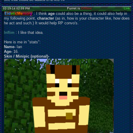
Furret is
Offline
02-19-14 02:09 PM
Link
Eid
eti
cMe
mor
y
: I think
age
could also be a thing, it could also help in
my following point,
character
(as in, how is your character like, how does
he act and such.) It would help RP convo's.
Inflim
: I like that idea.
Here is me in "stats":
Name-
Ian
Age-
16.
Skin / Minipic (optional)-