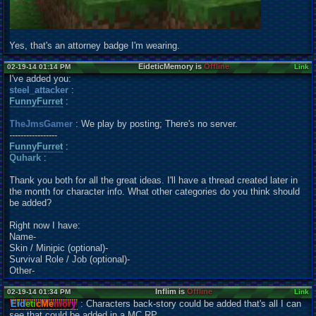
Yes, that's an attorney badge I'm wearing.
EideticMemory is
Offline
02-19-14 01:14 PM
Link
I've added you:
steel_attacker
:
FunnyFurret
:
TheJmsGamer
: We play by posting; There's no server.
-----------------
FunnyFurret
:
Quhark
:
Thank you both for all the great ideas. I'll have a thread created later in
the month for character info. What other categories do you think should
be added?
Right now I have:
Name-
Skin / Minipic (optional)-
Survival Role / Job (optional)-
Other-
Inflim is
Offline
02-19-14 01:34 PM
Link
Eid
eti
cMe
mor
y
: Characters back-story could be added that's all I can
see that could be added in a MC RP