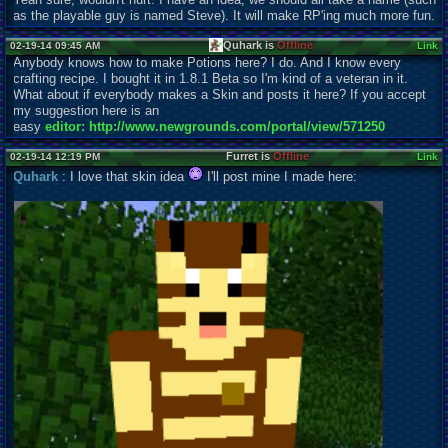
as the playable guy is named Steve). It will make RP'ing much more fun.
Quhark is
Offline
02-19-14 09:45 AM
Link
Anybody knows how to make Potions here? I do. And I know every
crafting recipe. I bought it in 1.8.1 Beta so I'm kind of a veteran in it.
What about if everybody makes a Skin and posts it here? If you accept
my suggestion here is an
easy
editor: http://www.newgrounds.com/portal/view/571250
Furret is
Offline
02-19-14 12:19 PM
Link
Quhark
: I love that skin idea
I'll post mine I made here: