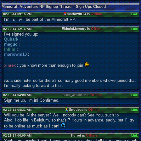
Minecraft Adventure RP Signup Thread -- Sign-Ups Closed
mariowin13 is
Offline
02-18-14 09:15 PM
Link
I'm in. I will be part of the Minecraft RP.
EideticMemory is
Offline
02-19-14 12:16 AM
Link
I've signed you up:
Quhark
:
maguc
:
Inflim
:
mariowin13
:
ximex
: you know more than enough to join
As a side note, so far there's so many good members who've joined that
I'm really looking forward to this.
steel_attacker is
Offline
02-19-14 04:08 AM
Link
Sign me up. I'm in! Confirmed.
Snodeca is
Offline
02-19-14 04:31 AM
Link
Will you be IN the server? Well, nobody can't See You, such :p
Also, I do life in Belgium, so that's 7 Hours in advance, sadly, but I'll try
to be online as much as I can!
Furret is
Offline
02-19-14 06:00 AM
Link
Yeah sure, wouldn't hurt. I have an idea, we should all take a name (such