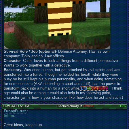
Survival Role / Job (optional)-
Defence Attorney, Has his own
company: 'Polly and co. Law offices.
Character-
Calm, loves to look at things from a different perspective.
Wants to work together with a detective.
Backstory-
Was once human, but got attacked by evil spirits and was
transferred into a furret. Though he holded his breath while they were
busy so he still kept his human personality, and when doing something
for someone else (AKA defending in court and stuff), has the power to
transform back into a human for a short while.
Eid
eti
cMe
mor
y
: I think
age could also be a thing it could also help in my following point,
character (as in, how is your character like, how does he act and such.)
EideticMemory is
Offline
02-20-14 01:59 AM
Link
FunnyFurret
:
Inflim
:
Great ideas, keep it up.