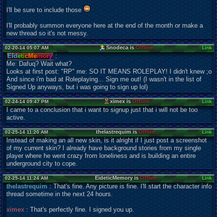
I'll be sure to include those
I'll probably summon everyone here at the end of the month or make a
new thread so it's not messy.
Snodeca is
Offline
02-20-14 05:07 AM
Link
Eid
eti
cMe
mor
y
:
Me: Dafuq? Wait what?
Looks at first post: "RP" me: SO IT MEANS ROLEPLAY! I didn't knew ;o
And since i'm bad at Roleplaying... Sign me out! (I wasn't in the list of
Signed Up anyways, but i was going to sign up lol)
ximex is
Offline
02-24-14 09:47 PM
Link
I came to a conclusion that i want to signup just that i will not be too
active.
thelastrequim is
Offline
02-25-14 11:20 AM
Link
Instead of making an all new skin, is it alright if I just post a screenshot
of my current skin? I already have background stories from my single
player where he went crazy from loneliness and is building an entire
underground city to cope.
EideticMemory is
Offline
02-25-14 11:24 AM
Link
thelastrequim
: That's fine. Any picture is fine. I'll start the character info
thread sometime in the next 24 hours.
ximex
: That's perfectly fine. I signed you up.