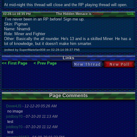
At mid-night this thread will close and the RP playing thread will open.
The Hidden Menace is
Offline
02-28-14 08:35 PM
Link
I've never been in an RP before! Sign me up.
Skin: Pigman
Name: Nnamdi
Role: Miner and Fighter
Other: Basically the all rounder. He's 13 and is a skilled Miner. He has a
lot of knowledge, but it doesn't make him smarter.
(edited by SuperMariofan908 on 02-28-14 08:37 PM)
Links
<< First Page
< Prev Page
New Thread
New Poll
Page Comments
Dove4JS
-
12-12-20 05:26 AM
no image
joldboy70
-
07-10-20 11:13 AM
test
joldboy70
-
07-10-20 11:12 AM
test