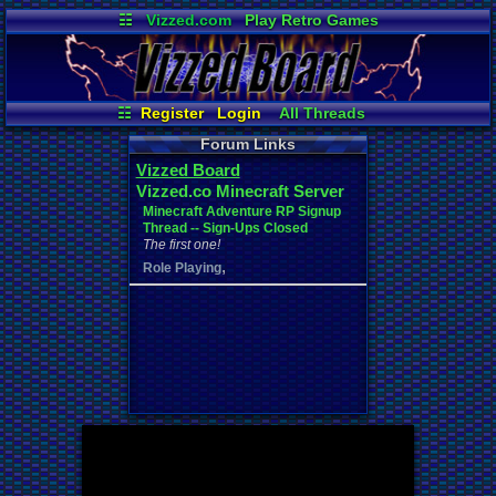
☷
Vizzed.com
Play Retro Games
Vizzed Board
Video Games
Game Music
Market
Minecraft
Radio
Widgets
Virtual Bible
☷
Register
Login
All Threads
Your Threads
Contribution Points
Forum Links
New Posts
News and Updates
Vizzed Board
Active Users
Post Search
Vizzed.co Minecraft Server
Online Users
User Ranks
Minecraft Adventure RP Signup
Thread -- Sign-Ups Closed
The first one!
,
Role Playing