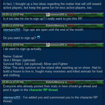
In fact, I thought up a few ideas regarding the matter that will still reward
active players, but keep the game fun for less active players, too.
starwars293 is
Offline
02-25-14 04:47 PM
Link
Is it too late for me to sign up? I really want to join this RP.
EideticMemory is
Offline
02-25-14 05:50 PM
Link
starwars293
: Sign ups are open until the end of the month.
Do you want to sign up?
starwars293 is
Offline
02-25-14 05:54 PM
Link
I do want to sign up actually.
Name- Gabriel
Skin / Minipic (optional)-
Survival Role / Job (optional)- Miner and Fighter
Other- The only survivor on the island after washing up on shore. Had to
build a house to live in, fought many monsters and killed animals for food
and clothing.
EideticMemory is
Offline
02-28-14 07:47 PM
Link
Everyone who already posted their stats in here should go ahead and
post it again in the
character RP thread
.
starwars293
: I've added you and summoned you to the character RP
thread.