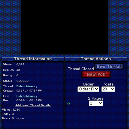
Thread Information
Thread Actions
Views
6,074
New Thread
Thread Closed
Replies
40
New Poll
Rating
0
Status
CLOSED
Order
Posts
Thread
EideticMemory
Creator
02-17-14 07:37 PM
Last
EideticMemory
2 Pages
Post
02-28-14 08:47 PM
<<
Additional Thread Details
Views:
3,230
Today:
3
Users:
0
unique