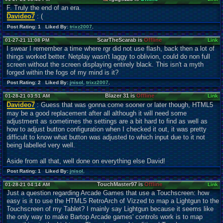
F. Truly the end of an era.
Davideo7
: (
Post Rating: 1 Liked By:
trixz2007
,
ScarTheScarab is
Offline
01-27-21 11:08 PM
Link
I swear I remember a time where rgr did not use flash, back then a lot of
things worked better. Netplay wasn't laggy to oblivion, could do non full
screen without the screen displaying entirely black. This isn't a myth
forged within the fogs of my mind is it?
Post Rating: 2 Liked By:
jnisol
,
trixz2007
,
Blazer 31 is
Offline
01-28-21 03:51 AM
Link
Davideo7
: Guess that was gonna come sooner or later though, HTML5
may be a good
r
eplacement after all although it will need some
adjustment as sometimes the settings are a bit hard to find as well as
how to adjust button configuration when I checked it out, it was pretty
difficult to know what button was adjusted to which input due to it not
being labelled very well.
Aside from all that, well done on everything else David!
Post Rating: 1 Liked By:
jnisol
,
TouchMaster97 is
Offline
01-28-21 04:14 AM
Link
Just a question regarding Arcade Games that use a Touchscreen: how
easy is it to use the HTML5 RetroArch of Vizzed to map a Lightgun to the
Touchscreen of my Tablet? I mainly say Lightgun because it seems like
the only way to make Bartop Arcade games' controls work is to map