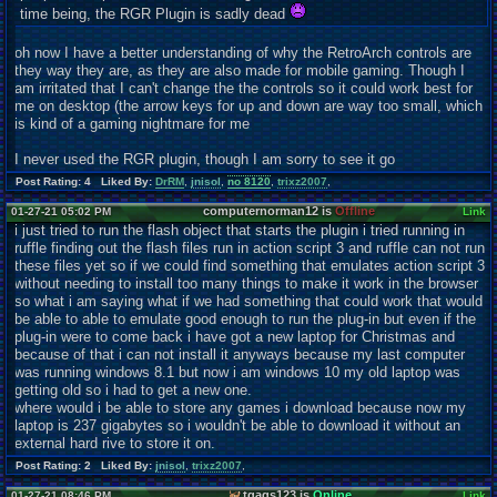
time being, the RGR Plugin is sadly dead
oh now I have a better understanding of why the RetroArch controls are
they way they are, as they are also made for mobile gaming. Though I
am irritated that I can't change the the controls so it could work best for
me on desktop (the arrow keys for up and down are way too small, which
is kind of a gaming nightmare for me
I never used the RGR plugin, though I am sorry to see it go
Post Rating: 4 Liked By:
DrRM
,
jnisol
,
no 8120
,
trixz2007
,
computernorman12 is
Offline
01-27-21 05:02 PM
Link
i just tried to run the flash object that starts the plugin i tried running in
ruffle finding out the flash files run in action scr
ipt 3 and ruffle can not run
these files yet so if we could find something that emulates action scr
ipt 3
without needing to install too many things to make it work in the browser
so what i am saying what if we had something that could work that would
be able to able to emulate good enough to run the plug-in but even if the
plug-in were to come back i have got a new laptop for Christmas and
because of that i can not install it anyways because my last computer
was running windows 8.1 but now i am windows 10 my old laptop was
getting old so i had to get a new one.
where would i be able to store any games i download because now my
laptop is 237 gigabytes so i wouldn't be able to download it without an
external hard rive to store it on.
Post Rating: 2 Liked By:
jnisol
,
trixz2007
,
tgags123 is
Online
01-27-21 08:46 PM
Link