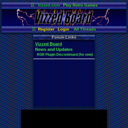
☷
Vizzed.com
Play Retro Games
Vizzed Board
Video Games
Game Music
Market
Minecraft
Radio
Widgets
Virtual Bible
☷
Register
Login
All Threads
New Posts
Your Threads
Forum Links
Contribution Points
News and Updates
Vizzed Board
Active Users
Post Search
News and Updates
User Ranks
Online Users
RGR Plugin Discontinued (for now)