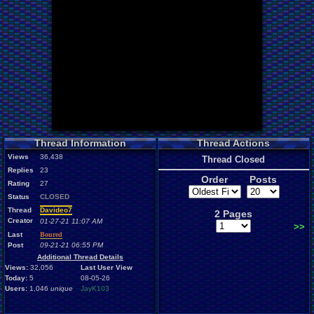
Thread Information
Thread Actions
Views
36,438
Thread Closed
Replies
23
Order
Posts
Rating
27
Status
CLOSED
Thread
Davideo7
2 Pages
Creator
01-27-21 11:07 AM
>>
Last
Boured
Post
09-21-21 06:55 PM
Additional Thread Details
Views:
32,056
Last User View
Today:
5
08-05-26
Users:
1,046
unique
JayK103