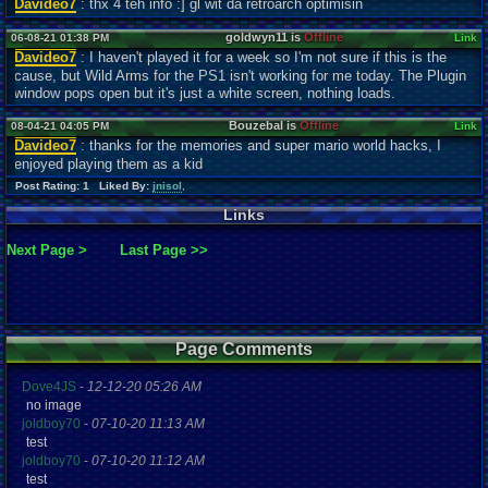
Davideo7
: thx 4 teh info :] gl wit da retroarch optimisin
goldwyn11 is
Offline
06-08-21 01:38 PM
Link
Davideo7
: I haven't played it for a week so I'm not sure if this is the
cause, but Wild Arms for the PS1 isn't working for me today. The Plugin
window pops open but it's just a white screen, nothing loads.
Bouzebal is
Offline
08-04-21 04:05 PM
Link
Davideo7
: thanks for the memories and super mario world hacks, I
enjoyed playing them as a kid
Post Rating: 1 Liked By:
jnisol
,
Links
Next Page >
Last Page >>
Page Comments
Dove4JS
-
12-12-20 05:26 AM
no image
joldboy70
-
07-10-20 11:13 AM
test
joldboy70
-
07-10-20 11:12 AM
test