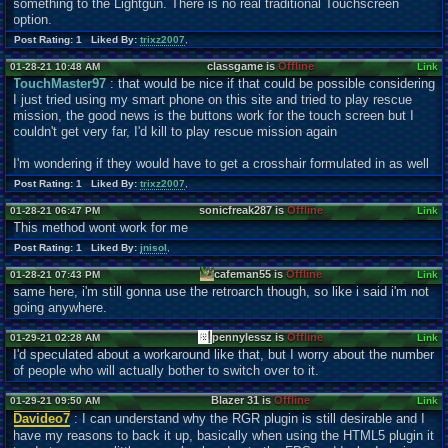
something to the Lightgun. There is no real traditional Touchscreen
option.
Post Rating: 1 Liked By:
trixz2007
,
classgame is
Offline
01-28-21 10:48 AM
Link
TouchMaster97
: that would be nice if that could be possible considering
I just tried using my smart phone on this site and tried to play rescue
mission, the good news is the buttons work for the touch screen but I
couldn't get very far, I'd kill to play rescue mission again
I'm wondering if they would have to get a crosshair formulated in as well
Post Rating: 1 Liked By:
trixz2007
,
sonicfreak287 is
Offline
01-28-21 06:47 PM
Link
This method wont work for me
Post Rating: 1 Liked By:
jnisol
,
cafeman55 is
Offline
01-28-21 07:43 PM
Link
same here, i'm still gonna use the retroarch though, so like i said i'm not
going anywhere.
pennylessz is
Offline
01-29-21 02:28 AM
Link
I'd speculated about a workaround like that, but I worry about the number
of people who will actually bother to switch over to it.
Blazer 31 is
Offline
01-29-21 09:50 AM
Link
Davideo7
: I can understand why the RGR plugin is still desirable and I
have my reasons to back it up, basically when using the HTML5 plugin it