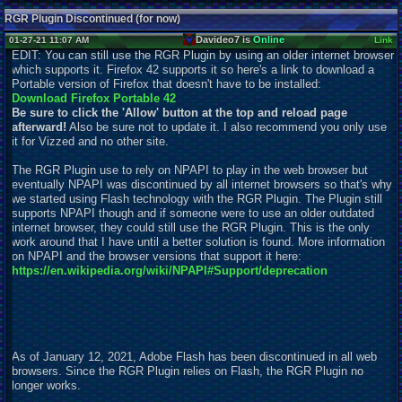
RGR Plugin Discontinued (for now)
Davideo7 is
Online
01-27-21 11:07 AM
Link
EDIT: You can still use the RGR Plugin by using an older internet browser
which supports it. Firefox 42 supports it so here's a link to download a
Portable version of Firefox that doesn't have to be installed:
Download Firefox Portable 42
Be sure to click the 'Allow' button at the top and reload page
afterward!
Also be sure not to
u
pdate it. I also recommend you only use
it for Vizzed and no other site.
The RGR Plugin use to rely on NPAPI to play in the web browser but
eventually NPAPI was discontinued by all internet browsers so that's why
we started using Flash technology with the RGR Plugin. The Plugin still
supports NPAPI though and if someone were to use an older outdated
internet browser, they could still use the RGR Plugin. This is the only
work around that I have until a better solution is found. More information
on NPAPI and the browser versions that support it here:
https://en.wikipedia.org/wiki/NPAPI#Support/deprecation
As of January 12, 2021, Adobe Flash has been discontinued in all web
browsers. Since the RGR Plugin relies on Flash, the RGR Plugin no
longer works.