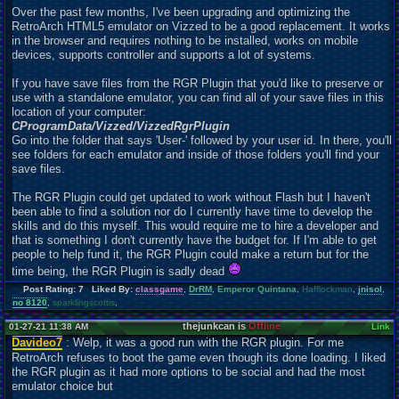
Over the past few months, I've been upgrading and optimizing the
RetroArch HTML5 emulator on Vizzed to be a good
r
eplacement. It works
in the browser and requires nothing to be installed, works on mobile
devices, supports controller and supports a lot of systems.
If you have save files from the RGR Plugin that you'd like to preserve or
use with a standalone emulator, you can find all of your save files in this
location of your computer:
C
ProgramData/Vizzed/VizzedRgrPlugin
Go into the folder that says 'User-' followed by your user id. In there, you'll
see folders for each emulator and inside of those folders you'll find your
save files.
The RGR Plugin could get
u
pdated to work without Flash but I haven't
been able to find a solution nor do I currently have time to develop the
skills and do this myself. This would require me to hire a developer and
that is something I don't currently have the budget for. If I'm able to get
people to help fund it, the RGR Plugin could make a return but for the
time being, the RGR Plugin is sadly dead
Post Rating: 7 Liked By:
classgame
,
DrRM
,
Emperor Quintana
,
Hafflockman
,
jnisol
,
no 8120
,
sparklingscottis
,
thejunkcan is
Offline
01-27-21 11:38 AM
Link
Davideo7
: Welp, it was a good run with the RGR plugin. For me
RetroArch refuses to boot the game even though its done loading. I liked
the RGR plugin as it had more options to be social and had the most
emulator choice but