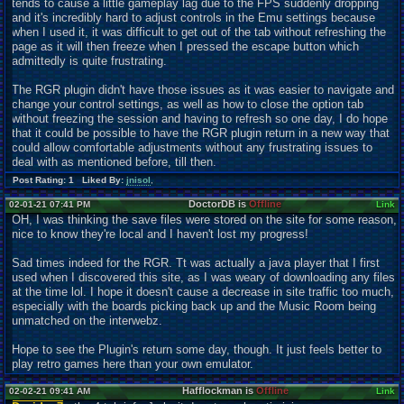
tends to cause a little gameplay lag due to the FPS suddenly dropping
and it's incredibly hard to adjust controls in the Emu settings because
when I used it, it was difficult to get out of the tab without refreshing the
page as it will then freeze when I pressed the escape button which
admittedly is quite frustrating.
The RGR plugin didn't have those issues as it was easier to navigate and
change your control settings, as well as how to close the option tab
without freezing the session and having to refresh so one day, I do hope
that it could be possible to have the RGR plugin return in a new way that
could allow comfortable adjustments without any frustrating issues to
deal with as mentioned before, till then.
Post Rating: 1 Liked By:
jnisol
,
DoctorDB is
Offline
02-01-21 07:41 PM
Link
OH, I was thinking the save files were stored on the site for some reason,
nice to know they're local and I haven't lost my progress!
Sad times indeed for the RGR. Tt was actually a java player that I first
used when I discovered this site, as I was weary of downloading any files
at the time lol. I hope it doesn't cause a decrease in site traffic too much,
especially with the boards picking back up and the Music Room being
unmatched on the interwebz.
Hope to see the Plugin's return some day, though. It just feels better to
play retro games here than your own emulator.
Hafflockman is
Offline
02-02-21 09:41 AM
Link