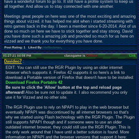
have a wonderful forum to go to. It still have a profile system to keep us
all together. And allow us to stay connected with one another.
Meetings great people on here was one of the most exciting and amazing
things about vizzed. it has helped me alot when i started streaming with
retro games back in the day. I been a member since 6-20-2014. Alot of us
done so much on here we have to stick together and stay strong. David
you have done such a amazing job and provided so much for us here on
vizzed and we thank you for everything you have done.
Post Rating: 1 Liked By:
Hafflockman
,
classgame is
Offline
01-27-21 04:08 PM
Link
Davideo7
:
EDIT: You can still use the RGR Plugin by using an older internet
browser which supports it. Firefox 42 supports it so here's a link to
download a Portable version of Firefox that doesn't have to be installed:
Download Firefox Portable 42
Be sure to click the 'Allow' button at the top and reload page
afterward!
Also be sure not to
u
pdate it. I also recommend you only
use it for Vizzed and no other site.
The RGR Plugin use to rely on NPAPI to play in the web browser but
eventually NPAPI was discontinued by all internet browsers so that's
why we started using Flash technology with the RGR Plugin. The Plugin
still supports NPAPI though and if someone were to use an older
outdated internet browser, they could still use the RGR Plugin. This is
the only work around that I have until a better solution is found. More
information on NPAPI and the browser versions that support it here: