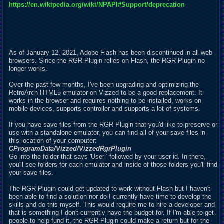
https://en.wikipedia.org/wiki/NPAPI#Support/deprecation
As of January 12, 2021, Adobe Flash has been discontinued in all web
browsers. Since the RGR Plugin relies on Flash, the RGR Plugin no
longer works.
Over the past few months, I've been upgrading and optimizing the
RetroArch HTML5 emulator on Vizzed to be a good
r
eplacement. It
works in the browser and requires nothing to be installed, works on
mobile devices, supports controller and supports a lot of systems.
If you have save files from the RGR Plugin that you'd like to preserve or
use with a standalone emulator, you can find all of your save files in
this location of your computer:
C
ProgramData/Vizzed/VizzedRgrPlugin
Go into the folder that says 'User-' followed by your user id. In there,
you'll see folders for each emulator and inside of those folders you'll find
your save files.
The RGR Plugin could get
u
pdated to work without Flash but I haven't
been able to find a solution nor do I currently have time to develop the
skills and do this myself. This would require me to hire a developer and
that is something I don't currently have the budget for. If I'm able to get
people to help fund it, the RGR Plugin could make a return but for the