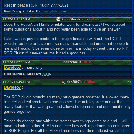
Rest in peace RGR Plugin ????-2021
Post Rating: 2 Liked By:
Floppy-fish
,
jnisol
,
SonicOlmstead is
Offline
01-27-21 12:08 PM
Link
Does the RetroArch Html5 emulator work for dreamcast? I've received
some questions about it and not really been able to give an answer.
I also wanna pay respects to the plugin because with out the RGR I
wouldn't be here or have met so many incredible and important people to
me and I wouldn't be even close to who I am today without them so RIP
RGR Plugin if it never returns it had a good run.
Bouzebal is
Offline
01-27-21 02:10 PM
Link
Davideo7
: man , why
Post Rating: 1 Liked By:
jnisol
,
trixz2007 is
Offline
01-27-21 03:41 PM
Link
Davideo7
:
The RGR plugin brought so many retro gamers together. It allowed many
to meet and collabrate with one another. The netplay were one of the
many features that was great and allowed streamers and community play
games together.
Things do change and with time sometimes things come to a end. I will
have to look into this HTML5 and seee how well it performs as compared
to RGR Plugin. For all the Vizzed members out there atleast we all still