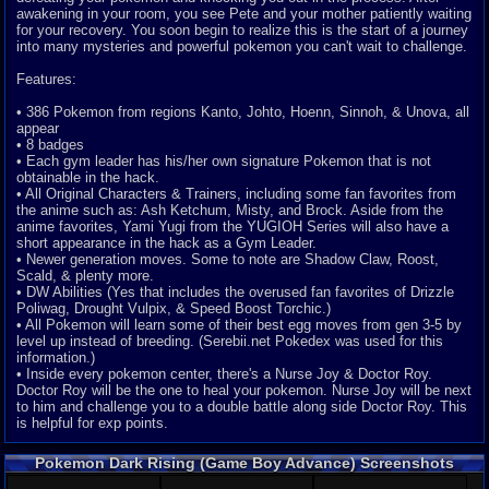
awakening in your room, you see Pete and your mother patiently waiting
for your recovery. You soon begin to realize this is the start of a journey
into many mysteries and powerful pokemon you can't wait to challenge.
Features:
• 386 Pokemon from regions Kanto, Johto, Hoenn, Sinnoh, & Unova, all
appear
• 8 badges
• Each gym leader has his/her own signature Pokemon that is not
obtainable in the hack.
• All Original Characters & Trainers, including some fan favorites from
the anime such as: Ash Ketchum, Misty, and Brock. Aside from the
anime favorites, Yami Yugi from the YUGIOH Series will also have a
short appearance in the hack as a Gym Leader.
• Newer generation moves. Some to note are Shadow Claw, Roost,
Scald, & plenty more.
• DW Abilities (Yes that includes the overused fan favorites of Drizzle
Poliwag, Drought Vulpix, & Speed Boost Torchic.)
• All Pokemon will learn some of their best egg moves from gen 3-5 by
level up instead of breeding. (Serebii.net Pokedex was used for this
information.)
• Inside every pokemon center, there's a Nurse Joy & Doctor Roy.
Doctor Roy will be the one to heal your pokemon. Nurse Joy will be next
to him and challenge you to a double battle along side Doctor Roy. This
is helpful for exp points.
Pokemon Dark Rising (Game Boy Advance) Screenshots