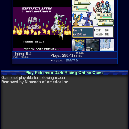
Genre Non-S
Anime / Ma
Rating:
9.2
M:92%
Plays:
290,417
F:8%
(
604
votes)
Filesize:
6552kb
Play Pokemon Dark Rising Online Game
Game not playable for following reason:
Removed by Nintendo of America Inc.