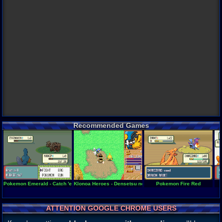
Recommended Games
Pokemon Emerald - Catch 'em All!
Klonoa Heroes - Densetsu no Star Medal
Pokemon Fire Red
ATTENTION GOOGLE CHROME USERS