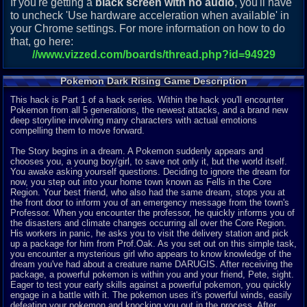
If you're getting a
black screen with no audio
, you'll have
to uncheck 'Use hardware acceleration when available' in
your Chrome settings. For more information on how to do
that, go here:
//www.vizzed.com/boards/thread.php?id=94929
Pokemon Dark Rising Game Description
This hack is Part 1 of a hack series. Within the hack you'll encounter
Pokemon from all 5 generations, the newest attacks, and a brand new
deep storyline involving many characters with actual emotions
compelling them to move forward.
The Story begins in a dream. A Pokemon suddenly appears and
chooses you, a young boy/girl, to save not only it, but the world itself.
You awake asking yourself questions. Deciding to ignore the dream for
now, you step out into your home town known as Fells in the Core
Region. Your best friend, who also had the same dream, stops you at
the front door to inform you of an emergency message from the town's
Professor. When you encounter the professor, he quickly informs you of
the disasters and climate changes occurring all over the Core Region.
His workers in panic, he asks you to visit the delivery station and pick
up a package for him from Prof.Oak. As you set out on this simple task,
you encounter a mysterious girl who appears to know knowledge of the
dream you've had about a creature name DARUGIS. After receiving the
package, a powerful pokemon is within you and your friend, Pete, sight.
Eager to test your early skills against a powerful pokemon, you quickly
engage in a battle with it. The pokemon uses it's powerful winds, easily
defeating your pokemon and knocking you out in the process. After