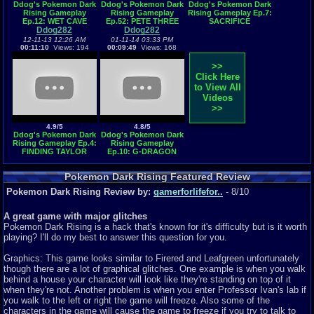
Ddog's Pokemon Dark
Ddog's Pokemon Dark
Ddog's Pokemon Dark
Rising Gameplay
Rising Gameplay
Rising Gameplay Ep.7:
Ep.12: WET CAVE
Ep.52: PETE THREE
SACRIFICE
Ddog282
Ddog282
12-11-13 12:26 AM
01-11-14 03:33 PM
00:11:10
Views: 194
00:09:49
Views: 168
>>
Click Here
to View All
Videos
>>
4.9/5
4.8/5
Ddog's Pokemon Dark
Ddog's Pokemon Dark
Rising Gameplay Ep.4:
Rising Gameplay
FINDING TAYLOR
Ep.10: G-DRAGON
SWIFT
EVOLVES
Pokemon Dark Rising Featured Review
Pokemon Dark Rising Review by:
gamerforlifefor..
- 8/10
A great game with major glitches
Pokemon Dark Rising is a hack that's known for it's difficulty but is it worth
playing? I'll do my best to answer this question for you.
Graphics: This game looks similar to Firered and Leafgreen unfortunately
though there are a lot of graphical glitches. One example is when you walk
behind a house your character will look like they're standing on top of it
when they're not. Another problem is when you enter Professor Ivan's lab if
you walk to the left or right the game will freeze. Also some of the
characters in the game will cause the game to freeze if you try to talk to