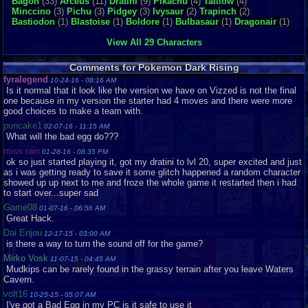
Bagon
(33)
Arceus
(11)
Dratini
(9)
Pikachu
(4)
Taillow
(4)
02-
Minccino
(3)
Pichu
(3)
Pidgey
(3)
Ivysaur
(2)
Trapinch
(2)
14
Bastiodon
(1)
Blastoise
(1)
Boldore
(1)
Bulbasaur
(1)
Dragonair
(1)
The Great Change in Pokemon
minecraftnerd54
12-
03-
View All 29 Characters
13
Dark rising V.S. Light Platinum
BradHawk
10-
Comments for Pokemon Dark Rising
26-
fyralegend
10-24-16 - 08:16 AM
13
Is it normal that it look like the version we have on Vizzed is not the final
awesome
cocoathunder
10-
one because in my version the starter had 4 moves and there were more
23-
good choices to make a team with.
13
puncake1
02-07-16 - 11:15 AM
VS Seeker
rex_raven
07-
What will the bad egg do???
28-
miss.rain
13
01-28-16 - 08:35 PM
ok so just started playing it, got my dratini to lvl 20, super excited and just
Difficulty
Capitan93
07-
as i was getting ready to save it some glitch happened a random character
13-
showed up up next to me and froze the whole game it restarted then i had
13
to start over...super sad
Pokemon Dark Rising, a way to get plenty
linkmaster99
07-
Game08
01-07-16 - 06:56 AM
exp share.
04-
Great Hack.
13
Dai Enjou
12-17-15 - 03:00 AM
Help
navystorm65
06-
is there a way to turn the sound off for the game?
05-
13
Mirko Vosk
11-07-15 - 04:45 AM
Mudkips can be rarely found in the grassy terrain after you leave Waters
Pokemon: Dark Rising Question
66shadowZ
05-
Cavern.
25-
13
volt16
10-25-15 - 05:07 AM
I've got a Bad Egg in my PC is it safe to use it
pokemon dark rising
tunkie3
05-