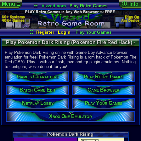
Menu
ⓘ Info
☰
☷
Vizzed.com
Play Retro Games
Vizzed Board
Video Games
Game Music
Online Game
Views:
52,7
Market
Minecraft
Radio
Widgets
Today:
0
Users:
1,22
Virtual Bible
Last User V
09-03-25
☷
Register
Login
Play Your Games
Killerbob91
Xbox One Emulator
Netplay Lobby
Last Updat
08-06-26
Play Pokemon Dark Rising (Pokemon Fire Red Hack) -
Game Browser
Batch Game Edit
Staff
Online Game | Game Boy Advance
Play Pokemon Dark Rising online with Game Boy Advance browser
emulation for free! Pokemon Dark Rising is a rom hack of Pokemon Fire
Red (GBA). Play it with our flash, java and rgr plugin emulators. Nothing
System:
to configure, we've done it for you!
Game Boy 
Developer:
Game's Characters
Play Retro Games
DarkRisingG
Year:
Batch Game Edit
Game Browser
2013
Players:
1-4
Netplay Lobby
Play Your Games
Hack Of:
Pokemon Fi
Hack Type:
Xbox One Emulator
Graphic
,
Le
Game Genre
Role-Playi
Pokemon Dark Rising
Game Perspe
Top-Down