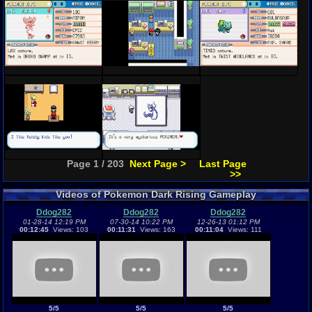
Page 1 / 203
Next Page >
Last Page
>>
Videos of Pokemon Dark Rising Gameplay
Ddog282
Ddog282
Ddog282
01-28-14 12:19 PM
07-30-14 10:22 PM
12-26-13 01:12 PM
00:12:45
Views: 103
00:11:31
Views: 163
00:11:04
Views: 111
5/5
5/5
5/5