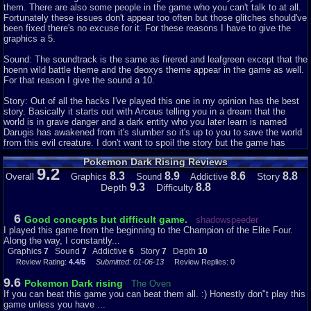
them. There are also some people in the game who you can't talk to at all.
Fortunately these issues don't appear too often but those glitches should've
been fixed there's no excuse for it. For these reasons I have to give the
graphics a 5.
Sound: The soundtrack is the same as firered and leafgreen except that the
hoenn wild battle theme and the deoxys theme appear in the game as well.
For that reason I give the sound a 10.
Story: Out of all the hacks I've played this one in my opinion has the best
story. Basically it starts out with Arceus telling you in a dream that the
world is in grave danger and a dark entity who you later learn is named
Darugis has awakened from it's slumber so it's up to you to save the world
from this evil creature. I don't want to spoil the story but the game has
plenty of plot twists and it has an outstanding cast of characters including
Pokemon Dark Rising Reviews
some characters from the anime. Some of the anime characters play an
9.2
important role in the story. For these reasons I proudly give the story a 10.
8.3
8.9
8.6
8.8
Story
Overall
Graphics
Sound
Addictive
9.3
8.8
Depth
Difficulty
Addictiveness: I'd definitely be willing to play this game again because of
the amazing storyline but there are other reasons as well. For one thing
there are lots of pokemon to catch from the first 5 gens (Kalos was not
6
Good concepts but difficult game.
shadowspeeder
around when this game was made) so if you wanted to play this over and
I played this game from the beginning to the Champion of the Elite Four.
over again with completely different teams you could. Another thing that
Along the way, I constantly...
makes this game so addictive is the difficulty which I'll get into later. One
Graphics
7
Sound
7
Addictive
6
Story
7
Depth
10
other thing I love about this game is the fact that you get to choose
Review Rating:
4.4/5
Submitted: 01-06-13
Review Replies: 0
between 3 dragon type starters which are dratini, bagon, and gible. That
gives you another reason to play the game more than once. For those
9.6
Pokemon Dark rising
The Oven
reasons I give addictiveness a 10.
If you can beat this game you can beat them all. :) Honestly don"t play this
game unless you have ...
Depth: Before you beat the game your party should be level 100 that should