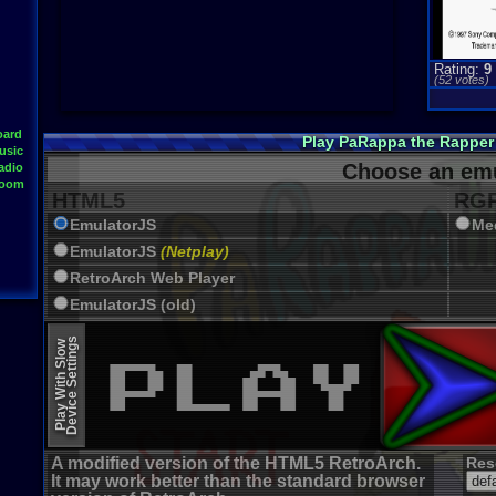
Rating:
9
(
52
votes)
oard
Play PaRappa the Rapper
usic
Choose an emu
adio
Room
HTML5
RGR
EmulatorJS
Me
EmulatorJS
(Netplay)
RetroArch Web Player
EmulatorJS (old)
Device Settings
Play With Slow
A modified version of the HTML5 RetroArch.
Res
It may work better than the standard browser