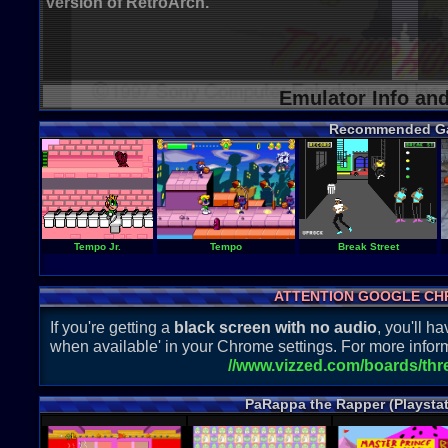
version of RetroArch.
Emulator Info an
Recommended G
Tempo Jr.
Tempo
Break Street
ATTENTION GOOGLE CH
If you're getting a
black screen with no audio
, you'll 
when available' in your Chrome settings. For more inform
//www.vizzed.com/boards/th
PaRappa the Rapper (Playsta