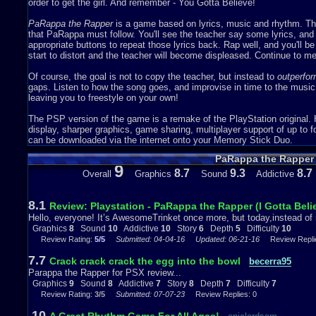
Sound – 10
order to get the girl. And remember - You Gotta Believe!
The sound has to be good on a rhythm game, especially one about rap
PaRappa the Rapper
is a game based on lyrics, music and rhythm. The 
right. They’re meant to be extremely catchy (Which it is) and the lyr
that PaRappa must follow. You'll see the teacher say some lyrics, an
– actually, every time – I play this game I find myself rapping along to
appropriate buttons to repeat those lyrics back. Rap well, and you'll be
catchy that, no matter where I am, I end up singing along!
start to distort and the teacher will become displeased. Continue to mes
My personal favorite songs are the songs in Stage 2 and Stage 4. I re
Of course, the goal is not to copy the teacher, but instead to
outperfo
happy and the lyrics are super fun to sing along. ( “When I say bo
gaps. Listen to how the song goes, and improvise in time to the music;
between, come on, let’s jam!” ) Instructor Mooselini, the teacher in thi
leaving you to freestyle on your own!
another reason why I love this stage and its song so much.
The PSP version of the game is a remake of the PlayStation original. 
I like Stage 4 a lot more than Stage 2. The music sounds like a real r
display, sharper graphics, game sharing, multiplayer support of up to f
Burks, the woman who voiced Cheap Cheap the Cooking Chicken, is re
can be downloaded via the internet onto your Memory Stick Duo.
sound, again, like a song that would be played on the radio ( “My style
PaRappa the Rapper
that looks rich!” ) So, kudos to you, Michele, for being a great rapper.
9
8.7
9.3
8.7
Overall
Graphics
Sound
Addictive
P.S. I’m amazing at rapping, if you’re curious.
Addictiveness – 10
8.1
Review: Playstation - PaRappa the Rapper (I Gotta Beli
Hello, everyone! It’s AwesomeTrinket once more, but today,instead of 
So. So. SO ADDICTIVE. I can’t stop playing this game! I’m trying to b
Graphics
8
Sound
10
Addictive
10
Story
6
Depth
5
Difficulty
10
make up for its extreme difficulty by having the best rap in the game. 
Review Rating:
5/5
Submitted: 04-04-16
Updated: 06-21-16
Review Replie
game at 4 P.M. and next thing I know, its dinnertime (9 P.M) and I did
light! I can literally spend hours doing nothing but playing this game, it
7.7
Crack crack crack the egg into the bowl
becerra95
Parappa the Rapper for PSX review...
Somehow, Penguin Brothers, which is a childhood game that I love, isn
Graphics
9
Sound
8
Addictive
7
Story
8
Depth
7
Difficulty
7
about only a week ago, so that says a lot about how good this game is
Review Rating:
3/5
Submitted: 07-07-23
Review Replies: 0
Story – 6
10