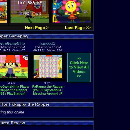
Next Page >
Last Page >>
pper Gameplay
etroGameNinja
azncool1
9-02-14 05:48 PM
11-19-14 06:16 PM
0:10:02
Views: 67
00:13:24
Views: 376
>>
Click Here
to View All
Videos
>>
4.2/5
3.7/5
roGameNinja Plays:
PaRappa the Rapper
Rappa the Rapper
(PS1 / PlayStation) -
PS1 / PlayStation)
Messing Around :P
s for PaRappa the Rapper
ing this online
tured Review