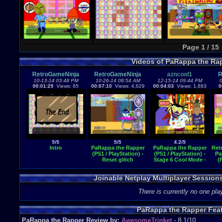
Page 1 / 15
Videos of PaRappa the Ra
RetroGameNinja
RetroGameNinja
azncool1
R
10-13-14 03:48 PM
10-26-14 08:54 AM
12-15-14 09:44 PM
0
00:01:29
Views: 85
00:07:10
Views: 4,629
00:04:03
Views: 1,883
0
5/5
5/5
4.2/5
Intro
PaRappa the Rapper
PaRappa the Rapper
Ret
(PS1 / PlayStation) -
(PS1 / PlayStation) -
Pa
Reset glitch
Stage 6 Cool Mode -
(
You Gotta Believe!
Joinable Netplay Multiplayer Session
There is currently no one play
PaRappa the Rapper Fea
PaRappa the Rapper Review by:
AwesomeTrinket
- 8.1/10