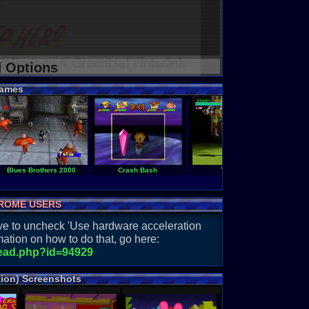
d Options
ames
Blues Brothers 2000
Crash Bash
Tekken 2
ROME USERS
have to uncheck 'Use hardware acceleration
ation on how to do that, go here:
read.php?id=94929
tion) Screenshots