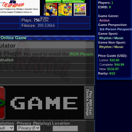
Players:
1
ESRB:
K
Game Genre:
M:89%
Plays:
756
Action
F:11%
Game Perspective:
Filesize:
399,536kb
3rd-Person Perspecti
Genre Sport:
 Online Game
Rhythm / Music
Genre Non-Sport:
lator
Rhythm / Music
 Plugin
You need to install the
RGR Plugin 2022+ Update
Price Guide (USD):
dnafen
Loose:
$32.60
Complete:
$44.99
New:
$132.97
Rarity:
4/10
External Websites:
Play.Rom.Online
Device Settings
Ebay
Listings
Play With Fast
Amazon
Listings
PriceCharting
Info
olution
Privacy (Netplay)
Location