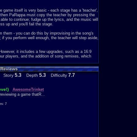
ping. Thankfully, though, this game does the songs
game itself is very basic - each stage has a 'teacher',
ics easy to remember (Which it also is) Many times when
d then PaRappa must copy the teacher by pressing the
 the music. I can’t control myself! The music is just so
 able to continue; fudge up the lyrics, and the music will
s up and you'll fail the stage.
ally love Stage 2 because the music is upbeat and
rm
them - you can do this by improvising in the song's
om boom boom, you say bam bam bam! No pause in
 if you perform well enough, the teacher will step aside,
s stage, might also be my favorite teacher, which is
However, it includes a few upgrades, such as a 16:9
ap song that would be played on the radio, and Michele
our players, and the addition of song remixes, which
ally good at rapping. The way she raps makes it
 is rich, dope, phat in which, we’ll make a cake today
 Reviews
5.3
5.3
7.7
Story
Depth
Difficulty
eve!)
AwesomeTrinket
reviewing a game thatR...
eat stage 4, and it’s so hard! However, stage 4 does
I don’t know how many times I started playing this
s: 7
n’t even take a bathroom break or to turn on my room’s
’s so addictive.
’t as addictive as this, a random game that I found out
.