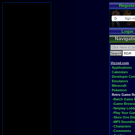
Registe
Login
Navigati
Vizzed.com
Applications
Calendars
Developer Cen
Emulators
Minecraft
Pokemon
Retro Game 
-Batch Game 
-Game Brows
-Netplay Lobb
-Play Your G
-Xbox One Em
-MP3 Soundtr
-Characters
-Comments