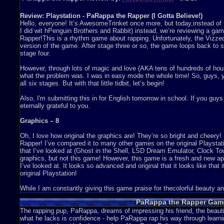
Review: Playstation - PaRappa the Rapper (I Gotta Believe!)
Hello, everyone! It’s AwesomeTrinket once more, but today,instead of 
I did wit hPenguin Brothers and Rabbit) instead, we’re reviewing a gam
Rapper!This is a rhythm game about rapping. Unfortunately, the Vizze
version of the game. After stage three or so, the game loops back to s
stage four.
However, through lots of magic and love (AKA tens of hundreds of hours G
what the problem was. I was in easy mode the whole time! So, guys, y
all six stages. But with that little tidbit, let’s begin!
Also, I'm submitting this in for English tomorrow in school. If you guy
eternally grateful to you.
Graphics – 8
Oh, I love how original the graphics are! They’re so bright and cheery!
Rapper! I’ve compared it to many other games on the original Playstat
that I’ve looked at (Ghost in the Shell, LSD Dream Emulator, Clock 
graphics, but not this game! However, this game is a fresh and new 
I’ve looked at. It looks so advanced and original that it looks like that
original Playstation!
While I am constantly giving this game praise for thecolorful beauty and 
like how all of the characters are as thin as paper. If everything else i
PaRappa the Rapper Game
Chin’s super stretched out limo in stage 2, and the earth in stage 3, 
might I ask?
The rapping pup, PaRappa, dreams of impressing his friend, the beauti
what he lacks is confidence - help PaRappa rap his way through learnin