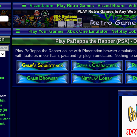
r
☷
Vizzed.com
Play Retro Games
Vizzed Board
Vid
Radio
Widgets
Vir
☷
Play Your Games
Xbox One Emulator
Netplay Lo
on
Play PaRappa the Rapper (PSX) - O
Play PaRappa the Rapper online with Playstation browser emulation
with features in our flash, java and rgr plugin emulators. Nothing to c
Game's Soundtrack
Game's Characters
Pl
Game Browser
Netplay Lobby
P
ter
Room
Edit
er
y (0)
ames
ulator
ack