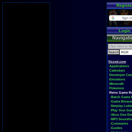
Registe
Login
Navigati
Vizzed.com
Applications
Calendars
Developer Cen
Emulators
Minecraft
Pokemon
Retro Game 
-Batch Game 
-Game Brows
-Netplay Lobb
-Play Your G
-Xbox One Em
-MP3 Soundtr
-Comments
-Guides