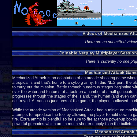
Videos of Mechanized At
There are no submitted video
Joinable Netplay Multiplayer Sessio
There is currently no one play
Mechanized Attack Game
Mechanized Attack is an adaptation of an arcade shooting game where
a tropical island that's home to a cyborg army. In this NES port, the 
to carry out the mission. Battle through numerous stages beginning with
over the water and features at attack on a number of small gunboats, a 
progresses through the stages of the island, the human (and even cani
destroyed. At various junctures of the game, the player is allowed to
While the arcade version of Mechanized Attack had a miniature machine
attempts to reproduce the feel by allowing the player to hold down a g
fire. Extra ammo is plentiful so be sure to fire at those power-up box
powerful grenades which are in much shorter supply than the bullets.
Mechanized Attack 