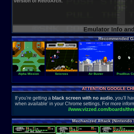
version of RetroArch.
Emulator Info an
Recommended G
Alpha Mission
Seicross
Air Buster
Pradikus Co
ATTENTION GOOGLE CH
If you're getting a
black screen with no audio
, you'll 
when available' in your Chrome settings. For more inform
//www.vizzed.com/boards/th
Mechanized Attack (Nintendo