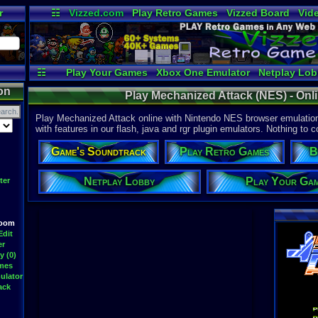
r
☷
Vizzed.com
Play Retro Games
Vizzed Board
Vid
Radio
Widgets
Vir
☷
Play Your Games
Xbox One Emulator
Netplay Lo
on
Play Mechanized Attack (NES) - On
Play Mechanized Attack online with Nintendo NES browser emulation
with features in our flash, java and rgr plugin emulators. Nothing to c
Game's Soundtrack
Play Retro Games
B
Netplay Lobby
Play Your Ga
ter
Room
Edit
er
y (0)
ames
ulator
ack