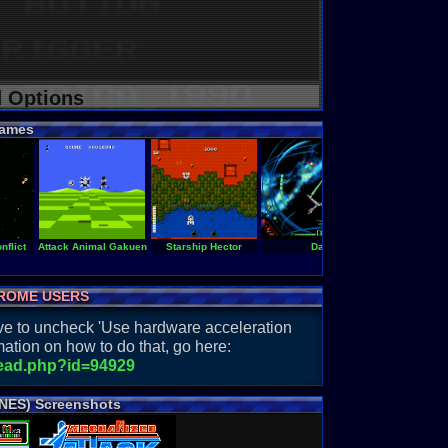
d Options
ames
nflict
Attack Animal Gakuen
Starship Hector
Darxide
Final Sol
ROME USERS
have to uncheck 'Use hardware acceleration
ation on how to do that, go here:
read.php?id=94929
 NES) Screenshots