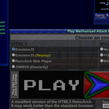
Rating:
9
(
3
votes)
oard
usic
adio
Play Mechanized Attack
Room
Choose an emu
HTML5
RGR
EmulatorJS
Me
EmulatorJS
(Netplay)
FC
RetroArch Web Player
MA
JSMESS (Emularity)
EmulatorJS (old)
Device Settings
Play With Slow
A modified version of the HTML5 RetroArch.
Res
It may work better than the standard browser