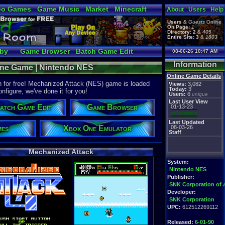
eo Games
Game Music
Market
Minecraft
About
Users
Help
tual Bible
Users
&
Guests
Online
On Page:
1
Directory:
2
&
405
Entire Site:
3
&
1803
bby
Game Browser
Batch Game Edit
08-06-26 10:47 AM
Information
line Game | Nintendo NES
Online Game Details
 for free! Mechanized Attack (NES) game is loaded
Views:
3,082
Today:
3
onfigure, we've done it for you!
Users:
6
unique
Last User View
atch Game Edit
Game Browser
01-13-23
pokemon x
Last Updated
mes
Xbox One Emulator
08-03-26
Staff
Mechanized Attack
System:
Nintendo NES
Publisher:
SNK Corporation of 
Developer:
SNK Corporation
UPC:
612512269112
Released:
6-01-90