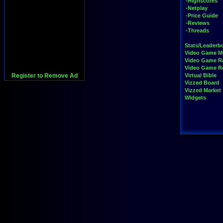
-Highscores
-Netplay
-Price Guide
-Reviews
-Threads
Stats/Leaderb
Video Game M
Video Game R
Video Game 
Register to Remove Ad
Virtual Bible
Vizzed Board
Vizzed Market
Widgets