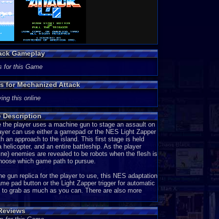
tack Gameplay
s for this Game
ns for Mechanized Attack
ing this online
 Description
 the player uses a machine gun to stage an assault on
player can use either a gamepad or the NES Light Zapper
 an approach to the island. This first stage is held
helicopter, and an entire battleship. As the player
ne) enemies are revealed to be robots when the flesh is
 choose which game path to pursue.
 gun replica for the player to use, this NES adaptation
ame pad button or the Light Zapper trigger for automatic
es to grab as much as you can. There are also more
Reviews