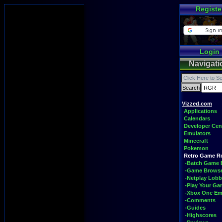
Registe
Login
Navigati
Vizzed.com
Applications
Calendars
Developer Cen
Emulators
Minecraft
Pokemon
Retro Game 
-Batch Game 
-Game Brows
-Netplay Lobb
-Play Your G
-Xbox One Em
-Comments
-Guides
-Highscores