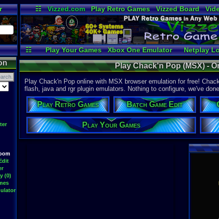
r
☷
Vizzed.com
Play Retro Games
Vizzed Board
Vid
Radio
Widgets
Vir
☷
Play Your Games
Xbox One Emulator
Netplay L
on
Play Chack'n Pop (MSX) - O
Play Chack'n Pop online with MSX browser emulation for free! Chack
flash, java and rgr plugin emulators. Nothing to configure, we've done 
Play Retro Games
Batch Game Edit
Play Your Games
ter
Room
Edit
er
y (0)
ames
ulator