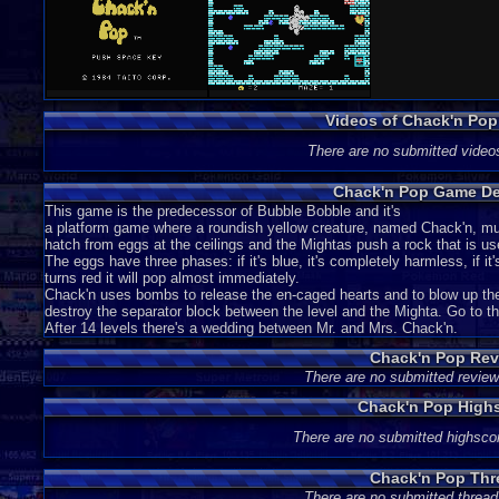
Videos of Chack'n Po
There are no submitted video
Chack'n Pop Game De
This game is the predecessor of Bubble Bobble and it's
a platform game where a roundish yellow creature, named Chack'n, m
hatch from eggs at the ceilings and the Mightas push a rock that is us
The eggs have three phases: if it's blue, it's completely harmless, if it
turns red it will pop almost immediately.
Chack'n uses bombs to release the en-caged hearts and to blow up the 
destroy the separator block between the level and the Mighta. Go to th
After 14 levels there's a wedding between Mr. and Mrs. Chack'n.
Chack'n Pop Rev
There are no submitted review
Chack'n Pop High
There are no submitted highsco
Chack'n Pop Thr
There are no submitted thread