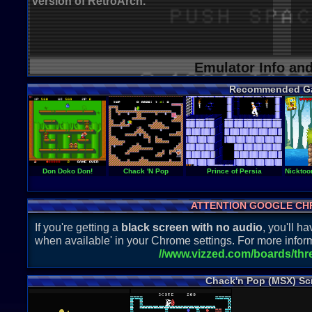
version of RetroArch.
Emulator Info an
Recommended G
Don Doko Don!
Chack 'N Pop
Prince of Persia
Nicktoon
ATTENTION GOOGLE CH
If you're getting a
black screen with no audio
, you'll 
when available' in your Chrome settings. For more inform
//www.vizzed.com/boards/th
Chack'n Pop (MSX) Sc