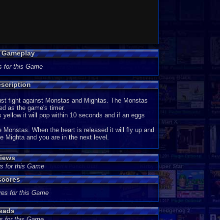
p Gameplay
s for this Game
scription
ust fight against Monstas and Mightas. The Monstas
ed as the game's timer.
's yellow it will pop within 10 seconds and if an eggs
Monstas. When the heart is released it will fly up and
e Mighta and you are in the next level.
iews
s for this Game
scores
res for this Game
eads
s for this Game