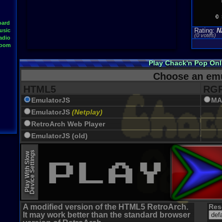
oard
Rating:
N
usic
(0 votes)
adio
Room
Play Chack'n Pop On
Choose an emu
HTML5
RGR
EmulatorJS
MA
EmulatorJS
(Netplay)
RetroArch Web Player
EmulatorJS (old)
Device Settings
Play With Slow
A modified version of the HTML5 RetroArch.
Res
It may work better than the standard browser