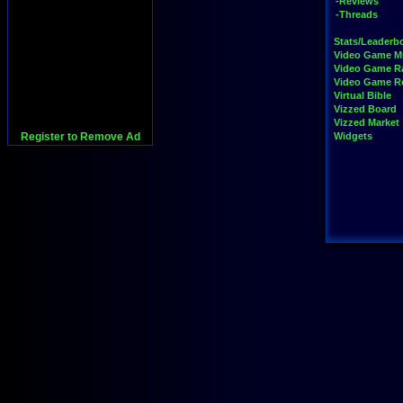
-Reviews
-Threads
Stats/Leaderb
Video Game M
Video Game R
Video Game 
Virtual Bible
Vizzed Board
Vizzed Market
Register to Remove Ad
Widgets