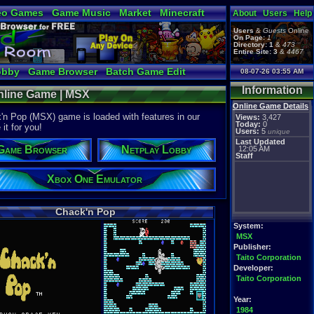
eo Games
Game Music
Market
Minecraft
About
Users
Help
tual Bible
Users
&
Guests
Online
On Page:
1
Directory:
1
&
473
Entire Site:
3
&
4467
obby
Game Browser
Batch Game Edit
08-07-26 03:55 AM
Information
nline Game | MSX
Online Game Details
'n Pop (MSX) game is loaded with features in our
Views:
3,427
Today:
0
it for you!
Users:
5
unique
Last Updated
Game Browser
Netplay Lobby
12:05 AM
Staff
Xbox One Emulator
Chack'n Pop
System:
MSX
Publisher:
Taito Corporation
Developer:
Taito Corporation
Year:
1984