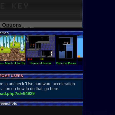
d Options
ames
s - Attack of the Toybots
Prince of Persia
Prince of Persia
Master Builder
ROME USERS
have to uncheck 'Use hardware acceleration
ation on how to do that, go here:
read.php?id=94929
reenshots