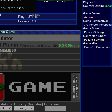
Players:
1
Country Origin:
Japa
Game Genre:
A
M:96%
Plays:
27
Action
F:4%
Filesize:
12kb
Game Perspective:
3rd-Person Perspecti
Genre Sport:
line Game
Puzzle-Solving
Genre Non-Sport:
lator
Puzzle-Solving
Game Misc:
 Plugin
You need to install the
RGR Plugin 2022+ Update
Coin-Op Conversion
ME/MESS
Device Settings
Play With Fast
olution
Privacy (Netplay)
Location