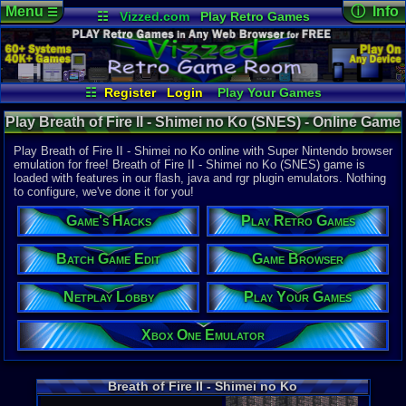
Menu
ⓘ Info
☰
☷
Vizzed.com
Play Retro Games
Vizzed Board
Video Games
Game Music
Online Game
Views:
3,40
Market
Minecraft
Radio
Widgets
Today:
4
Users:
11
un
Virtual Bible
Last User V
10-31-21
☷
Register
Login
Play Your Games
Bleazee
Xbox One Emulator
Netplay Lobby
Last Updat
02:13 AM
Play Breath of Fire II - Shimei no Ko (SNES) - Online Game
Game Browser
Batch Game Edit
Staff
| Super Nintendo
Play Breath of Fire II - Shimei no Ko online with Super Nintendo browser
emulation for free! Breath of Fire II - Shimei no Ko (SNES) game is
loaded with features in our flash, java and rgr plugin emulators. Nothing
System:
to configure, we've done it for you!
Super Nint
Publisher:
Game's Hacks
Play Retro Games
Capcom
Developer:
Capcom
Batch Game Edit
Game Browser
Year:
Netplay Lobby
Play Your Games
1994
Players:
1
Country Ori
Xbox One Emulator
Game Genre
Role-playi
Game Perspe
Breath of Fire II - Shimei no Ko
Top-down