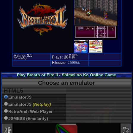
Rating:
9.5
M:92%
Plays:
26
F:8%
(
2
votes)
Filesize:
1699kb
Play Breath of Fire II - Shimei no Ko Online Game
Choose an emulator
HTML5
EmulatorJS
EmulatorJS
(Netplay)
RetroArch Web Player
JSMESS (Emularity)
EmulatorJS (old)