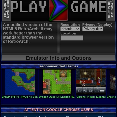
Device Settings
Device Settings
Play With Slow
Play With Fast
A modified version of the
Resolution
Privacy (Netplay)
HTML5 RetroArch. It may
work better than the
Location
standard browser version
of RetroArch.
Emulator Info and Options
Recommended Games
Breath of Fire - Ryuu no Senshi
Dragon Quest 3 (English RC1 Beta)
Chrono Trigger (Japan)
Chrono T
ATTENTION GOOGLE CHROME USERS