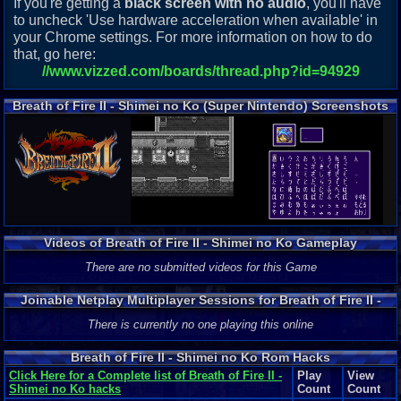
If you're getting a
black screen with no audio
, you'll have
to uncheck 'Use hardware acceleration when available' in
your Chrome settings. For more information on how to do
that, go here:
//www.vizzed.com/boards/thread.php?id=94929
Breath of Fire II - Shimei no Ko (Super Nintendo) Screenshots
Videos of Breath of Fire II - Shimei no Ko Gameplay
There are no submitted videos for this Game
Joinable Netplay Multiplayer Sessions for Breath of Fire II -
Shimei no Ko
There is currently no one playing this online
Breath of Fire II - Shimei no Ko Rom Hacks
Click Here for a Complete list of Breath of Fire II -
Play
View
Shimei no Ko hacks
Count
Count