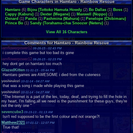
Game Characters in Hamtaro - Rainbow Rescue
Hamtaro
(6)
Bijou [Tottoko Hamutaro
Howdy
(4)
(2)
Bo Dallas
(1)
Boss
(1)
Cappy (Kaburu)
(1)
Dexter (Megane)
(1)
Maxwell (Noppo)
(1)
Oxnard
(1)
Panda
(1)
Pashmina (Mahura)
(1)
Penelope (Chibimaru)
(1)
Prince Bo
(1)
Sandy (Torahamu-chan)
Snoozer (Neteru)
(1)
(1)
View All 16 Characters
Comments for Hamtaro - Rainbow Rescue
iamflowerpower12
06-26-15 - 02:43 PM
i complete this game but too bad its gone
iamflowerpower12
06-26-15 - 02:23 PM
hey dont get on hamtaro too much
GlazedKitten
01-31-15 - 05:44 PM
Hamtaro games are AWESOME i died from the cuteness
yoshirulez!
10-11-14 - 04:27 AM
that was a song i made while playing this game
yoshirulez!
10-11-14 - 04:27 AM
"The Internet is a part of the les, today, deaf, and trying to fill the hole in
my heart, I'm falling,all we need is the punishment for these guys, they're
not the only one "
sevencube3
09-19-13 - 01:13 AM
Isn't red supposed to be the first colour and not orange?!
Matthew2321
07-01-12 - 12:07 PM
True that!