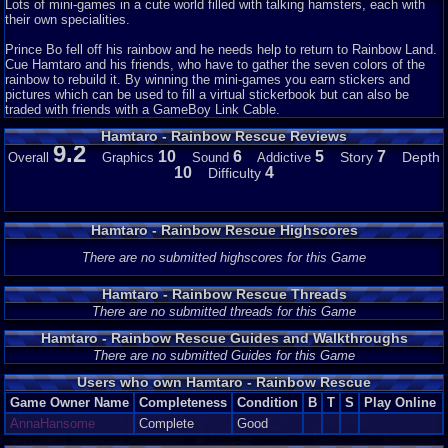
Lots of mini-games in a cute world filled with talking hamsters, each with
their own specialities.
Prince Bo fell off his rainbow and he needs help to return to Rainbow Land.
Cue Hamtaro and his friends, who have to gather the seven colors of the
rainbow to rebuild it. By winning the mini-games you earn stickers and
pictures which can be used to fill a virtual stickerbook but can also be
traded with friends with a GameBoy Link Cable.
Hamtaro - Rainbow Rescue Reviews
9.2
10
6
5
7
Story
Depth
Overall
Graphics
Sound
Addictive
10
4
Difficulty
Hamtaro - Rainbow Rescue Highscores
There are no submitted highscores for this Game
Hamtaro - Rainbow Rescue Threads
There are no submitted threads for this Game
Hamtaro - Rainbow Rescue Guides and Walkthroughs
There are no submitted Guides for this Game
Users who own Hamtaro - Rainbow Rescue
Game Owner Name
Completeness
Condition
B
T
S
Play Online
AnnaHansome
Complete
Good