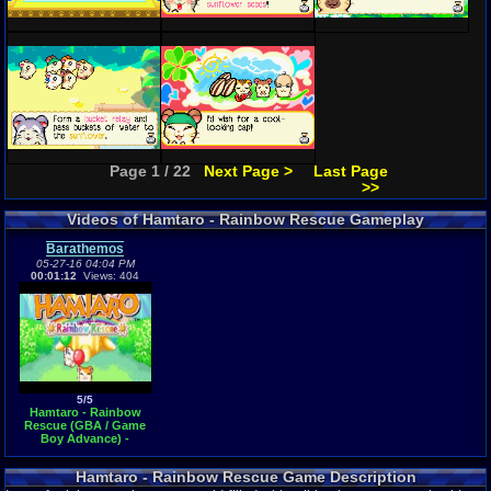
Page 1 / 22
Next Page >
Last Page
>>
Videos of Hamtaro - Rainbow Rescue Gameplay
Barathemos
05-27-16 04:04 PM
00:01:12
Views: 404
5/5
Hamtaro - Rainbow
Rescue (GBA / Game
Boy Advance) -
Vizzed.com GamePlay
Hamtaro - Rainbow Rescue Game Description