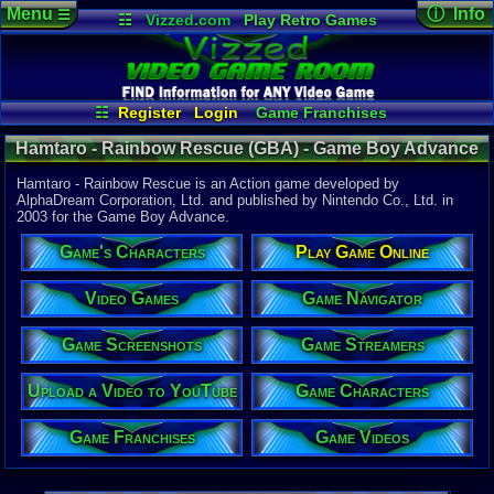
Menu
ⓘ Info
☰
☷
Vizzed.com
Play Retro Games
Vizzed Board
Video Games
Game Music
Game Det
Views:
4,15
Market
Minecraft
Radio
Widgets
Today:
1
Users:
9
uni
Virtual Bible
Last User V
02-19-19
☷
Register
Login
Game Franchises
ooAquaMe
Game Characters
Game Streamers
Last Updat
12:05 AM
Hamtaro - Rainbow Rescue (GBA) - Game Boy Advance
Game Screenshots
Game Navigator
Staff
Game Videos
Hamtaro - Rainbow Rescue is an Action game developed by
Upload a Video to YouTube
AlphaDream Corporation, Ltd. and published by Nintendo Co., Ltd. in
2003 for the Game Boy Advance.
System:
Game Boy 
Game's Characters
Play Game Online
Publisher:
Nintendo C
Developer:
Video Games
Game Navigator
AlphaDream
UPC:
454967
Game Screenshots
Game Streamers
Year:
2003
Upload a Video to YouTube
Game Characters
Players:
1
ESRB:
E
Game Franchises
Game Videos
Game Genre
Action
Game Perspe
3rd-Person 