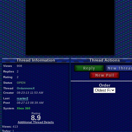
Thread Information
Thread Actions
Views
908
Reply
New Thread
Replies
2
New Poll
Rating
2
Status
OPEN
Order
Thread
OrdannonsX
Creator
08-23-13 11:53 AM
Last
rcarter2
Post
08-27-13 08:39 AM
System
Xbox 360
Rating
8.9
Additional Thread Details
Views:
413
Today:
1