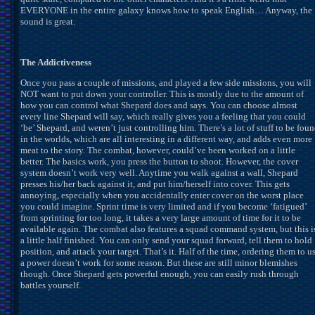
EVERYONE in the entire galaxy knows how to speak English… Anyway, the
sound is great.
The Addictiveness
Once you pass a couple of missions, and played a few side missions, you will
NOT want to put down your controller. This is mostly due to the amount of
how you can control what Shepard does and says. You can choose almost
every line Shepard will say, which really gives you a feeling that you could
‘be’ Shepard, and weren’t just controlling him. There’s a lot of stuff to be fou
in the worlds, which are all interesting in a different way, and adds even more
meat to the story. The combat, however, could’ve been worked on a little
better. The basics work, you press the button to shoot. However, the cover
system doesn’t work very well. Anytime you walk against a wall, Shepard
presses his/her back against it, and put him/herself into cover. This gets
annoying, especially when you accidentally enter cover on the worst place
you could imagine. Sprint time is very limited and if you become ‘fatigued’
from sprinting for too long, it takes a very large amount of time for it to be
available again. The combat also features a squad command system, but this i
a little half finished. You can only send your squad forward, tell them to hold
position, and attack your target. That’s it. Half of the time, ordering them to u
a power doesn’t work for some reason. But these are still minor blemishes
though. Once Shepard gets powerful enough, you can easily rush through
battles yourself.