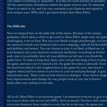
This makes everything so ‘plausible’, as if this all could actually be possibl
All this unnecessary information makes this game seem so real. It’s amazing.
There’s so much to do, and you can customize your character and squad in
such unique ways. RPGs don’t get much deeper than Mass Effect.
The Difficulty
Now we stepped foot on the dark side of the moon. Because of the unique
gameplay which takes a while to get used to, Mass Effect might start out quit
challenging, even on Easy. But once you finish a single playthrough, you ha
the option to reload your character into a new campaign, with all his/her skill
and abilities, and money. You can choose to play it on Hard, or Hardcore, or
even Insanity, but your character would just annihilate everything in his/her
path, since you probably have all your abilities on full once you finish the
game twice. To make a long story short, once you get the hang of how to play
the game, and once you’ve trained a bit, the game becomes a cakewalk. Even
the final boss (which is the toughest boss in the game for once, that doesn’t
happen often) will bow down at your feet in your second playthrough. It gets
ridiculously easy. There’s also no bad choices in dialogue. Your choices migh
have repercussions and change the way people look at you, but it doesn’t
really affect any ending or outcome.
All in all, Mass Effect is an awesome game. I recommend everyone to give it a
try, even to those who are not into RPGs. Such as myself. You have full contro
over your character, from combat to every line he or she says, the game just