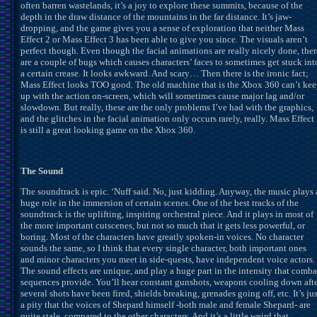
often barren wastelands, it’s a joy to explore these summits, because of the
depth in the draw distance of the mountains in the far distance. It’s jaw-
dropping, and the game gives you a sense of exploration that neither Mass
Effect 2 or Mass Effect 3 has been able to give you since. The visuals aren’t
perfect though. Even though the facial animations are really nicely done, ther
are a couple of bugs which causes characters’ faces to sometimes get stuck int
a certain crease. It looks awkward. And scary… Then there is the ironic fact;
Mass Effect looks TOO good. The old machine that is the Xbox 360 can’t ke
up with the action on-screen, which will sometimes cause major lag and/or
slowdown. But really, these are the only problems I’ve had with the graphics,
and the glitches in the facial animation only occurs rarely, really. Mass Effect
is still a great looking game on the Xbox 360.
The Sound
The soundtrack is epic. ‘Nuff said. No, just kidding. Anyway, the music plays 
huge role in the immersion of certain scenes. One of the best tracks of the
soundtrack is the uplifting, inspiring orchestral piece. And it plays in most of
the more important cutscenes, but not so much that it gets less powerful, or
boring. Most of the characters have greatly spoken-in voices. No character
sounds the same, so I think that every single character, both important ones
and minor characters you meet in side-quests, have independent voice actors.
The sound effects are unique, and play a huge part in the intensity that comba
sequences provide. You’ll hear constant gunshots, weapons cooling down aft
several shots have been fired, shields breaking, grenades going off, etc. It’s jus
a pity that the voices of Shepard himself -both male and female Shepard- are
quite stale, compared to the other characters. And it’s a little weird that