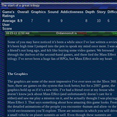
Users:
0
unique
The start of a great trilogy
Game's
Overall
Graphics
Sound
Addictiveness
Depth
Story
Diffic
Ratings
Average
8.9
7
8
9
8
10
6
User
Score
OrdannonsX is
Offline
08-23-13 11:53 AM
Lin
Some of you may have noticed it’s been a while since I’ve last written a revie
It’s been high time I jumped into the pen to speak my mind once more. I was a
a friend’s not long ago, and felt like buying some video games. We browsed
through the shelves of the second-hand games, and there lied the Mass Effect
trilogy. I’ve never been a huge fan of RPGs, but Mass Effect stole my heart.
The Graphics
The graphics are some of the most impressive I’ve ever seen on the Xbox 360.
Sure, there are games on the system that look better, but for a 2007 game, the
graphics hold up as if it’s a new title. I’ve had a friend over at my house who
doesn’t know jack about Mass Effect (and unfortunately doesn’t care for it
either) and saw me play a mission on it, and he actually thought I was playing
Mass Effect 3. That says something about how amazing this game looks. Fro
the detailed animations of the people you encounter -human and alien- to the
vivid environments you’ll explore. There are missions in which you will driv
a small vehicle on planet summits as well. Even though these summits are