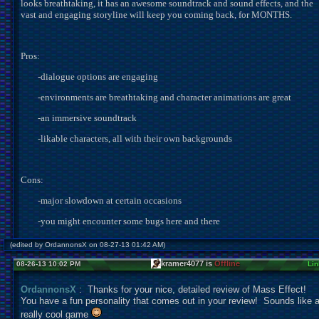
looks breathtaking, it has an awesome soundtrack and sound effects, and the
vast and engaging storyline will keep you coming back, for MONTHS.
Pros:
-
dialogue options are engaging
-
environments are breathtaking and character animations are great
-
an immersive soundtrack
-
likable characters, all with their own backgrounds
Cons:
-
major slowdown at certain occasions
-
you might encounter some bugs here and there
(edited by OrdannonsX on 08-27-13 01:42 AM)
kramer4077 is
Offline
08-26-13 10:02 PM
Lin
OrdannonsX
: Thanks for your nice, detailed review of Mass Effect!
You have a fun personality that comes out in your review! Sounds like 
really cool game