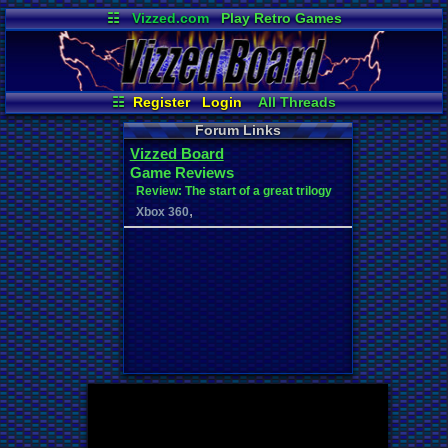
☷
Vizzed.com
Play Retro Games
Vizzed Board
Video Games
Game Music
Market
Minecraft
Radio
Widgets
Virtual Bible
☷
Register
Login
All Threads
Your Threads
New Posts
Forum Links
Contribution Points
News and Updates
Vizzed Board
Active Users
Online Users
Game Reviews
User Ranks
Post Search
Review: The start of a great trilogy
,
Xbox 360