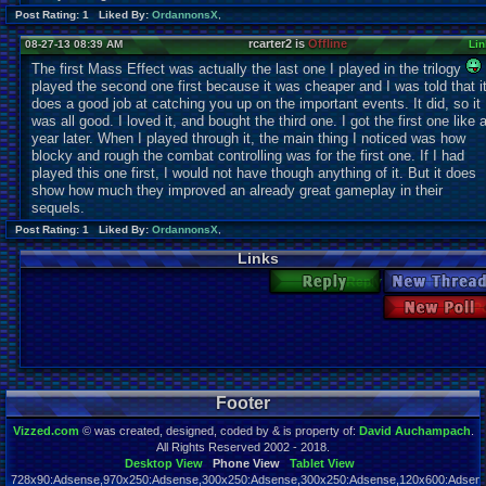
Post Rating: 1 Liked By:
OrdannonsX
,
rcarter2 is
Offline
08-27-13 08:39 AM
Lin
The first Mass Effect was actually the last one I played in the trilogy
played the second one first because it was cheaper and I was told that i
does a good job at catching you up on the important events. It did, so it
was all good. I loved it, and bought the third one. I got the first one like 
year later. When I played through it, the main thing I noticed was how
blocky and rough the combat controlling was for the first one. If I had
played this one first, I would not have though anything of it. But it does
show how much they improved an already great gameplay in their
sequels.
Post Rating: 1 Liked By:
OrdannonsX
,
Links
Reply
New Thre
New Po
Footer
Vizzed.com
© was created, designed, coded by & is property of:
David Auchampach
.
All Rights Reserved 2002 - 2018.
Desktop View
Phone View
Tablet View
728x90:Adsense,970x250:Adsense,300x250:Adsense,300x250:Adsense,120x600:Adsense