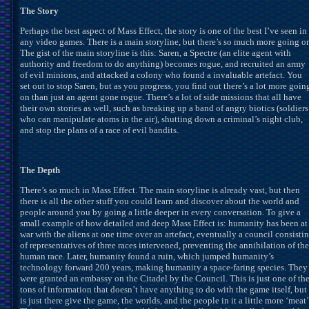
The Story
Perhaps the best aspect of Mass Effect, the story is one of the best I’ve seen in
any video games. There is a main storyline, but there’s so much more going o
The gist of the main storyline is this: Saren, a Spectre (an elite agent with
authority and freedom to do anything) becomes rogue, and recruited an army
of evil minions, and attacked a colony who found a invaluable artefact. You
set out to stop Saren, but as you progress, you find out there’s a lot more goin
on than just an agent gone rogue. There’s a lot of side missions that all have
their own stories as well, such as breaking up a band of angry biotics (soldiers
who can manipulate atoms in the air), shutting down a criminal’s night club,
and stop the plans of a race of evil bandits.
The Depth
There’s so much in Mass Effect. The main storyline is already vast, but then
there is all the other stuff you could learn and discover about the world and
people around you by going a little deeper in every conversation. To give a
small example of how detailed and deep Mass Effect is: humanity has been at
war with the aliens at one time over an artefact, eventually a council consisti
of representatives of three races intervened, preventing the annihilation of the
human race. Later, humanity found a ruin, which jumped humanity’s
technology forward 200 years, making humanity a space-faring species. They
were granted an embassy on the Citadel by the Council. This is just one of th
tons of information that doesn’t have anything to do with the game itself, but
is just there give the game, the worlds, and the people in it a little more ‘meat’