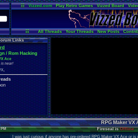
☷
Vizzed.com
Play Retro Games
Vizzed Board
Vide
Radio
Widgets
Virt
☷
All Threads
Your Threads
New Posts
Contri
News and Updates
Online Users
orum Links
rd
gn / Rom Hacking
VX Ace
is near!
,
VX
reads
oon
RPG Maker VX 
Fireseal is
Offline
8 PM
I was just curious if anyone has pre-ordered RPG Maker VX Ace or is 