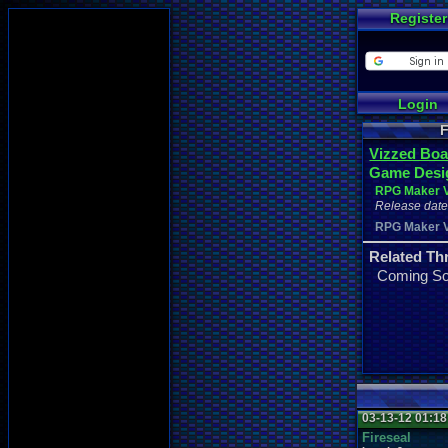
Register
Login
F
Vizzed Boa
Game Desi
RPG Maker 
Release date 
RPG Maker 
Related Th
Coming S
03-13-12 01:1
Fireseal