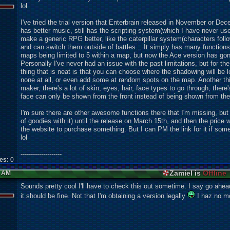
lol
I've tried the trial version that Enterbrain released in November or De
has better music, still has the scr
ipting system(which I have never use
make a generic RPG better, like the caterpillar system(characters foll
and can switch them outside of battles... It simply has many functions 
maps being limited to 5 within a map, but now the Ace version has gon
Personally I've never had an issue with the past limitations, but for t
thing that is neat is that you can choose where the shadowing will be loc
none at all, or even add some at random spots on the map. Another thi
maker, there's a lot of skin, eyes, hair, face types to go through, there
face can only be shown from the front instead of being shown from the
I'm sure there are other awesome functions there that I'm missing, bu
of goodies with it) until the release on March 15th, and then the price wi
the website to purchase something. But I can PM the link for it if someo
lol
--------------------
kes:
0
Zamiel is
Offline
6 AM
Sounds pretty cool I'll have to check this out sometime. I say go ahead
it should be fine. Not that I'm obtaining a version legally
I haz no mo