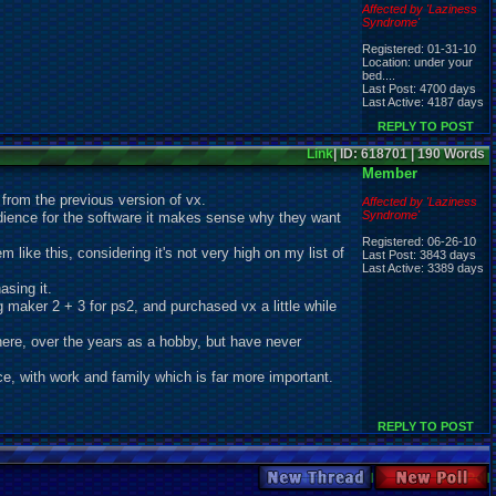
Affected by 'Laziness
Syndrome'
Registered: 01-31-10
Location: under your
bed....
Last Post: 4700 days
Last Active: 4187 days
REPLY TO POST
Link
| ID: 618701 | 190 Words
Member
t from the previous version of vx.
Affected by 'Laziness
Syndrome'
 audience for the software it makes sense why they want
Registered: 06-26-10
m like this, considering it's not very high on my list of
Last Post: 3843 days
Last Active: 3389 days
asing it.
g maker 2 + 3 for ps2, and purchased vx a little while
there, over the years as a hobby, but have never
ice, with work and family which is far more important.
REPLY TO POST
New Thread
New Poll