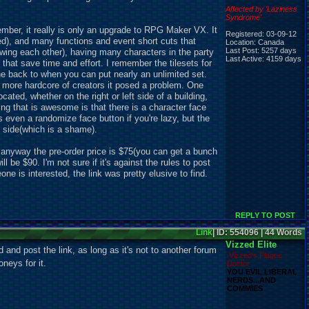
Affected by 'Laziness
Syndrome'
cember, it really is only an upgrade to RPG Maker VX. It
Registered: 03-09-12
d), and many functions and event short cuts that
Location: Canada
Last Post: 5257 days
owing each other), having many characters in the party
Last Active: 4159 days
that save time and effort. I remember the tilesets for
e back to when you can put nearly an unlimited set.
he more hardcore of creators it posed a problem. One
ated, whether on the right or left side of a building,
ng that is awesome is that there is a character face
's even a randomize face button if you're lazy, but the
 side(which is a shame).
t anyway the pre-order price is $75(you can get a bunch
ll be $90. I'm not sure if it's against the rules to post
ne is interested, the link was pretty elusive to find.
REPLY TO POST
Link
| ID: 554096 | 44 Words
Vizzed Elite
 and post the link, as long as it's not to another forum
Vizzed's Plague
neys for it.
Doctor
YOU EVIL LIBERAL
NERDS...AND
COMMIES