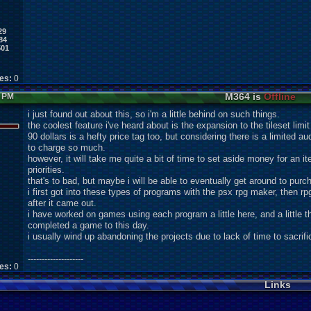
29
84
501
kes:
0
M364 is
Offline
5 PM
i just found out about this, so i'm a little behind on such things.
the coolest feature i've heard about is the expansion to the tileset limi
90 dollars is a hefty price tag too, but considering there is a limited
to charge so much.
however, it will take me quite a bit of time to set aside money for an ite
priorities.
that's to bad, but maybe i will be able to eventually get around to purch
i first got into these types of programs with the psx rpg maker, then rp
after it came out.
i have worked on games using each program a little here, and a little 
completed a game to this day.
i usually wind up abandoning the projects due to lack of time to sacrif
--------------------
kes:
0
Links