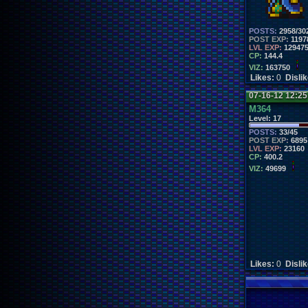
POSTS:
2958/30
POST EXP:
1197
LVL EXP:
12947
CP:
144.4
VIZ:
163750
Likes:
0
Disli
07-16-12 12:2
M364
Level:
17
POSTS:
33/45
POST EXP:
6895
LVL EXP:
23160
CP:
400.2
VIZ:
49699
Likes:
0
Disli