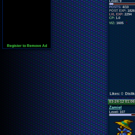
Level:
9
POSTS:
4/10
POST EXP:
1826
LVL EXP:
2294
CP:
1.0
VIZ:
1605
Register to Remove Ad
Likes:
0
Disli
03-24-12 01:0
Zamiel
Level:
107